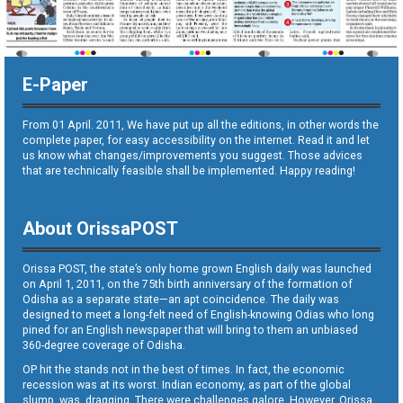
E-Paper
From 01 April. 2011, We have put up all the editions, in other words the
complete paper, for easy accessibility on the internet. Read it and let
us know what changes/improvements you suggest. Those advices
that are technically feasible shall be implemented. Happy reading!
About OrissaPOST
Orissa POST, the state’s only home grown English daily was launched
on April 1, 2011, on the 75th birth anniversary of the formation of
Odisha as a separate state—an apt coincidence. The daily was
designed to meet a long-felt need of English-knowing Odias who long
pined for an English newspaper that will bring to them an unbiased
360-degree coverage of Odisha.
OP hit the stands not in the best of times. In fact, the economic
recession was at its worst. Indian economy, as part of the global
slump, was dragging. There were challenges galore. However, Orissa