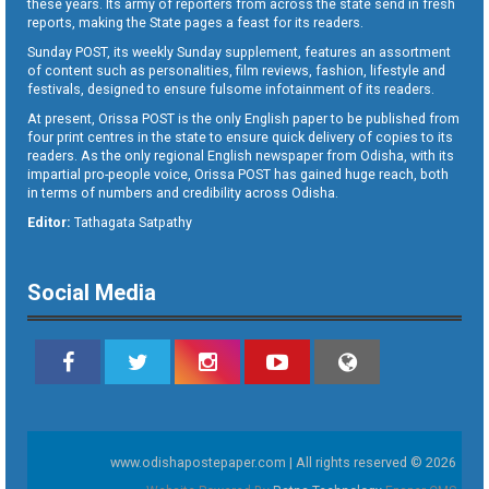
these years. Its army of reporters from across the state send in fresh
reports, making the State pages a feast for its readers.
Sunday POST, its weekly Sunday supplement, features an assortment
of content such as personalities, film reviews, fashion, lifestyle and
festivals, designed to ensure fulsome infotainment of its readers.
At present, Orissa POST is the only English paper to be published from
four print centres in the state to ensure quick delivery of copies to its
readers. As the only regional English newspaper from Odisha, with its
impartial pro-people voice, Orissa POST has gained huge reach, both
in terms of numbers and credibility across Odisha.
Editor:
Tathagata Satpathy
Social Media
www.odishapostepaper.com | All rights reserved © 2026