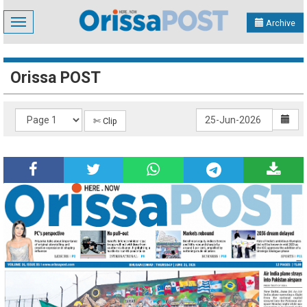
Toggle
Archive
navigation
Orissa POST
✄ Clip