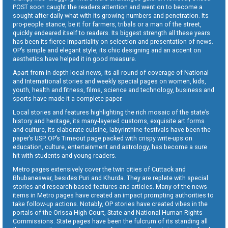
POST soon caught the readers attention and went on to become a
sought-after daily what with its growing numbers and penetration. Its
pro-people stance, be it for farmers, tribals or a man of the street,
quickly endeared itself to readers. Its biggest strength all these years
has been its fierce impartiality on selection and presentation of news.
OP’s simple and elegant style, its chic designing and an accent on
aesthetics have helped it in good measure.
Apart from in-depth local news, its all round of coverage of National
and International stories and weekly special pages on women, kids,
youth, health and fitness, films, science and technology, business and
sports have made it a complete paper.
Local stories and features highlighting the rich mosaic of the state’s
history and heritage, its many-layered customs, exquisite art forms
and culture, its elaborate cuisine, labyrinthine festivals have been the
paper’s USP. OP’s Timeout page packed with crispy write-ups on
education, culture, entertainment and astrology, has become a sure
hit with students and young readers.
Metro pages extensively cover the twin cities of Cuttack and
Bhubaneswar, besides Puri and Khurda. They are replete with special
stories and research-based features and articles. Many of the news
items in Metro pages have created an impact prompting authorities to
take follow-up actions. Notably, OP stories have created vibes in the
portals of the Orissa High Court, State and National Human Rights
Commissions. State pages have been the fulcrum of its standing all