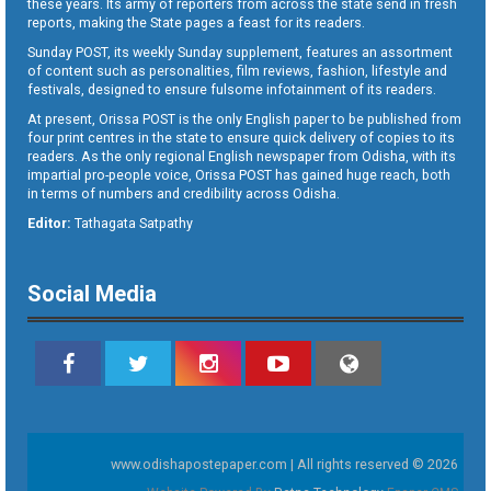
these years. Its army of reporters from across the state send in fresh
reports, making the State pages a feast for its readers.
Sunday POST, its weekly Sunday supplement, features an assortment
of content such as personalities, film reviews, fashion, lifestyle and
festivals, designed to ensure fulsome infotainment of its readers.
At present, Orissa POST is the only English paper to be published from
four print centres in the state to ensure quick delivery of copies to its
readers. As the only regional English newspaper from Odisha, with its
impartial pro-people voice, Orissa POST has gained huge reach, both
in terms of numbers and credibility across Odisha.
Editor:
Tathagata Satpathy
Social Media
www.odishapostepaper.com | All rights reserved © 2026