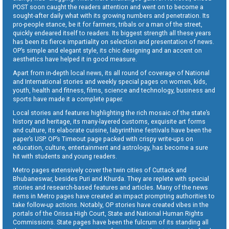
POST soon caught the readers attention and went on to become a
sought-after daily what with its growing numbers and penetration. Its
pro-people stance, be it for farmers, tribals or a man of the street,
quickly endeared itself to readers. Its biggest strength all these years
has been its fierce impartiality on selection and presentation of news.
OP’s simple and elegant style, its chic designing and an accent on
aesthetics have helped it in good measure.
Apart from in-depth local news, its all round of coverage of National
and International stories and weekly special pages on women, kids,
youth, health and fitness, films, science and technology, business and
sports have made it a complete paper.
Local stories and features highlighting the rich mosaic of the state’s
history and heritage, its many-layered customs, exquisite art forms
and culture, its elaborate cuisine, labyrinthine festivals have been the
paper’s USP. OP’s Timeout page packed with crispy write-ups on
education, culture, entertainment and astrology, has become a sure
hit with students and young readers.
Metro pages extensively cover the twin cities of Cuttack and
Bhubaneswar, besides Puri and Khurda. They are replete with special
stories and research-based features and articles. Many of the news
items in Metro pages have created an impact prompting authorities to
take follow-up actions. Notably, OP stories have created vibes in the
portals of the Orissa High Court, State and National Human Rights
Commissions. State pages have been the fulcrum of its standing all