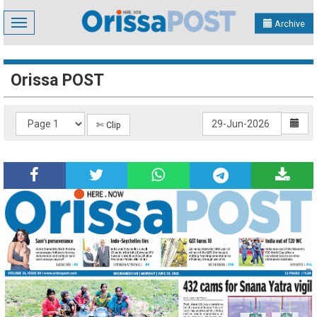
Toggle
Archive
navigation
Orissa POST
✄ Clip