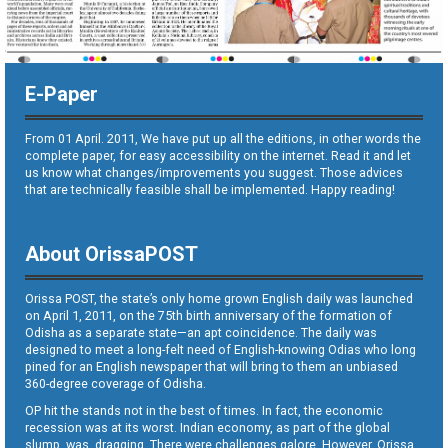
E-Paper
From 01 April. 2011, We have put up all the editions, in other words the
complete paper, for easy accessibility on the internet. Read it and let
us know what changes/improvements you suggest. Those advices
that are technically feasible shall be implemented. Happy reading!
About OrissaPOST
Orissa POST, the state’s only home grown English daily was launched
on April 1, 2011, on the 75th birth anniversary of the formation of
Odisha as a separate state—an apt coincidence. The daily was
designed to meet a long-felt need of English-knowing Odias who long
pined for an English newspaper that will bring to them an unbiased
360-degree coverage of Odisha.
OP hit the stands not in the best of times. In fact, the economic
recession was at its worst. Indian economy, as part of the global
slump, was dragging. There were challenges galore. However, Orissa