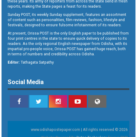
these years. Its army of reporters from across the state send in fresh
reports, making the State pages a feast for its readers.
Sunday POST, its weekly Sunday supplement, features an assortment
of content such as personalities, film reviews, fashion, lifestyle and
festivals, designed to ensure fulsome infotainment of its readers.
At present, Orissa POST is the only English paper to be published from
four print centres in the state to ensure quick delivery of copies to its
readers. As the only regional English newspaper from Odisha, with its
impartial pro-people voice, Orissa POST has gained huge reach, both
in terms of numbers and credibility across Odisha.
Editor:
Tathagata Satpathy
Social Media
www.odishapostepaper.com | All rights reserved © 2026