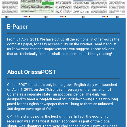
E-Paper
From 01 April. 2011, We have put up all the editions, in other words the
complete paper, for easy accessibility on the internet. Read it and let
us know what changes/improvements you suggest. Those advices
that are technically feasible shall be implemented. Happy reading!
About OrissaPOST
Orissa POST, the state’s only home grown English daily was launched
on April 1, 2011, on the 75th birth anniversary of the formation of
Odisha as a separate state—an apt coincidence. The daily was
designed to meet a long-felt need of English-knowing Odias who long
pined for an English newspaper that will bring to them an unbiased
360-degree coverage of Odisha.
OP hit the stands not in the best of times. In fact, the economic
recession was at its worst. Indian economy, as part of the global
slump, was dragging. There were challenges galore. However, Orissa