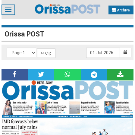
Toggle
Archive
navigation
Orissa POST
✄ Clip