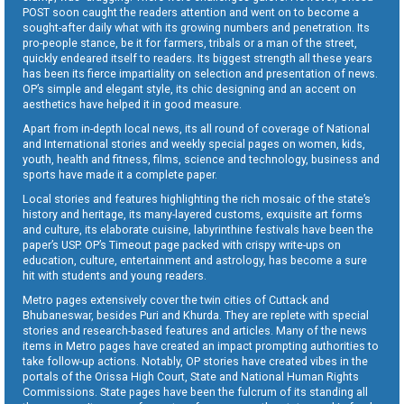
POST soon caught the readers attention and went on to become a
sought-after daily what with its growing numbers and penetration. Its
pro-people stance, be it for farmers, tribals or a man of the street,
quickly endeared itself to readers. Its biggest strength all these years
has been its fierce impartiality on selection and presentation of news.
OP’s simple and elegant style, its chic designing and an accent on
aesthetics have helped it in good measure.
Apart from in-depth local news, its all round of coverage of National
and International stories and weekly special pages on women, kids,
youth, health and fitness, films, science and technology, business and
sports have made it a complete paper.
Local stories and features highlighting the rich mosaic of the state’s
history and heritage, its many-layered customs, exquisite art forms
and culture, its elaborate cuisine, labyrinthine festivals have been the
paper’s USP. OP’s Timeout page packed with crispy write-ups on
education, culture, entertainment and astrology, has become a sure
hit with students and young readers.
Metro pages extensively cover the twin cities of Cuttack and
Bhubaneswar, besides Puri and Khurda. They are replete with special
stories and research-based features and articles. Many of the news
items in Metro pages have created an impact prompting authorities to
take follow-up actions. Notably, OP stories have created vibes in the
portals of the Orissa High Court, State and National Human Rights
Commissions. State pages have been the fulcrum of its standing all