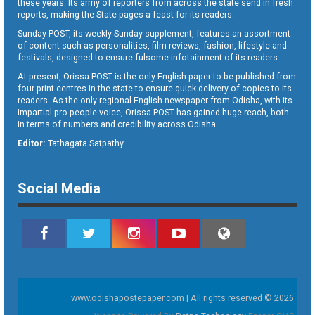
these years. Its army of reporters from across the state send in fresh
reports, making the State pages a feast for its readers.
Sunday POST, its weekly Sunday supplement, features an assortment
of content such as personalities, film reviews, fashion, lifestyle and
festivals, designed to ensure fulsome infotainment of its readers.
At present, Orissa POST is the only English paper to be published from
four print centres in the state to ensure quick delivery of copies to its
readers. As the only regional English newspaper from Odisha, with its
impartial pro-people voice, Orissa POST has gained huge reach, both
in terms of numbers and credibility across Odisha.
Editor:
Tathagata Satpathy
Social Media
www.odishapostepaper.com | All rights reserved © 2026