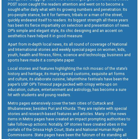
POST soon caught the readers attention and went on to become a
sought-after daily what with its growing numbers and penetration. Its
pro-people stance, be it for farmers, tribals or a man of the street,
quickly endeared itself to readers. Its biggest strength all these years
has been its fierce impartiality on selection and presentation of news.
OP’s simple and elegant style, its chic designing and an accent on
aesthetics have helped it in good measure.
Apart from in-depth local news, its all round of coverage of National
and International stories and weekly special pages on women, kids,
youth, health and fitness, films, science and technology, business and
sports have made it a complete paper.
Local stories and features highlighting the rich mosaic of the state’s
history and heritage, its many-layered customs, exquisite art forms
and culture, its elaborate cuisine, labyrinthine festivals have been the
paper’s USP. OP’s Timeout page packed with crispy write-ups on
education, culture, entertainment and astrology, has become a sure
hit with students and young readers.
Metro pages extensively cover the twin cities of Cuttack and
Bhubaneswar, besides Puri and Khurda. They are replete with special
stories and research-based features and articles. Many of the news
items in Metro pages have created an impact prompting authorities to
take follow-up actions. Notably, OP stories have created vibes in the
portals of the Orissa High Court, State and National Human Rights
Commissions. State pages have been the fulcrum of its standing all