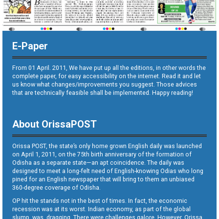
E-Paper
From 01 April. 2011, We have put up all the editions, in other words the
complete paper, for easy accessibility on the internet. Read it and let
us know what changes/improvements you suggest. Those advices
that are technically feasible shall be implemented. Happy reading!
About OrissaPOST
Orissa POST, the state’s only home grown English daily was launched
on April 1, 2011, on the 75th birth anniversary of the formation of
Odisha as a separate state—an apt coincidence. The daily was
designed to meet a long-felt need of English-knowing Odias who long
pined for an English newspaper that will bring to them an unbiased
360-degree coverage of Odisha.
OP hit the stands not in the best of times. In fact, the economic
recession was at its worst. Indian economy, as part of the global
slump, was dragging. There were challenges galore. However, Orissa