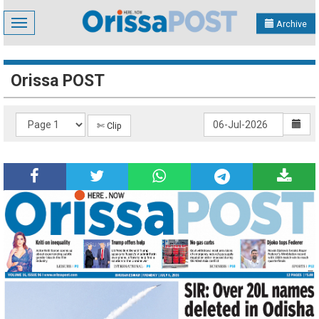
Toggle
Archive
navigation
Orissa POST
✄ Clip