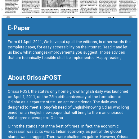
E-Paper
From 01 April. 2011, We have put up all the editions, in other words the
complete paper, for easy accessibility on the internet. Read it and let
us know what changes/improvements you suggest. Those advices
that are technically feasible shall be implemented. Happy reading!
About OrissaPOST
Orissa POST, the state’s only home grown English daily was launched
on April 1, 2011, on the 75th birth anniversary of the formation of
Odisha as a separate state—an apt coincidence. The daily was
designed to meet a long-felt need of English-knowing Odias who long
pined for an English newspaper that will bring to them an unbiased
360-degree coverage of Odisha.
OP hit the stands not in the best of times. In fact, the economic
recession was at its worst. Indian economy, as part of the global
slump, was dragging. There were challenges galore. However, Orissa