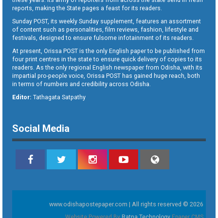
reports, making the State pages a feast for its readers.
Sunday POST, its weekly Sunday supplement, features an assortment
of content such as personalities, film reviews, fashion, lifestyle and
festivals, designed to ensure fulsome infotainment of its readers.
At present, Orissa POST is the only English paper to be published from
four print centres in the state to ensure quick delivery of copies to its
readers. As the only regional English newspaper from Odisha, with its
impartial pro-people voice, Orissa POST has gained huge reach, both
in terms of numbers and credibility across Odisha.
Editor:
Tathagata Satpathy
Social Media
www.odishapostepaper.com | All rights reserved © 2026
Website Powered By
Ratna Technology
Epaper CMS