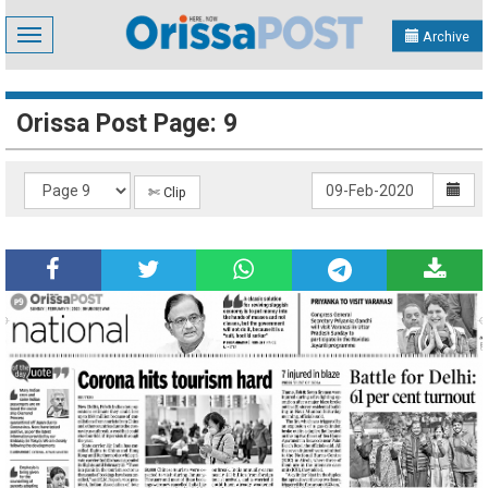
Toggle
Archive
navigation
Orissa Post Page: 9
✄ Clip