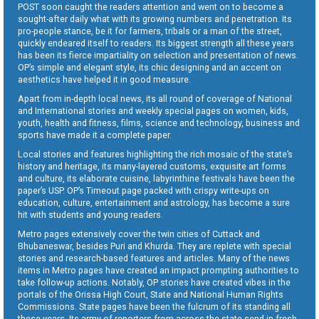
POST soon caught the readers attention and went on to become a
sought-after daily what with its growing numbers and penetration. Its
pro-people stance, be it for farmers, tribals or a man of the street,
quickly endeared itself to readers. Its biggest strength all these years
has been its fierce impartiality on selection and presentation of news.
OP’s simple and elegant style, its chic designing and an accent on
aesthetics have helped it in good measure.
Apart from in-depth local news, its all round of coverage of National
and International stories and weekly special pages on women, kids,
youth, health and fitness, films, science and technology, business and
sports have made it a complete paper.
Local stories and features highlighting the rich mosaic of the state’s
history and heritage, its many-layered customs, exquisite art forms
and culture, its elaborate cuisine, labyrinthine festivals have been the
paper’s USP. OP’s Timeout page packed with crispy write-ups on
education, culture, entertainment and astrology, has become a sure
hit with students and young readers.
Metro pages extensively cover the twin cities of Cuttack and
Bhubaneswar, besides Puri and Khurda. They are replete with special
stories and research-based features and articles. Many of the news
items in Metro pages have created an impact prompting authorities to
take follow-up actions. Notably, OP stories have created vibes in the
portals of the Orissa High Court, State and National Human Rights
Commissions. State pages have been the fulcrum of its standing all
these years. Its army of reporters from across the state send in fresh