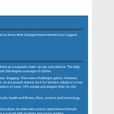
 and let us know what changes/improvements you suggest.
Odisha as a separate state—an apt coincidence. The daily
iased 360-degree coverage of Odisha.
, was dragging. There were challenges galore. However,
Its pro-people stance, be it for farmers, tribals or a man
ntation of news. OP’s simple and elegant style, its chic
outh, health and fitness, films, science and technology,
d culture, its elaborate cuisine, labyrinthine festivals
e a sure hit with students and young readers.