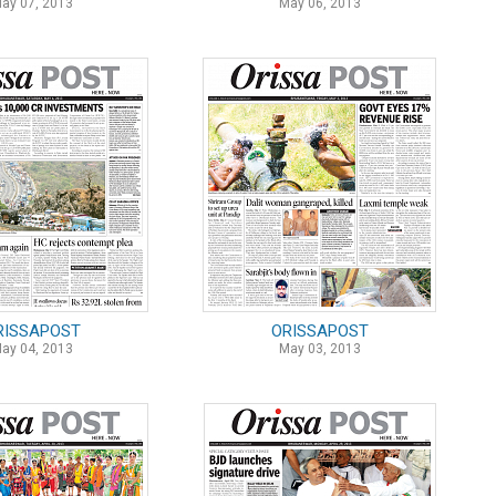
ay 07, 2013
May 06, 2013
RISSAPOST
ORISSAPOST
ay 04, 2013
May 03, 2013