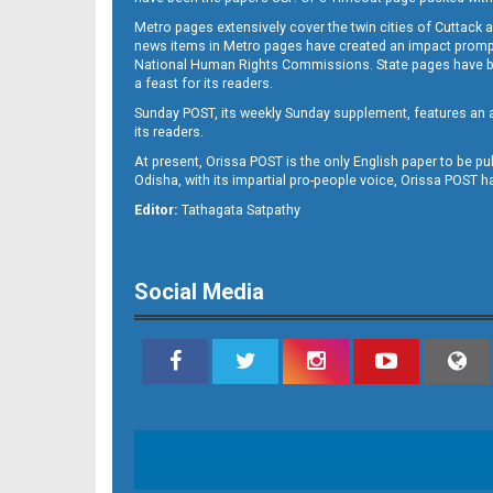
Metro pages extensively cover the twin cities of Cuttack 
news items in Metro pages have created an impact promptin
National Human Rights Commissions. State pages have been
a feast for its readers.
Sunday POST, its weekly Sunday supplement, features an as
its readers.
At present, Orissa POST is the only English paper to be pu
Odisha, with its impartial pro-people voice, Orissa POST 
Editor:
Tathagata Satpathy
Social Media