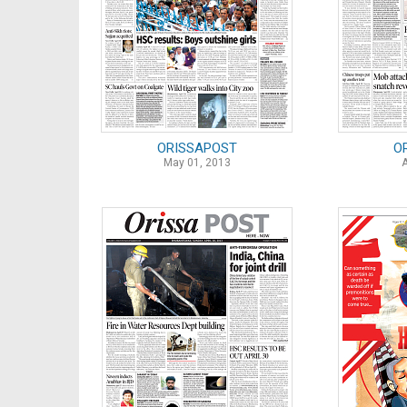
ORISSAPOST
O
May 01, 2013