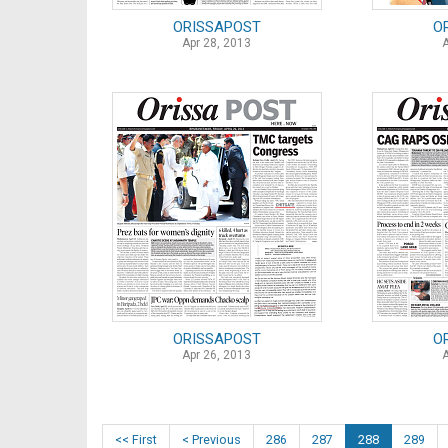
ORISSAPOST
O
Apr 28, 2013
ORISSAPOST
O
Apr 26, 2013
<< First
< Previous
286
287
288
289