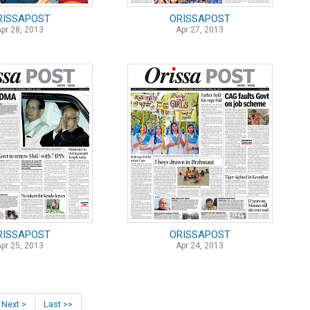
RISSAPOST
ORISSAPOST
Apr 28, 2013
Apr 27, 2013
RISSAPOST
ORISSAPOST
Apr 25, 2013
Apr 24, 2013
Next >
Last >>