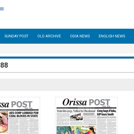
SUNDAY POST
OLD ARCHIVE
ODIA NEWS
ENGLISH NEWS
288