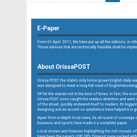
E-Paper
From 01 April. 2011, We have put up all the editions, in 
Those advices that are technically feasible shall be impl
About OrissaPOST
Orissa POST, the state’s only home grown English daily wa
was designed to meet a long-felt need of English-knowing
OP hit the stands not in the best of times. In fact, the 
Orissa POST soon caught the readers attention and went on
of the street, quickly endeared itself to readers. Its bigge
designing and an accent on aesthetics have helped it in
Apart from in-depth local news, its all round of coverage 
business and sports have made it a complete paper.
Local stories and features highlighting the rich mosaic of 
have been the paper’s USP. OP’s Timeout page packed with 