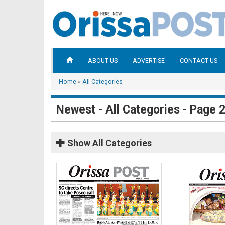
ABOUT US
ADVERTISE
CONTACT US
Home
»
All Categories
Newest - All Categories - Page 
Show
All Categories