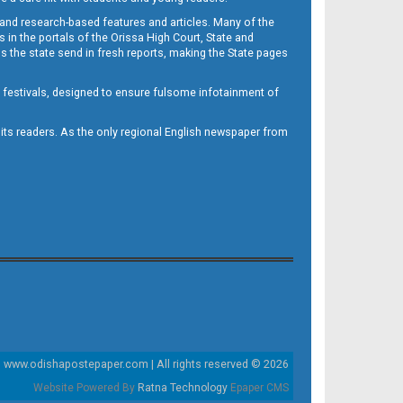
 and research-based features and articles. Many of the
in the portals of the Orissa High Court, State and
 the state send in fresh reports, making the State pages
d festivals, designed to ensure fulsome infotainment of
o its readers. As the only regional English newspaper from
www.odishapostepaper.com | All rights reserved © 2026
Website Powered By
Ratna Technology
Epaper CMS