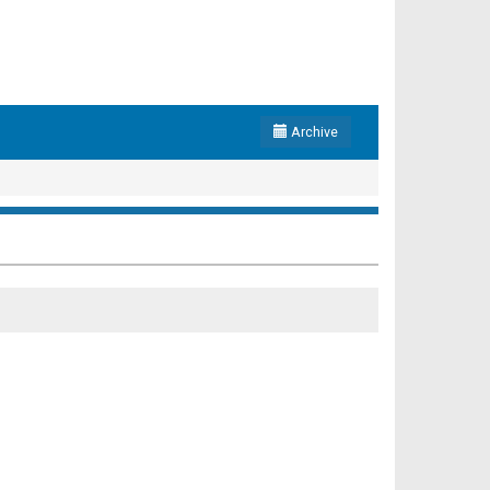
Archive