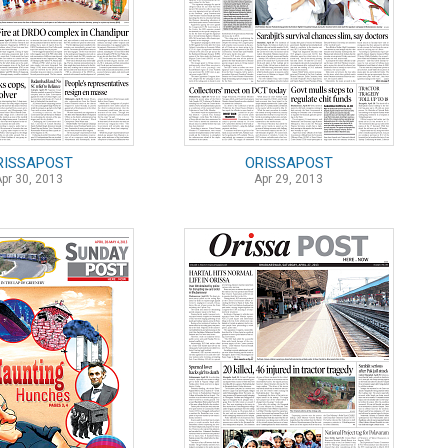
RISSAPOST
ORISSAPOST
Apr 30, 2013
Apr 29, 2013