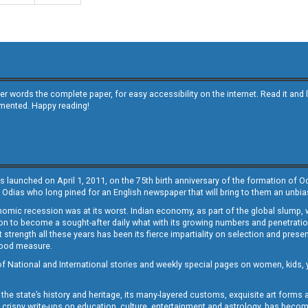
other words the complete paper, for easy accessibility on the internet. Read it
emented. Happy reading!
s launched on April 1, 2011, on the 75th birth anniversary of the formation of 
 Odias who long pined for an English newspaper that will bring to them an unb
economic recession was at its worst. Indian economy, as part of the global slump
 to become a sought-after daily what with its growing numbers and penetration. 
st strength all these years has been its fierce impartiality on selection and prese
 good measure.
of National and International stories and weekly special pages on women, kids, y
the state’s history and heritage, its many-layered customs, exquisite art forms an
crispy write-ups on education, culture, entertainment and astrology, has becom