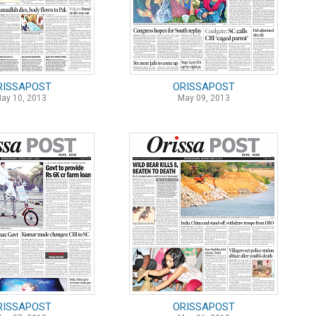
RISSAPOST
ORISSAPOST
ay 10, 2013
May 09, 2013
RISSAPOST
ORISSAPOST