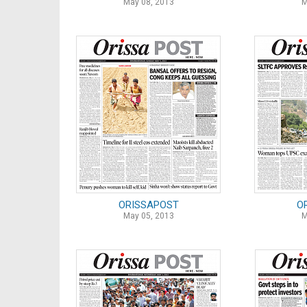
May 08, 2013
M
ORISSAPOST
O
May 05, 2013
M