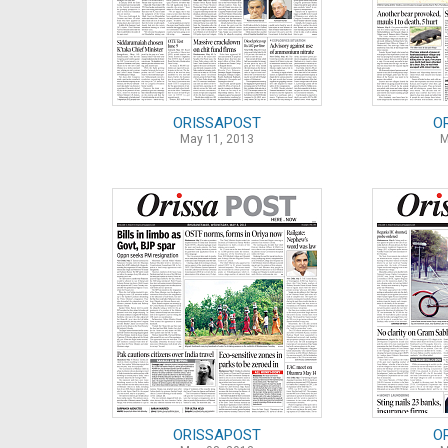
ORISSAPOST
O
May 11, 2013
M
ORISSAPOST
O