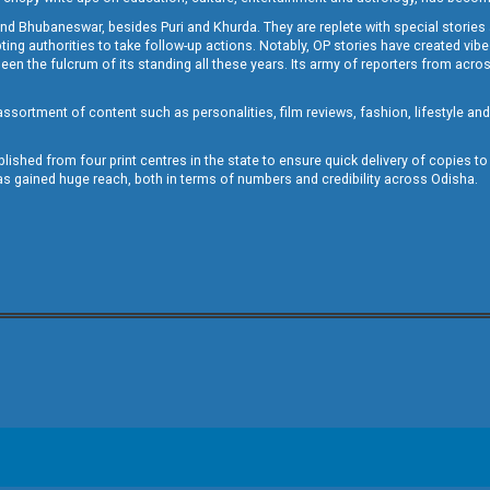
and Bhubaneswar, besides Puri and Khurda. They are replete with special stories
g authorities to take follow-up actions. Notably, OP stories have created vibes 
 the fulcrum of its standing all these years. Its army of reporters from across
sortment of content such as personalities, film reviews, fashion, lifestyle an
blished from four print centres in the state to ensure quick delivery of copies t
has gained huge reach, both in terms of numbers and credibility across Odisha.