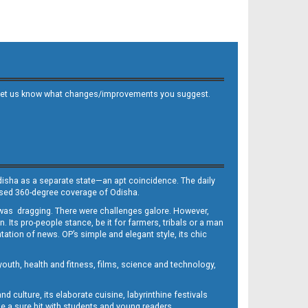
 and let us know what changes/improvements you suggest.
Odisha as a separate state—an apt coincidence. The daily
iased 360-degree coverage of Odisha.
, was dragging. There were challenges galore. However,
Its pro-people stance, be it for farmers, tribals or a man
ntation of news. OP’s simple and elegant style, its chic
outh, health and fitness, films, science and technology,
d culture, its elaborate cuisine, labyrinthine festivals
e a sure hit with students and young readers.