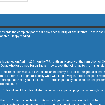
other words the complete paper, for easy accessibility on the internet. Read it
emented. Happy reading!
s launched on April 1, 2011, on the 75th birth anniversary of the formation of 
 Odias who long pined for an English newspaper that will bring to them an unb
economic recession was at its worst. Indian economy, as part of the global slump
 to become a sought-after daily what with its growing numbers and penetration. 
st strength all these years has been its fierce impartiality on selection and prese
 good measure.
of National and International stories and weekly special pages on women, kids, y
the state’s history and heritage, its many-layered customs, exquisite art forms an
crispy write-ups on education, culture, entertainment and astrology, has becom