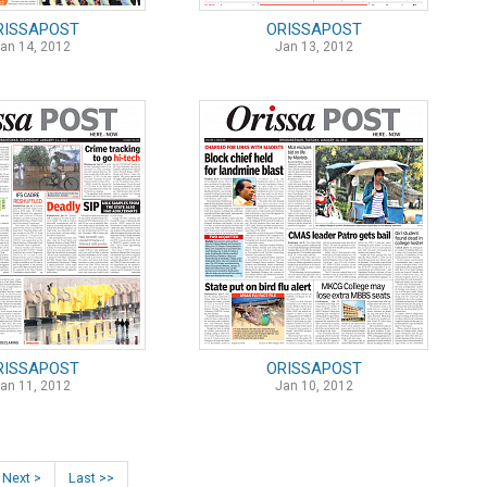
RISSAPOST
ORISSAPOST
an 14, 2012
Jan 13, 2012
RISSAPOST
ORISSAPOST
an 11, 2012
Jan 10, 2012
Next >
Last >>