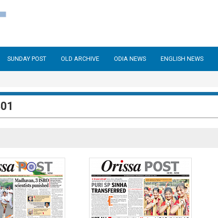
SUNDAY POST
OLD ARCHIVE
ODIA NEWS
ENGLISH NEWS
301