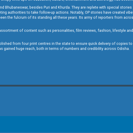
and Bhubaneswar, besides Puri and Khurda. They are replete with special stories
g authorities to take follow-up actions. Notably, OP stories have created vibes 
 the fulcrum of its standing all these years. Its army of reporters from across
sortment of content such as personalities, film reviews, fashion, lifestyle an
blished from four print centres in the state to ensure quick delivery of copies t
has gained huge reach, both in terms of numbers and credibility across Odisha.