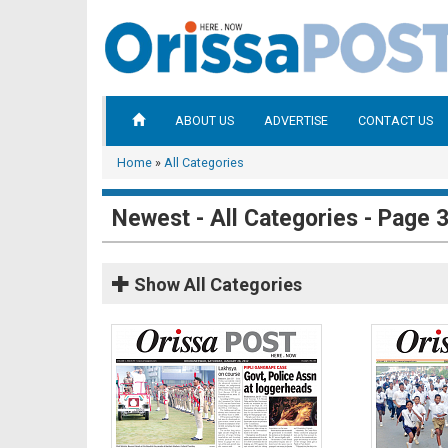
ABOUT US
ADVERTISE
CONTACT US
Home
»
All Categories
Newest - All Categories - Page 
Show
All Categories