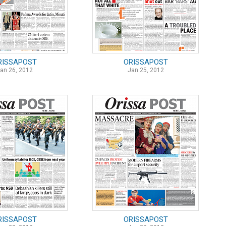
RISSAPOST
ORISSAPOST
an 26, 2012
Jan 25, 2012
RISSAPOST
ORISSAPOST