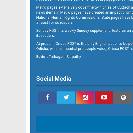
Metro pages extensively cover the twin cities of Cuttack 
news items in Metro pages have created an impact promptin
National Human Rights Commissions. State pages have been
a feast for its readers.
Sunday POST, its weekly Sunday supplement, features an as
its readers.
At present, Orissa POST is the only English paper to be pu
Odisha, with its impartial pro-people voice, Orissa POST 
Editor:
Tathagata Satpathy
Social Media