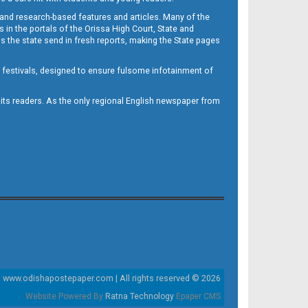
 and research-based features and articles. Many of the
in the portals of the Orissa High Court, State and
 the state send in fresh reports, making the State pages
d festivals, designed to ensure fulsome infotainment of
o its readers. As the only regional English newspaper from
www.odishapostepaper.com | All rights reserved © 2026
Website Powered By
Ratna Technology
Epaper CMS