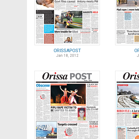
ORISSAPOST
O
Jan 18, 2012
J