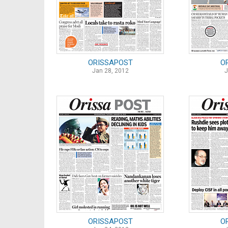
ORISSAPOST
O
Jan 28, 2012
J
ORISSAPOST
O