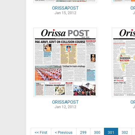
ORISSAPOST
O
Jan 15, 2012
J
ORISSAPOST
O
Jan 12, 2012
J
<< First
< Previous
299
300
301
302