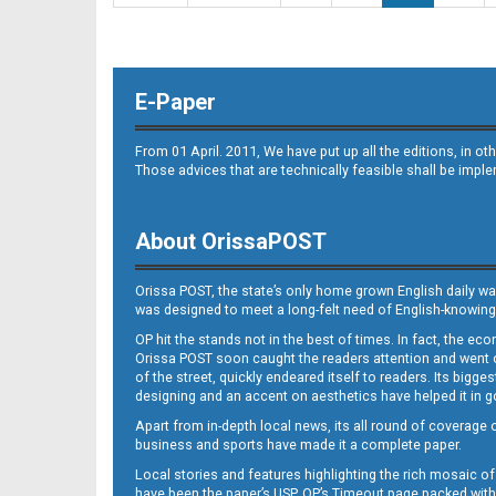
E-Paper
From 01 April. 2011, We have put up all the editions, in 
Those advices that are technically feasible shall be impl
About OrissaPOST
Orissa POST, the state’s only home grown English daily wa
was designed to meet a long-felt need of English-knowing
OP hit the stands not in the best of times. In fact, the 
Orissa POST soon caught the readers attention and went on
of the street, quickly endeared itself to readers. Its bigge
designing and an accent on aesthetics have helped it in
Apart from in-depth local news, its all round of coverage 
business and sports have made it a complete paper.
Local stories and features highlighting the rich mosaic of 
have been the paper’s USP. OP’s Timeout page packed with 