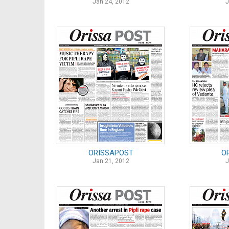
Jan 24, 2012
J
ORISSAPOST
O
Jan 21, 2012
J