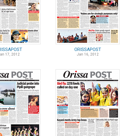
RISSAPOST
ORISSAPOST
an 17, 2012
Jan 16, 2012