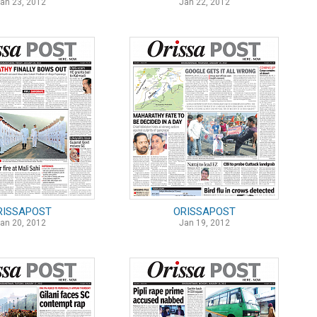
an 23, 2012
Jan 22, 2012
RISSAPOST
ORISSAPOST
an 20, 2012
Jan 19, 2012