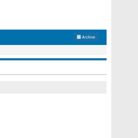
Archive