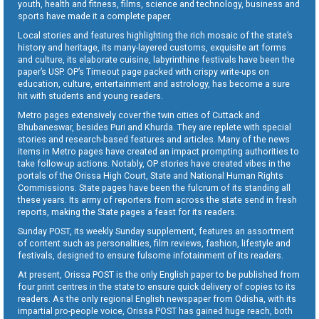
youth, health and fitness, films, science and technology, business and
sports have made it a complete paper.
Local stories and features highlighting the rich mosaic of the state’s
history and heritage, its many-layered customs, exquisite art forms
and culture, its elaborate cuisine, labyrinthine festivals have been the
paper’s USP. OP’s Timeout page packed with crispy write-ups on
education, culture, entertainment and astrology, has become a sure
hit with students and young readers.
Metro pages extensively cover the twin cities of Cuttack and
Bhubaneswar, besides Puri and Khurda. They are replete with special
stories and research-based features and articles. Many of the news
items in Metro pages have created an impact prompting authorities to
take follow-up actions. Notably, OP stories have created vibes in the
portals of the Orissa High Court, State and National Human Rights
Commissions. State pages have been the fulcrum of its standing all
these years. Its army of reporters from across the state send in fresh
reports, making the State pages a feast for its readers.
Sunday POST, its weekly Sunday supplement, features an assortment
of content such as personalities, film reviews, fashion, lifestyle and
festivals, designed to ensure fulsome infotainment of its readers.
At present, Orissa POST is the only English paper to be published from
four print centres in the state to ensure quick delivery of copies to its
readers. As the only regional English newspaper from Odisha, with its
impartial pro-people voice, Orissa POST has gained huge reach, both