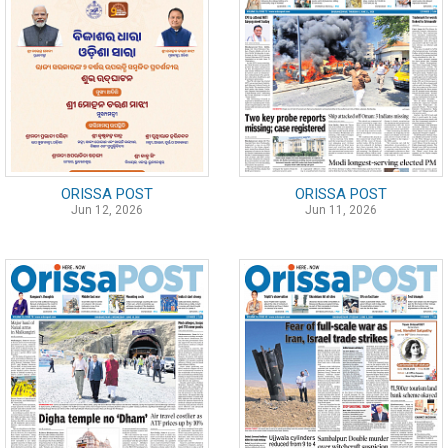
ORISSA POST
ORISSA POST
Jun 12, 2026
Jun 11, 2026