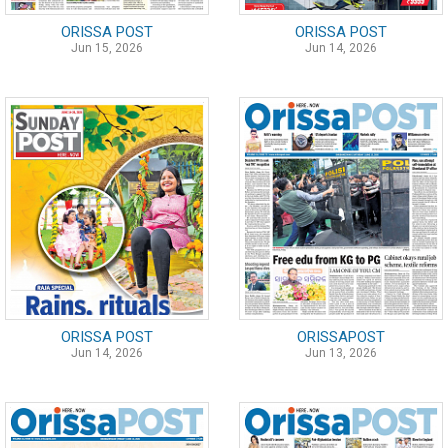
ORISSA POST
ORISSA POST
Jun 15, 2026
Jun 14, 2026
ORISSA POST
ORISSAPOST
Jun 14, 2026
Jun 13, 2026