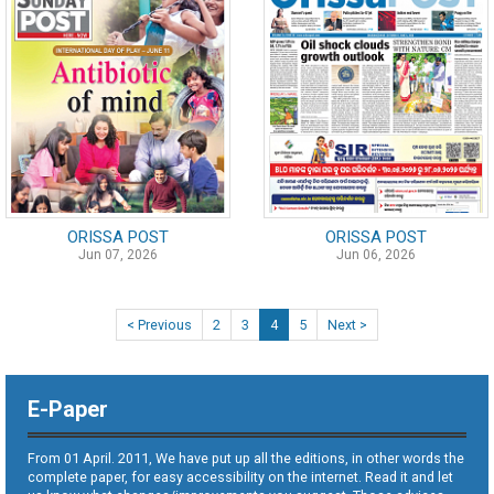
ORISSA POST
ORISSA POST
Jun 07, 2026
Jun 06, 2026
< Previous
2
3
4
5
Next >
E-Paper
From 01 April. 2011, We have put up all the editions, in other words the
complete paper, for easy accessibility on the internet. Read it and let