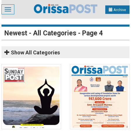
Toggle
Archive
navigation
Newest - All Categories - Page 4
Show
All Categories