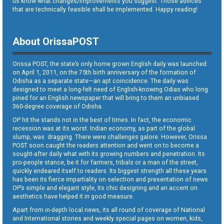
us know what changes/improvements you suggest. Those advices
that are technically feasible shall be implemented. Happy reading!
About OrissaPOST
Orissa POST, the state’s only home grown English daily was launched
on April 1, 2011, on the 75th birth anniversary of the formation of
Odisha as a separate state—an apt coincidence. The daily was
designed to meet a long-felt need of English-knowing Odias who long
pined for an English newspaper that will bring to them an unbiased
360-degree coverage of Odisha.
OP hit the stands not in the best of times. In fact, the economic
recession was at its worst. Indian economy, as part of the global
slump, was dragging. There were challenges galore. However, Orissa
POST soon caught the readers attention and went on to become a
sought-after daily what with its growing numbers and penetration. Its
pro-people stance, be it for farmers, tribals or a man of the street,
quickly endeared itself to readers. Its biggest strength all these years
has been its fierce impartiality on selection and presentation of news.
OP’s simple and elegant style, its chic designing and an accent on
aesthetics have helped it in good measure.
Apart from in-depth local news, its all round of coverage of National
and International stories and weekly special pages on women, kids,