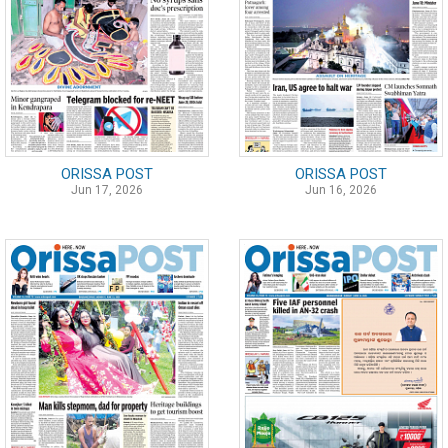
ORISSA POST
ORISSA POST
Jun 17, 2026
Jun 16, 2026