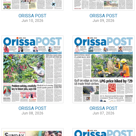
ORISSA POST
ORISSA POST
Jun 10, 2026
Jun 09, 2026
ORISSA POST
ORISSA POST
Jun 08, 2026
Jun 07, 2026