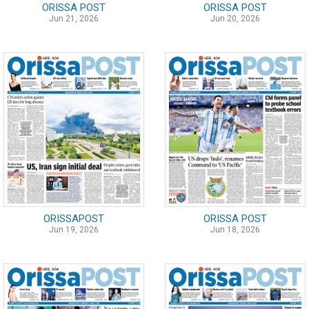
ORISSA POST
ORISSA POST
Jun 21, 2026
Jun 20, 2026
ORISSAPOST
ORISSA POST
Jun 19, 2026
Jun 18, 2026