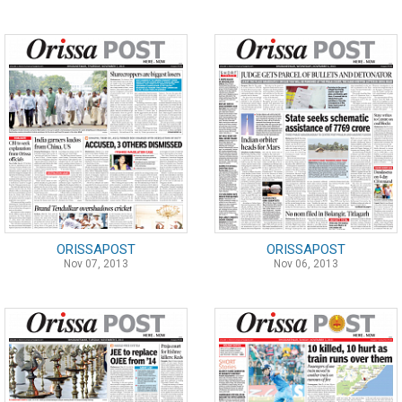
ORISSAPOST
ORISSAPOST
Nov 07, 2013
Nov 06, 2013