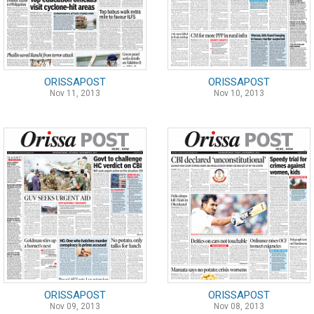
ORISSAPOST
ORISSAPOST
Nov 11, 2013
Nov 10, 2013
ORISSAPOST
ORISSAPOST
Nov 09, 2013
Nov 08, 2013