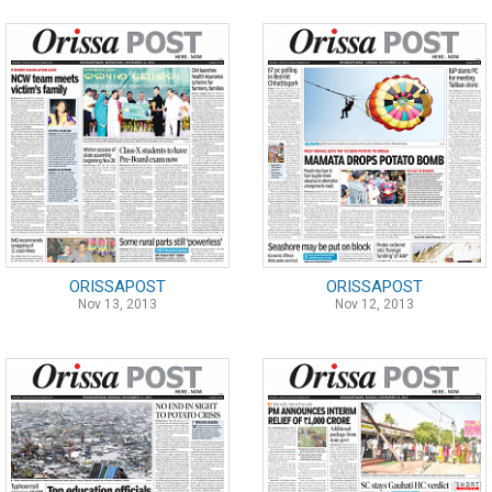
ORISSAPOST
ORISSAPOST
Nov 13, 2013
Nov 12, 2013