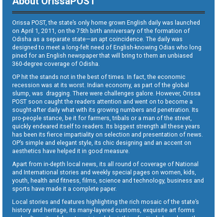
About OrissaPOST
Orissa POST, the state’s only home grown English daily was launched
on April 1, 2011, on the 75th birth anniversary of the formation of
Odisha as a separate state—an apt coincidence. The daily was
designed to meet a long-felt need of English-knowing Odias who long
pined for an English newspaper that will bring to them an unbiased
360-degree coverage of Odisha.
OP hit the stands not in the best of times. In fact, the economic
recession was at its worst. Indian economy, as part of the global
slump, was dragging. There were challenges galore. However, Orissa
POST soon caught the readers attention and went on to become a
sought-after daily what with its growing numbers and penetration. Its
pro-people stance, be it for farmers, tribals or a man of the street,
quickly endeared itself to readers. Its biggest strength all these years
has been its fierce impartiality on selection and presentation of news.
OP’s simple and elegant style, its chic designing and an accent on
aesthetics have helped it in good measure.
Apart from in-depth local news, its all round of coverage of National
and International stories and weekly special pages on women, kids,
youth, health and fitness, films, science and technology, business and
sports have made it a complete paper.
Local stories and features highlighting the rich mosaic of the state’s
history and heritage, its many-layered customs, exquisite art forms