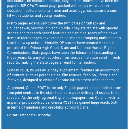
and culture, its elaborate cuisine, labyrinthine festivals have been the
paper’s USP. OP’s Timeout page packed with crispy write-ups on
education, culture, entertainment and astrology, has become a sure
hit with students and young readers.
Metro pages extensively cover the twin cities of Cuttack and
Bhubaneswar, besides Puri and Khurda. They are replete with special
stories and research-based features and articles. Many of the news
items in Metro pages have created an impact prompting authorities to
take follow-up actions. Notably, OP stories have created vibes in the
portals of the Orissa High Court, State and National Human Rights
Commissions. State pages have been the fulcrum of its standing all
these years. Its army of reporters from across the state send in fresh
reports, making the State pages a feast for its readers.
Sunday POST, its weekly Sunday supplement, features an assortment
of content such as personalities, film reviews, fashion, lifestyle and
festivals, designed to ensure fulsome infotainment of its readers.
At present, Orissa POST is the only English paper to be published from
four print centres in the state to ensure quick delivery of copies to its
readers. As the only regional English newspaper from Odisha, with its
impartial pro-people voice, Orissa POST has gained huge reach, both
in terms of numbers and credibility across Odisha.
Editor:
Tathagata Satpathy