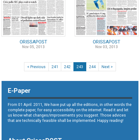
ORISSAPOST
ORISSAPOST
Nov 05, 2013
Nov 03, 2013
< Previous
241
242
243
244
Next >
E-Paper
From 01 April. 2011, We have put up all the editions, in other words the
complete paper, for easy accessibility on the internet. Read it and let
us know what changes/improvements you suggest. Those advices
that are technically feasible shall be implemented. Happy reading!