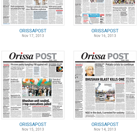
ORISSAPOST
ORISSAPOST
Nov 17, 2013
Nov 16, 2013
ORISSAPOST
ORISSAPOST
Nov 15, 2013
Nov 14, 2013