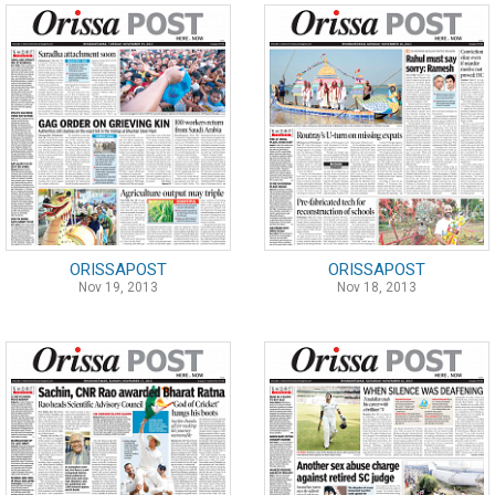
ORISSAPOST
ORISSAPOST
Nov 19, 2013
Nov 18, 2013