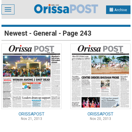
Toggle
Archive
navigation
Newest - General - Page 243
ORISSAPOST
ORISSAPOST
Nov 21, 2013
Nov 20, 2013