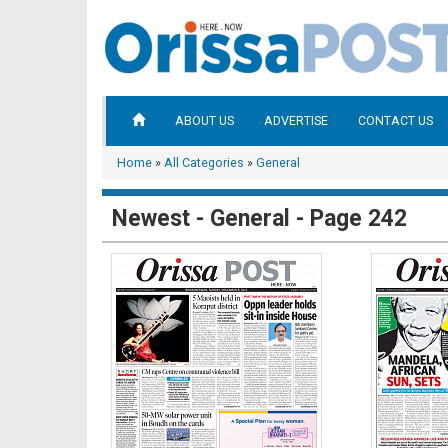
ABOUT US
ADVERTISE
CONTACT US
Home
»
All Categories
»
General
Newest - General - Page 242