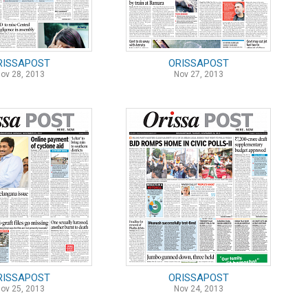
RISSAPOST
ORISSAPOST
ov 28, 2013
Nov 27, 2013
RISSAPOST
ORISSAPOST
ov 25, 2013
Nov 24, 2013