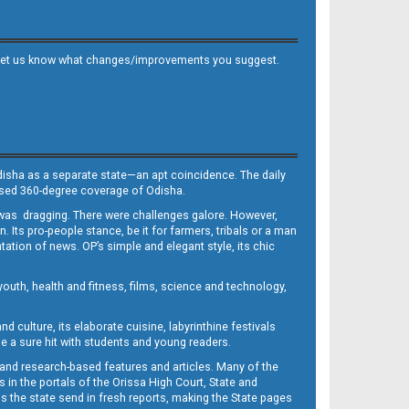
 and let us know what changes/improvements you suggest.
Odisha as a separate state—an apt coincidence. The daily
iased 360-degree coverage of Odisha.
, was dragging. There were challenges galore. However,
Its pro-people stance, be it for farmers, tribals or a man
ntation of news. OP’s simple and elegant style, its chic
outh, health and fitness, films, science and technology,
d culture, its elaborate cuisine, labyrinthine festivals
e a sure hit with students and young readers.
 and research-based features and articles. Many of the
in the portals of the Orissa High Court, State and
 the state send in fresh reports, making the State pages