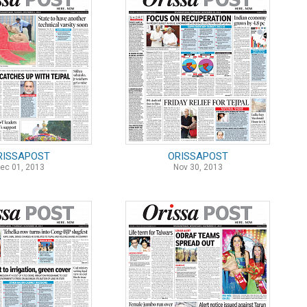
RISSAPOST
ORISSAPOST
ec 01, 2013
Nov 30, 2013