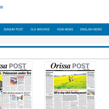
SUNDAY POST
OLD ARCHIVE
ODIA NEWS
ENGLISH NEWS