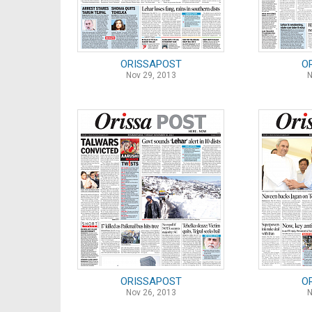
ORISSAPOST
O
Nov 29, 2013
N
ORISSAPOST
O
Nov 26, 2013
N