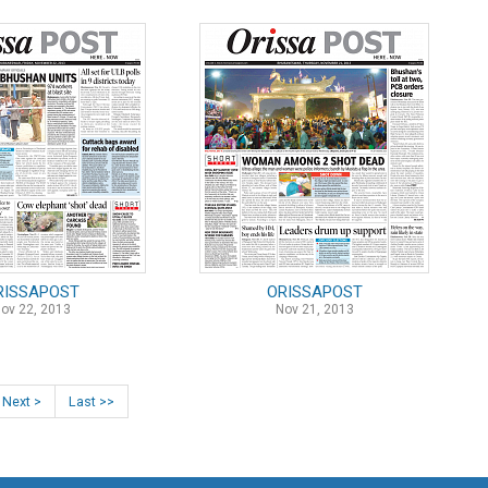
RISSAPOST
ORISSAPOST
ov 22, 2013
Nov 21, 2013
Next >
Last >>