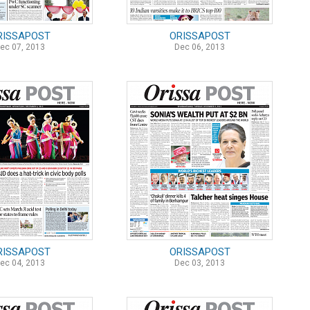
RISSAPOST
ORISSAPOST
ec 07, 2013
Dec 06, 2013
RISSAPOST
ORISSAPOST
ec 04, 2013
Dec 03, 2013