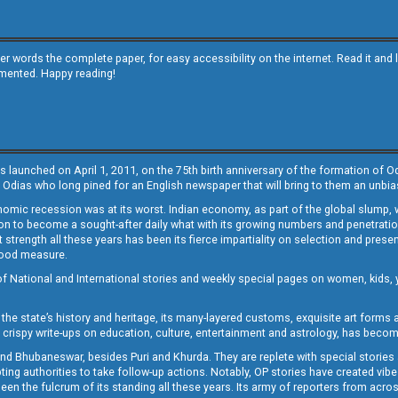
other words the complete paper, for easy accessibility on the internet. Read it
emented. Happy reading!
s launched on April 1, 2011, on the 75th birth anniversary of the formation of 
 Odias who long pined for an English newspaper that will bring to them an unb
economic recession was at its worst. Indian economy, as part of the global slump
 to become a sought-after daily what with its growing numbers and penetration. 
st strength all these years has been its fierce impartiality on selection and prese
 good measure.
of National and International stories and weekly special pages on women, kids, y
the state’s history and heritage, its many-layered customs, exquisite art forms an
crispy write-ups on education, culture, entertainment and astrology, has becom
and Bhubaneswar, besides Puri and Khurda. They are replete with special stories
g authorities to take follow-up actions. Notably, OP stories have created vibes 
 the fulcrum of its standing all these years. Its army of reporters from across