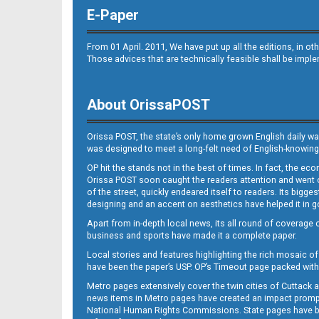
E-Paper
From 01 April. 2011, We have put up all the editions, in 
Those advices that are technically feasible shall be impl
About OrissaPOST
Orissa POST, the state’s only home grown English daily wa
was designed to meet a long-felt need of English-knowing
OP hit the stands not in the best of times. In fact, the 
Orissa POST soon caught the readers attention and went on
of the street, quickly endeared itself to readers. Its bigge
designing and an accent on aesthetics have helped it in
Apart from in-depth local news, its all round of coverage 
business and sports have made it a complete paper.
Local stories and features highlighting the rich mosaic of 
have been the paper’s USP. OP’s Timeout page packed with 
Metro pages extensively cover the twin cities of Cuttack 
news items in Metro pages have created an impact promptin
National Human Rights Commissions. State pages have been