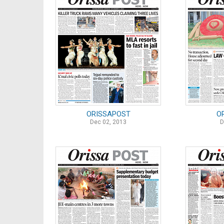
ORISSAPOST
O
Dec 02, 2013
D