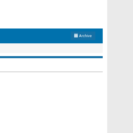
Archive