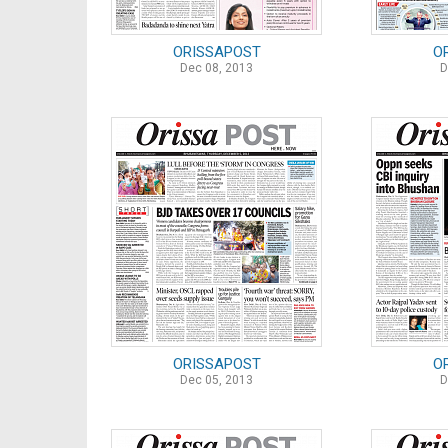
ORISSAPOST
O
Dec 08, 2013
D
ORISSAPOST
O
Dec 05, 2013
D