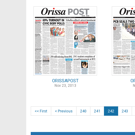
ORISSAPOST
O
Nov 23, 2013
N
<< First
< Previous
240
241
242
243