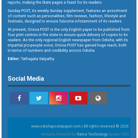
reports, making the State pages a feast for its readers.
Sunday POST, its weekly Sunday supplement, features an assortment
of content such as personalities, film reviews, fashion, lifestyle and
festivals, designed to ensure fulsome infotainment of its readers.
At present, Orissa POST is the only English paper to be published from
four print centres in the state to ensure quick delivery of copies to its
readers. As the only regional English newspaper from Odisha, with its
impartial pro-people voice, Orissa POST has gained huge reach, both
in terms of numbers and credibility across Odisha.
Editor:
Tathagata Satpathy
Social Media
www.odishapostepaper.com | All rights reserved © 2026
Website Powered By
Ratna Technology
Epaper CMS