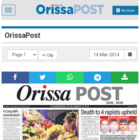
Toggle
Archive
navigation
OrissaPost
✄ Clip