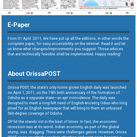
E-Paper
From 01 April. 2011, We have put up all the editions, in other words the
complete paper, for easy accessibility on the internet. Read it and let
us know what changes/improvements you suggest. Those advices
that are technically feasible shall be implemented. Happy reading!
About OrissaPOST
Orissa POST, the state’s only home grown English daily was launched
on April 1, 2011, on the 75th birth anniversary of the formation of
Odisha as a separate state—an apt coincidence. The daily was
designed to meet a long-felt need of English-knowing Odias who long
pined for an English newspaper that will bring to them an unbiased
360-degree coverage of Odisha.
OP hit the stands not in the best of times. In fact, the economic
recession was at its worst. Indian economy, as part of the global
slump, was dragging. There were challenges galore. However, Orissa