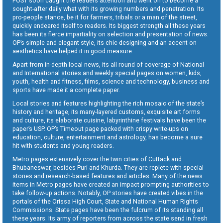
POST soon caught the readers attention and went on to become a
sought-after daily what with its growing numbers and penetration. Its
pro-people stance, be it for farmers, tribals or a man of the street,
quickly endeared itself to readers. Its biggest strength all these years
has been its fierce impartiality on selection and presentation of news.
OP’s simple and elegant style, its chic designing and an accent on
aesthetics have helped it in good measure.
Apart from in-depth local news, its all round of coverage of National
and International stories and weekly special pages on women, kids,
youth, health and fitness, films, science and technology, business and
sports have made it a complete paper.
Local stories and features highlighting the rich mosaic of the state’s
history and heritage, its many-layered customs, exquisite art forms
and culture, its elaborate cuisine, labyrinthine festivals have been the
paper’s USP. OP’s Timeout page packed with crispy write-ups on
education, culture, entertainment and astrology, has become a sure
hit with students and young readers.
Metro pages extensively cover the twin cities of Cuttack and
Bhubaneswar, besides Puri and Khurda. They are replete with special
stories and research-based features and articles. Many of the news
items in Metro pages have created an impact prompting authorities to
take follow-up actions. Notably, OP stories have created vibes in the
portals of the Orissa High Court, State and National Human Rights
Commissions. State pages have been the fulcrum of its standing all
these years. Its army of reporters from across the state send in fresh