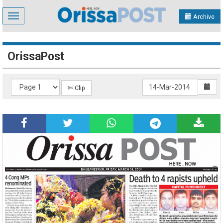
Toggle
Archive
navigation
OrissaPost
✄ Clip