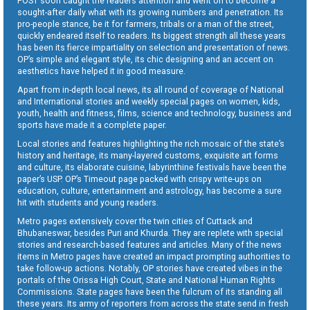
POST soon caught the readers attention and went on to become a
sought-after daily what with its growing numbers and penetration. Its
pro-people stance, be it for farmers, tribals or a man of the street,
quickly endeared itself to readers. Its biggest strength all these years
has been its fierce impartiality on selection and presentation of news.
OP’s simple and elegant style, its chic designing and an accent on
aesthetics have helped it in good measure.
Apart from in-depth local news, its all round of coverage of National
and International stories and weekly special pages on women, kids,
youth, health and fitness, films, science and technology, business and
sports have made it a complete paper.
Local stories and features highlighting the rich mosaic of the state’s
history and heritage, its many-layered customs, exquisite art forms
and culture, its elaborate cuisine, labyrinthine festivals have been the
paper’s USP. OP’s Timeout page packed with crispy write-ups on
education, culture, entertainment and astrology, has become a sure
hit with students and young readers.
Metro pages extensively cover the twin cities of Cuttack and
Bhubaneswar, besides Puri and Khurda. They are replete with special
stories and research-based features and articles. Many of the news
items in Metro pages have created an impact prompting authorities to
take follow-up actions. Notably, OP stories have created vibes in the
portals of the Orissa High Court, State and National Human Rights
Commissions. State pages have been the fulcrum of its standing all
these years. Its army of reporters from across the state send in fresh