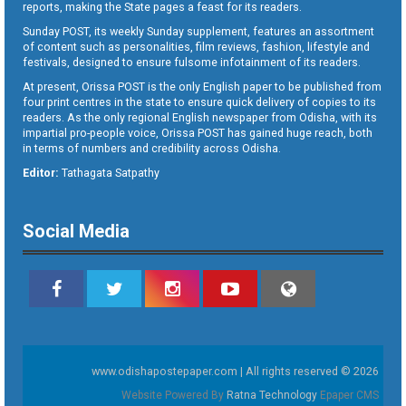
reports, making the State pages a feast for its readers.
Sunday POST, its weekly Sunday supplement, features an assortment
of content such as personalities, film reviews, fashion, lifestyle and
festivals, designed to ensure fulsome infotainment of its readers.
At present, Orissa POST is the only English paper to be published from
four print centres in the state to ensure quick delivery of copies to its
readers. As the only regional English newspaper from Odisha, with its
impartial pro-people voice, Orissa POST has gained huge reach, both
in terms of numbers and credibility across Odisha.
Editor:
Tathagata Satpathy
Social Media
www.odishapostepaper.com | All rights reserved © 2026
Website Powered By
Ratna Technology
Epaper CMS