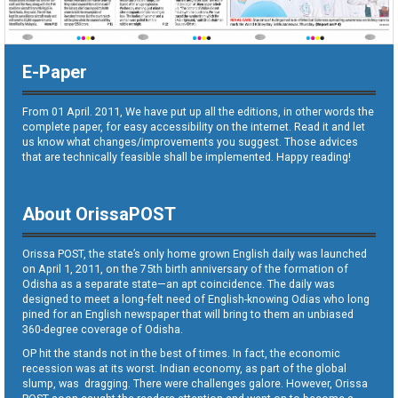
E-Paper
From 01 April. 2011, We have put up all the editions, in other words the
complete paper, for easy accessibility on the internet. Read it and let
us know what changes/improvements you suggest. Those advices
that are technically feasible shall be implemented. Happy reading!
About OrissaPOST
Orissa POST, the state’s only home grown English daily was launched
on April 1, 2011, on the 75th birth anniversary of the formation of
Odisha as a separate state—an apt coincidence. The daily was
designed to meet a long-felt need of English-knowing Odias who long
pined for an English newspaper that will bring to them an unbiased
360-degree coverage of Odisha.
OP hit the stands not in the best of times. In fact, the economic
recession was at its worst. Indian economy, as part of the global
slump, was dragging. There were challenges galore. However, Orissa