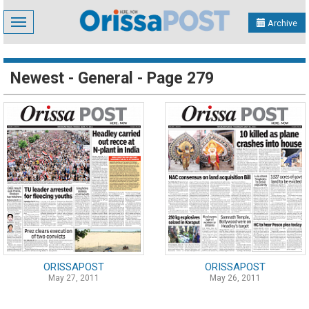
Toggle
Archive
navigation
Newest - General - Page 279
ORISSAPOST
ORISSAPOST
May 27, 2011
May 26, 2011