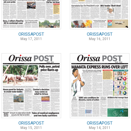
ORISSAPOST
ORISSAPOST
May 17, 2011
May 16, 2011
ORISSAPOST
ORISSAPOST
May 15, 2011
May 14, 2011