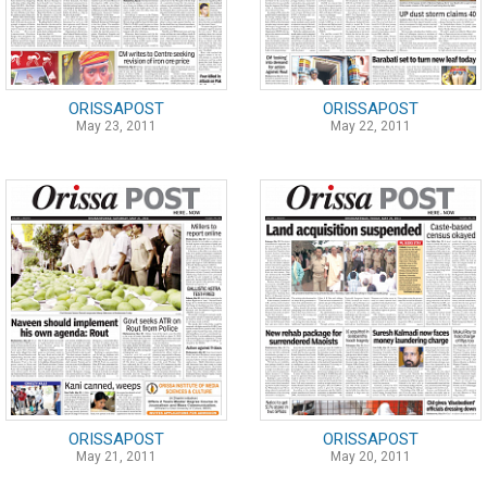
ORISSAPOST
ORISSAPOST
May 23, 2011
May 22, 2011
ORISSAPOST
ORISSAPOST
May 21, 2011
May 20, 2011