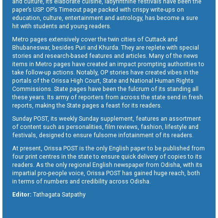
and culture, its elaborate cuisine, labyrinthine festivals have been the
paper’s USP. OP’s Timeout page packed with crispy write-ups on
education, culture, entertainment and astrology, has become a sure
hit with students and young readers.
Metro pages extensively cover the twin cities of Cuttack and
Bhubaneswar, besides Puri and Khurda. They are replete with special
stories and research-based features and articles. Many of the news
items in Metro pages have created an impact prompting authorities to
take follow-up actions. Notably, OP stories have created vibes in the
portals of the Orissa High Court, State and National Human Rights
Commissions. State pages have been the fulcrum of its standing all
these years. Its army of reporters from across the state send in fresh
reports, making the State pages a feast for its readers.
Sunday POST, its weekly Sunday supplement, features an assortment
of content such as personalities, film reviews, fashion, lifestyle and
festivals, designed to ensure fulsome infotainment of its readers.
At present, Orissa POST is the only English paper to be published from
four print centres in the state to ensure quick delivery of copies to its
readers. As the only regional English newspaper from Odisha, with its
impartial pro-people voice, Orissa POST has gained huge reach, both
in terms of numbers and credibility across Odisha.
Editor:
Tathagata Satpathy