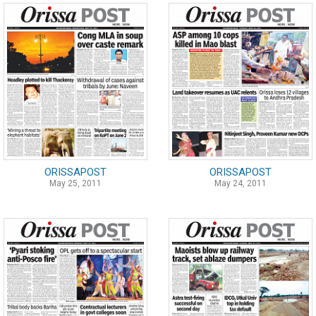
ORISSAPOST
ORISSAPOST
May 25, 2011
May 24, 2011