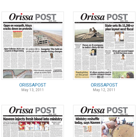
ORISSAPOST
ORISSAPOST
May 13, 2011
May 12, 2011