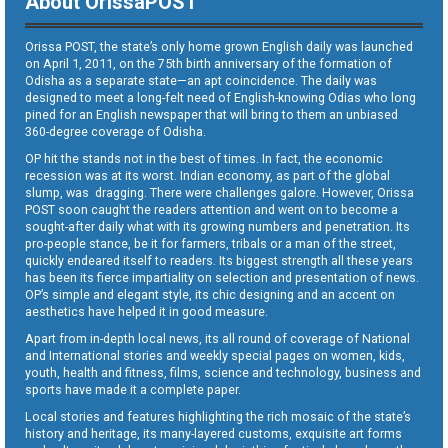
About OrissaPOST
Orissa POST, the state’s only home grown English daily was launched
on April 1, 2011, on the 75th birth anniversary of the formation of
Odisha as a separate state—an apt coincidence. The daily was
designed to meet a long-felt need of English-knowing Odias who long
pined for an English newspaper that will bring to them an unbiased
360-degree coverage of Odisha.
OP hit the stands not in the best of times. In fact, the economic
recession was at its worst. Indian economy, as part of the global
slump, was dragging. There were challenges galore. However, Orissa
POST soon caught the readers attention and went on to become a
sought-after daily what with its growing numbers and penetration. Its
pro-people stance, be it for farmers, tribals or a man of the street,
quickly endeared itself to readers. Its biggest strength all these years
has been its fierce impartiality on selection and presentation of news.
OP’s simple and elegant style, its chic designing and an accent on
aesthetics have helped it in good measure.
Apart from in-depth local news, its all round of coverage of National
and International stories and weekly special pages on women, kids,
youth, health and fitness, films, science and technology, business and
sports have made it a complete paper.
Local stories and features highlighting the rich mosaic of the state’s
history and heritage, its many-layered customs, exquisite art forms