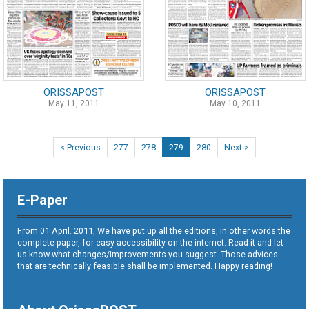
ORISSAPOST
ORISSAPOST
May 11, 2011
May 10, 2011
< Previous
277
278
279
280
Next >
E-Paper
From 01 April. 2011, We have put up all the editions, in other words the
complete paper, for easy accessibility on the internet. Read it and let
us know what changes/improvements you suggest. Those advices
that are technically feasible shall be implemented. Happy reading!