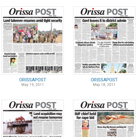
ORISSAPOST
ORISSAPOST
May 19, 2011
May 18, 2011