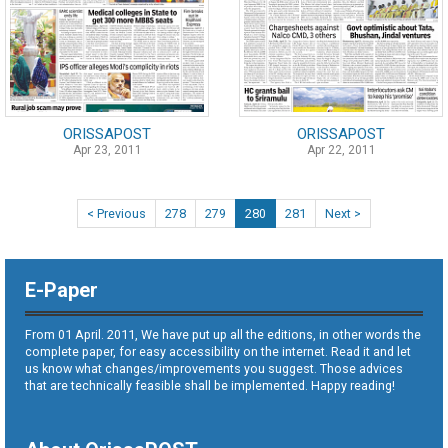
ORISSAPOST
ORISSAPOST
Apr 23, 2011
Apr 22, 2011
< Previous
278
279
280
281
Next >
E-Paper
From 01 April. 2011, We have put up all the editions, in other words the
complete paper, for easy accessibility on the internet. Read it and let
us know what changes/improvements you suggest. Those advices
that are technically feasible shall be implemented. Happy reading!