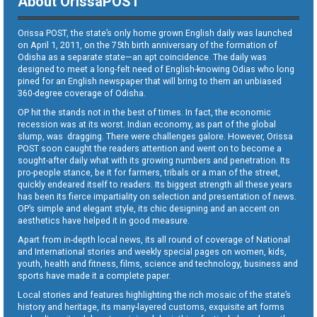
About OrissaPOST
Orissa POST, the state’s only home grown English daily was launched
on April 1, 2011, on the 75th birth anniversary of the formation of
Odisha as a separate state—an apt coincidence. The daily was
designed to meet a long-felt need of English-knowing Odias who long
pined for an English newspaper that will bring to them an unbiased
360-degree coverage of Odisha.
OP hit the stands not in the best of times. In fact, the economic
recession was at its worst. Indian economy, as part of the global
slump, was dragging. There were challenges galore. However, Orissa
POST soon caught the readers attention and went on to become a
sought-after daily what with its growing numbers and penetration. Its
pro-people stance, be it for farmers, tribals or a man of the street,
quickly endeared itself to readers. Its biggest strength all these years
has been its fierce impartiality on selection and presentation of news.
OP’s simple and elegant style, its chic designing and an accent on
aesthetics have helped it in good measure.
Apart from in-depth local news, its all round of coverage of National
and International stories and weekly special pages on women, kids,
youth, health and fitness, films, science and technology, business and
sports have made it a complete paper.
Local stories and features highlighting the rich mosaic of the state’s
history and heritage, its many-layered customs, exquisite art forms