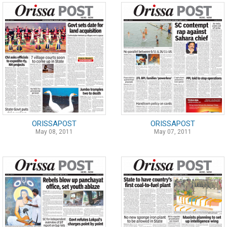
ORISSAPOST
ORISSAPOST
May 08, 2011
May 07, 2011