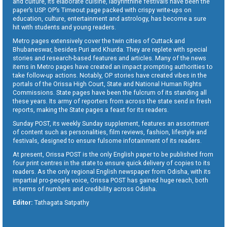
and culture, its elaborate cuisine, labyrinthine festivals have been the
paper’s USP. OP’s Timeout page packed with crispy write-ups on
education, culture, entertainment and astrology, has become a sure
hit with students and young readers.
Metro pages extensively cover the twin cities of Cuttack and
Bhubaneswar, besides Puri and Khurda. They are replete with special
stories and research-based features and articles. Many of the news
items in Metro pages have created an impact prompting authorities to
take follow-up actions. Notably, OP stories have created vibes in the
portals of the Orissa High Court, State and National Human Rights
Commissions. State pages have been the fulcrum of its standing all
these years. Its army of reporters from across the state send in fresh
reports, making the State pages a feast for its readers.
Sunday POST, its weekly Sunday supplement, features an assortment
of content such as personalities, film reviews, fashion, lifestyle and
festivals, designed to ensure fulsome infotainment of its readers.
At present, Orissa POST is the only English paper to be published from
four print centres in the state to ensure quick delivery of copies to its
readers. As the only regional English newspaper from Odisha, with its
impartial pro-people voice, Orissa POST has gained huge reach, both
in terms of numbers and credibility across Odisha.
Editor:
Tathagata Satpathy