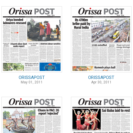
ORISSAPOST
ORISSAPOST
May 01, 2011
Apr 30, 2011