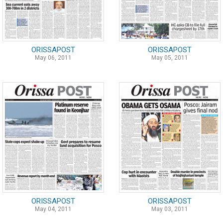
ORISSAPOST
ORISSAPOST
May 06, 2011
May 05, 2011
ORISSAPOST
ORISSAPOST
May 04, 2011
May 03, 2011