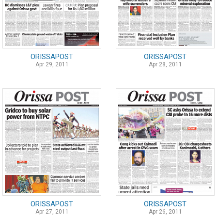
ORISSAPOST
ORISSAPOST
Apr 29, 2011
Apr 28, 2011
ORISSAPOST
ORISSAPOST
Apr 27, 2011
Apr 26, 2011