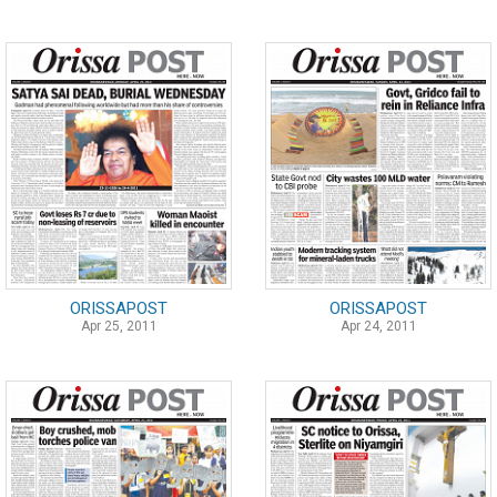
ORISSAPOST
ORISSAPOST
Apr 25, 2011
Apr 24, 2011