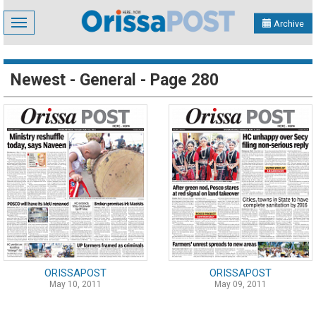
Toggle
Archive
navigation
Newest - General - Page 280
ORISSAPOST
ORISSAPOST
May 10, 2011
May 09, 2011