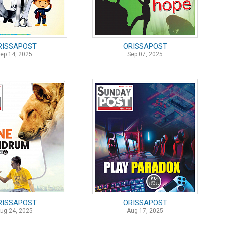
RISSAPOST
ORISSAPOST
ep 14, 2025
Sep 07, 2025
RISSAPOST
ORISSAPOST
ug 24, 2025
Aug 17, 2025