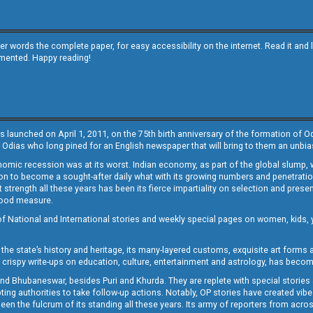
other words the complete paper, for easy accessibility on the internet. Read it
emented. Happy reading!
s launched on April 1, 2011, on the 75th birth anniversary of the formation of 
 Odias who long pined for an English newspaper that will bring to them an unb
economic recession was at its worst. Indian economy, as part of the global slump
 to become a sought-after daily what with its growing numbers and penetration. 
st strength all these years has been its fierce impartiality on selection and prese
 good measure.
of National and International stories and weekly special pages on women, kids, y
the state’s history and heritage, its many-layered customs, exquisite art forms an
crispy write-ups on education, culture, entertainment and astrology, has becom
and Bhubaneswar, besides Puri and Khurda. They are replete with special stories
g authorities to take follow-up actions. Notably, OP stories have created vibes 
 the fulcrum of its standing all these years. Its army of reporters from across