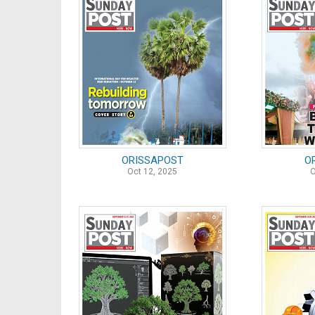
ORISSAPOST
O
Oct 12, 2025
O