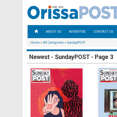
ABOUT US
ADVERTISE
CONTACT US
Home
»
All Categories
»
SundayPOST
Newest - SundayPOST - Page 3