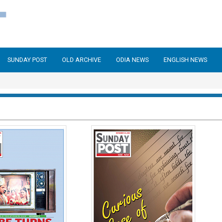
SUNDAY POST
OLD ARCHIVE
ODIA NEWS
ENGLISH NEWS