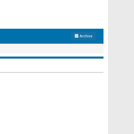
Archive