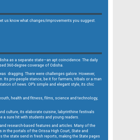
 and let us know what changes/improvements you suggest.
Odisha as a separate state—an apt coincidence. The daily
iased 360-degree coverage of Odisha.
, was dragging. There were challenges galore. However,
Its pro-people stance, be it for farmers, tribals or a man
ntation of news. OP’s simple and elegant style, its chic
outh, health and fitness, films, science and technology,
d culture, its elaborate cuisine, labyrinthine festivals
e a sure hit with students and young readers.
 and research-based features and articles. Many of the
in the portals of the Orissa High Court, State and
 the state send in fresh reports, making the State pages