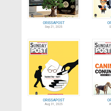
ORISSAPOST
O
Sep 21, 2025
S
ORISSAPOST
O
Aug 31, 2025
A