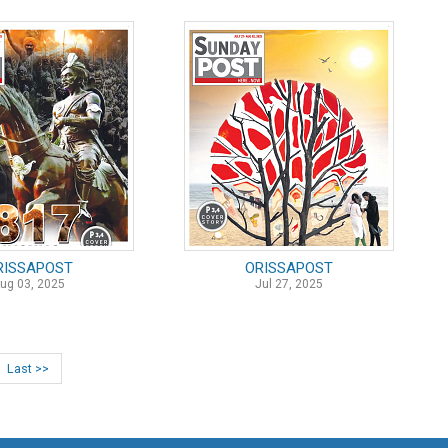
RISSAPOST
ORISSAPOST
ug 03, 2025
Jul 27, 2025
Last >>