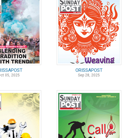
RISSAPOST
ORISSAPOST
ct 05, 2025
Sep 28, 2025