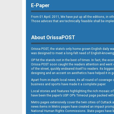
E-Paper
From 01 April. 2011, We have put up all the editions, in 
Those advices that are technically feasible shall be impl
About OrissaPOST
Orissa POST, the state’s only home grown English daily wa
was designed to meet a long-felt need of English-knowing
OP hit the stands not in the best of times. In fact, the 
Orissa POST soon caught the readers attention and went on
of the street, quickly endeared itself to readers. Its bigge
designing and an accent on aesthetics have helped it in
Apart from in-depth local news, its all round of coverage 
business and sports have made it a complete paper.
Local stories and features highlighting the rich mosaic of 
have been the paper’s USP. OP’s Timeout page packed with 
Metro pages extensively cover the twin cities of Cuttack 
news items in Metro pages have created an impact promptin
National Human Rights Commissions. State pages have been