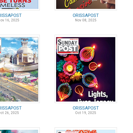
RISSAPOST
ORISSAPOST
ov 16, 2025
Nov 08, 2025
RISSAPOST
ORISSAPOST
ct 26, 2025
Oct 19, 2025