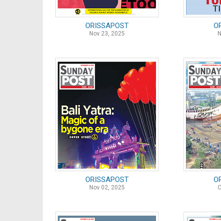
ORISSAPOST
O
Nov 23, 2025
N
ORISSAPOST
O
Nov 02, 2025
O