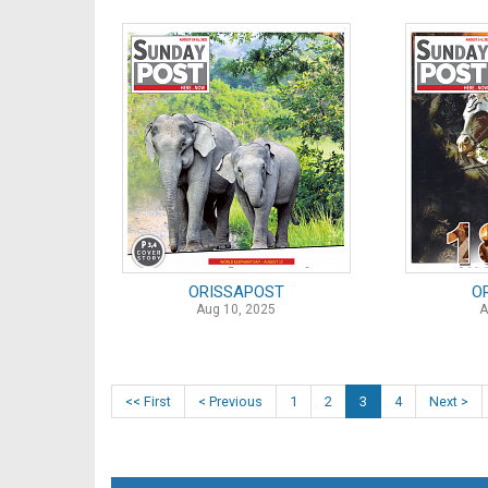
ORISSAPOST
O
Aug 10, 2025
A
<< First
< Previous
1
2
3
4
Next >