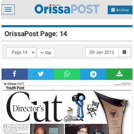
Toggle
Archive
navigation
OrissaPost Page: 14
✄ Clip