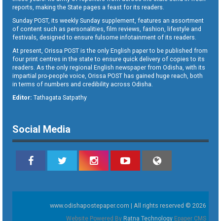
reports, making the State pages a feast for its readers.
Sunday POST, its weekly Sunday supplement, features an assortment
of content such as personalities, film reviews, fashion, lifestyle and
festivals, designed to ensure fulsome infotainment of its readers.
At present, Orissa POST is the only English paper to be published from
four print centres in the state to ensure quick delivery of copies to its
readers. As the only regional English newspaper from Odisha, with its
impartial pro-people voice, Orissa POST has gained huge reach, both
in terms of numbers and credibility across Odisha.
Editor:
Tathagata Satpathy
Social Media
www.odishapostepaper.com | All rights reserved © 2026
Website Powered By
Ratna Technology
Epaper CMS