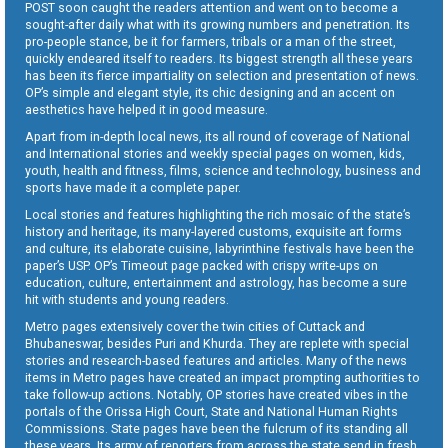
POST soon caught the readers attention and went on to become a
sought-after daily what with its growing numbers and penetration. Its
pro-people stance, be it for farmers, tribals or a man of the street,
quickly endeared itself to readers. Its biggest strength all these years
has been its fierce impartiality on selection and presentation of news.
OP’s simple and elegant style, its chic designing and an accent on
aesthetics have helped it in good measure.
Apart from in-depth local news, its all round of coverage of National
and International stories and weekly special pages on women, kids,
youth, health and fitness, films, science and technology, business and
sports have made it a complete paper.
Local stories and features highlighting the rich mosaic of the state’s
history and heritage, its many-layered customs, exquisite art forms
and culture, its elaborate cuisine, labyrinthine festivals have been the
paper’s USP. OP’s Timeout page packed with crispy write-ups on
education, culture, entertainment and astrology, has become a sure
hit with students and young readers.
Metro pages extensively cover the twin cities of Cuttack and
Bhubaneswar, besides Puri and Khurda. They are replete with special
stories and research-based features and articles. Many of the news
items in Metro pages have created an impact prompting authorities to
take follow-up actions. Notably, OP stories have created vibes in the
portals of the Orissa High Court, State and National Human Rights
Commissions. State pages have been the fulcrum of its standing all
these years. Its army of reporters from across the state send in fresh