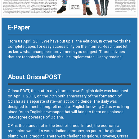
E-Paper
From 01 April. 2011, We have put up all the editions, in other words the
complete paper, for easy accessibility on the internet. Read it and let
us know what changes/improvements you suggest. Those advices
that are technically feasible shall be implemented. Happy reading!
About OrissaPOST
Orissa POST, the state’s only home grown English daily was launched
on April 1, 2011, on the 75th birth anniversary of the formation of
Odisha as a separate state—an apt coincidence. The daily was
designed to meet a long-felt need of English-knowing Odias who long
pined for an English newspaper that will bring to them an unbiased
360-degree coverage of Odisha.
OP hit the stands not in the best of times. In fact, the economic
recession was at its worst. Indian economy, as part of the global
slump, was dragging. There were challenges galore. However, Orissa