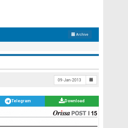
Archive
Telegram
Download