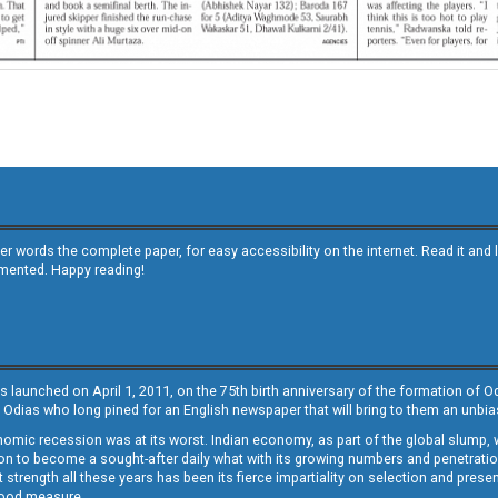
other words the complete paper, for easy accessibility on the internet. Read it
emented. Happy reading!
s launched on April 1, 2011, on the 75th birth anniversary of the formation of 
 Odias who long pined for an English newspaper that will bring to them an unb
economic recession was at its worst. Indian economy, as part of the global slump
 to become a sought-after daily what with its growing numbers and penetration. 
st strength all these years has been its fierce impartiality on selection and prese
 good measure.