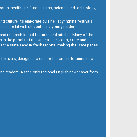
outh, health and fitness, films, science and technology,
d culture, its elaborate cuisine, labyrinthine festivals
e a sure hit with students and young readers.
 and research-based features and articles. Many of the
in the portals of the Orissa High Court, State and
 the state send in fresh reports, making the State pages
d festivals, designed to ensure fulsome infotainment of
o its readers. As the only regional English newspaper from