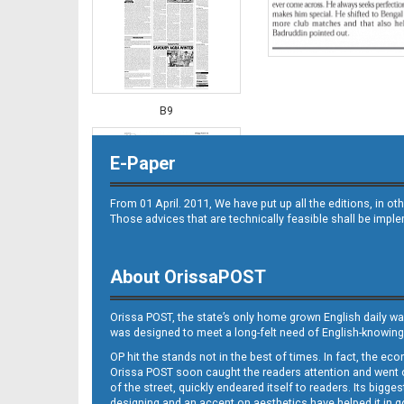
B9
E-Paper
From 01 April. 2011, We have put up all the editions, in 
Those advices that are technically feasible shall be impl
About OrissaPOST
B10
Orissa POST, the state’s only home grown English daily wa
was designed to meet a long-felt need of English-knowing
OP hit the stands not in the best of times. In fact, the 
Orissa POST soon caught the readers attention and went on
of the street, quickly endeared itself to readers. Its bigge
designing and an accent on aesthetics have helped it in