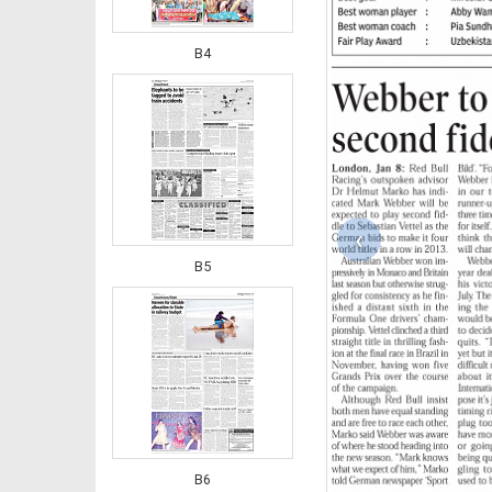
B4
‹
B5
B6