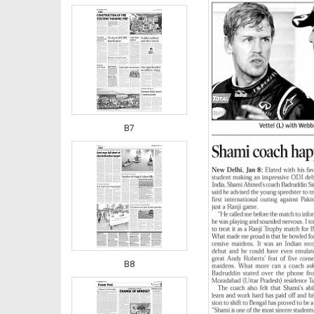
B7
B8