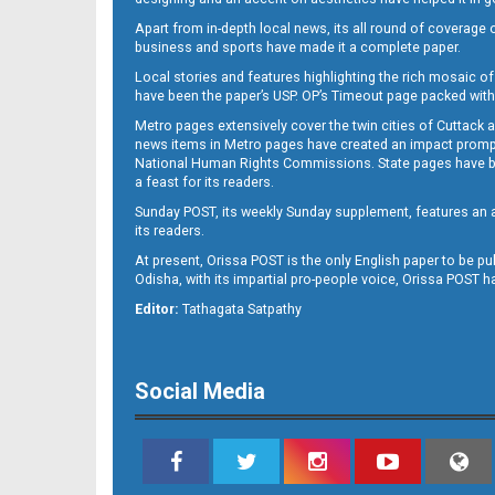
Apart from in-depth local news, its all round of coverage 
business and sports have made it a complete paper.
B11
Local stories and features highlighting the rich mosaic of 
have been the paper’s USP. OP’s Timeout page packed with 
Metro pages extensively cover the twin cities of Cuttack 
news items in Metro pages have created an impact promptin
National Human Rights Commissions. State pages have been
a feast for its readers.
Sunday POST, its weekly Sunday supplement, features an as
its readers.
At present, Orissa POST is the only English paper to be pu
Odisha, with its impartial pro-people voice, Orissa POST 
B12
Editor:
Tathagata Satpathy
Social Media