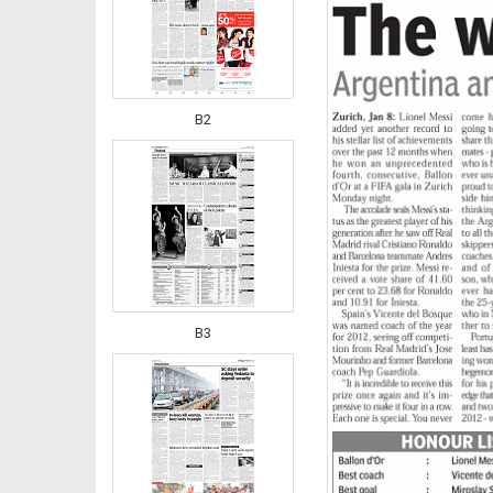
B2
B3