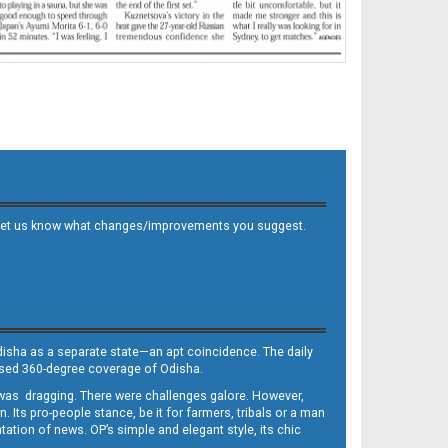
 and let us know what changes/improvements you suggest.
Odisha as a separate state—an apt coincidence. The daily
iased 360-degree coverage of Odisha.
, was dragging. There were challenges galore. However,
Its pro-people stance, be it for farmers, tribals or a man
ntation of news. OP’s simple and elegant style, its chic