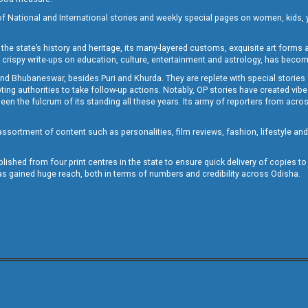
of National and International stories and weekly special pages on women, kids, y
the state’s history and heritage, its many-layered customs, exquisite art forms an
crispy write-ups on education, culture, entertainment and astrology, has becom
and Bhubaneswar, besides Puri and Khurda. They are replete with special stories
g authorities to take follow-up actions. Notably, OP stories have created vibes 
 the fulcrum of its standing all these years. Its army of reporters from across
sortment of content such as personalities, film reviews, fashion, lifestyle an
blished from four print centres in the state to ensure quick delivery of copies t
has gained huge reach, both in terms of numbers and credibility across Odisha.