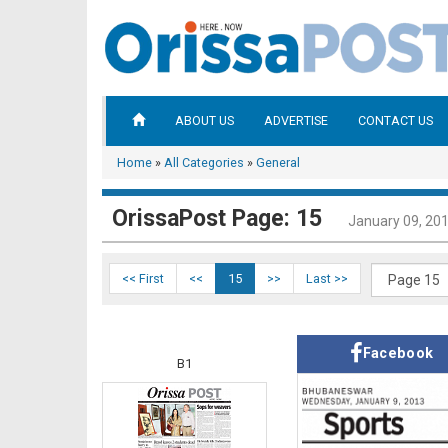
ABOUT US
ADVERTISE
CONTACT US
Home
»
All Categories
»
General
OrissaPost Page: 15
January 09, 20
<< First
<<
15
>>
Last >>
Facebook
B1