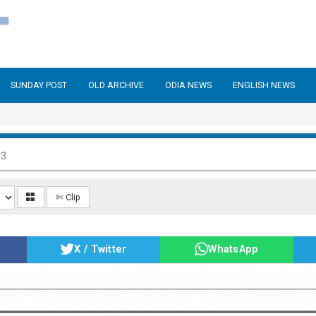
SUNDAY POST
OLD ARCHIVE
ODIA NEWS
ENGLISH NEWS
13
✄ Clip
X / Twitter
WhatsApp