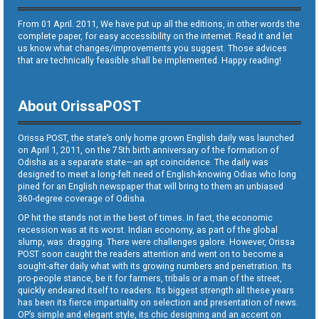
From 01 April. 2011, We have put up all the editions, in other words the
complete paper, for easy accessibility on the internet. Read it and let
us know what changes/improvements you suggest. Those advices
that are technically feasible shall be implemented. Happy reading!
About OrissaPOST
Orissa POST, the state’s only home grown English daily was launched
on April 1, 2011, on the 75th birth anniversary of the formation of
Odisha as a separate state—an apt coincidence. The daily was
designed to meet a long-felt need of English-knowing Odias who long
pined for an English newspaper that will bring to them an unbiased
360-degree coverage of Odisha.
OP hit the stands not in the best of times. In fact, the economic
recession was at its worst. Indian economy, as part of the global
slump, was dragging. There were challenges galore. However, Orissa
POST soon caught the readers attention and went on to become a
sought-after daily what with its growing numbers and penetration. Its
pro-people stance, be it for farmers, tribals or a man of the street,
quickly endeared itself to readers. Its biggest strength all these years
has been its fierce impartiality on selection and presentation of news.
OP’s simple and elegant style, its chic designing and an accent on