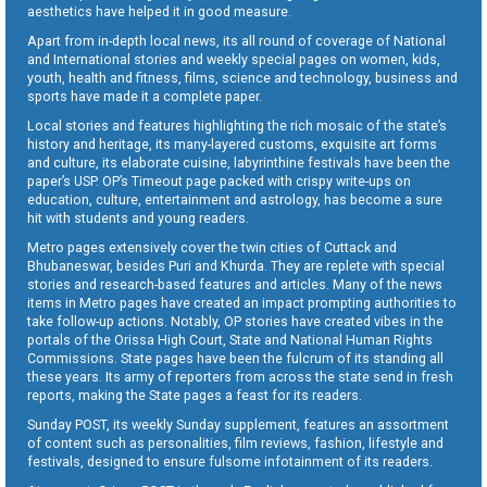
aesthetics have helped it in good measure.
Apart from in-depth local news, its all round of coverage of National
and International stories and weekly special pages on women, kids,
youth, health and fitness, films, science and technology, business and
sports have made it a complete paper.
Local stories and features highlighting the rich mosaic of the state’s
history and heritage, its many-layered customs, exquisite art forms
and culture, its elaborate cuisine, labyrinthine festivals have been the
paper’s USP. OP’s Timeout page packed with crispy write-ups on
education, culture, entertainment and astrology, has become a sure
hit with students and young readers.
Metro pages extensively cover the twin cities of Cuttack and
Bhubaneswar, besides Puri and Khurda. They are replete with special
stories and research-based features and articles. Many of the news
items in Metro pages have created an impact prompting authorities to
take follow-up actions. Notably, OP stories have created vibes in the
portals of the Orissa High Court, State and National Human Rights
Commissions. State pages have been the fulcrum of its standing all
these years. Its army of reporters from across the state send in fresh
reports, making the State pages a feast for its readers.
Sunday POST, its weekly Sunday supplement, features an assortment
of content such as personalities, film reviews, fashion, lifestyle and
festivals, designed to ensure fulsome infotainment of its readers.