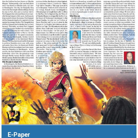
‹
›
E-Paper