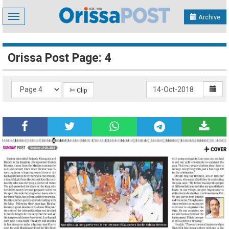
Toggle
Archive
navigation
Orissa Post Page: 4
✄ Clip