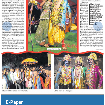
‹
›
E-Paper