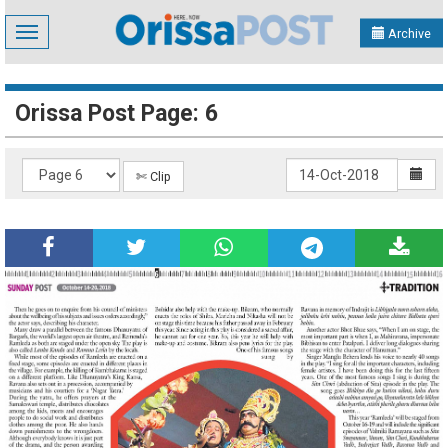
Toggle
Archive
navigation
Orissa Post Page: 6
✄ Clip