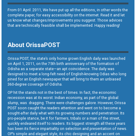
From 01 April. 2011, We have put up all the editions, in other words the
complete paper, for easy accessibility on the internet. Read it and let
us know what changes/improvements you suggest. Those advices
that are technically feasible shall be implemented. Happy reading!
About OrissaPOST
Orissa POST, the state’s only home grown English daily was launched
on April 1, 2011, on the 75th birth anniversary of the formation of
Odisha as a separate state—an apt coincidence. The daily was
designed to meet a long-felt need of English-knowing Odias who long
pined for an English newspaper that will bring to them an unbiased
360-degree coverage of Odisha.
OP hit the stands not in the best of times. In fact, the economic
recession was at its worst. Indian economy, as part of the global
slump, was dragging. There were challenges galore. However, Orissa
POST soon caught the readers attention and went on to become a
sought-after daily what with its growing numbers and penetration. Its
pro-people stance, be it for farmers, tribals or a man of the street,
quickly endeared itself to readers. Its biggest strength all these years
has been its fierce impartiality on selection and presentation of news.
OP’s simple and elegant style, its chic designing and an accent on