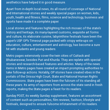
aesthetics have helped it in good measure.
Apart from in-depth local news, its all round of coverage of National
and International stories and weekly special pages on women, kids,
youth, health and fitness, films, science and technology, business and
sports have made it a complete paper.
Local stories and features highlighting the rich mosaic of the state’s
history and heritage, its many-layered customs, exquisite art forms
and culture, its elaborate cuisine, labyrinthine festivals have been the
paper’s USP. OP’s Timeout page packed with crispy write-ups on
education, culture, entertainment and astrology, has become a sure
hit with students and young readers.
Metro pages extensively cover the twin cities of Cuttack and
Bhubaneswar, besides Puri and Khurda. They are replete with special
stories and research-based features and articles. Many of the news
items in Metro pages have created an impact prompting authorities to
take follow-up actions. Notably, OP stories have created vibes in the
portals of the Orissa High Court, State and National Human Rights
Commissions. State pages have been the fulcrum of its standing all
these years. Its army of reporters from across the state send in fresh
reports, making the State pages a feast for its readers.
Sunday POST, its weekly Sunday supplement, features an assortment
of content such as personalities, film reviews, fashion, lifestyle and
festivals, designed to ensure fulsome infotainment of its readers.