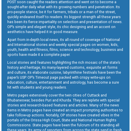
POST soon caught the readers attention and went on to become a
sought-after daily what with its growing numbers and penetration. Its
pro-people stance, be it for farmers, tribals or a man of the street,
quickly endeared itself to readers. Its biggest strength all these years
has been its fierce impartiality on selection and presentation of news.
OP’s simple and elegant style, its chic designing and an accent on
aesthetics have helped it in good measure.
Apart from in-depth local news, its all round of coverage of National
and International stories and weekly special pages on women, kids,
youth, health and fitness, films, science and technology, business and
sports have made it a complete paper.
Local stories and features highlighting the rich mosaic of the state’s
history and heritage, its many-layered customs, exquisite art forms
and culture, its elaborate cuisine, labyrinthine festivals have been the
paper’s USP. OP’s Timeout page packed with crispy write-ups on
education, culture, entertainment and astrology, has become a sure
hit with students and young readers.
Metro pages extensively cover the twin cities of Cuttack and
Bhubaneswar, besides Puri and Khurda. They are replete with special
stories and research-based features and articles. Many of the news
items in Metro pages have created an impact prompting authorities to
take follow-up actions. Notably, OP stories have created vibes in the
portals of the Orissa High Court, State and National Human Rights
Commissions. State pages have been the fulcrum of its standing all
these years. Its army of reporters from across the state send in fresh