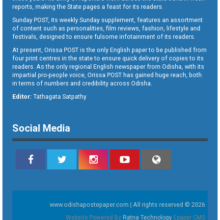
reports, making the State pages a feast for its readers.
Sunday POST, its weekly Sunday supplement, features an assortment
of content such as personalities, film reviews, fashion, lifestyle and
festivals, designed to ensure fulsome infotainment of its readers.
At present, Orissa POST is the only English paper to be published from
four print centres in the state to ensure quick delivery of copies to its
readers. As the only regional English newspaper from Odisha, with its
impartial pro-people voice, Orissa POST has gained huge reach, both
in terms of numbers and credibility across Odisha.
Editor:
Tathagata Satpathy
Social Media
www.odishapostepaper.com | All rights reserved © 2026
Website Powered By
Ratna Technology
Epaper CMS