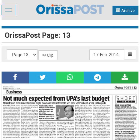
Toggle
Archive
navigation
OrissaPost Page: 13
✄ Clip