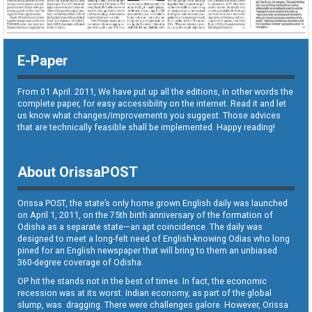
E-Paper
From 01 April. 2011, We have put up all the editions, in other words the
complete paper, for easy accessibility on the internet. Read it and let
us know what changes/improvements you suggest. Those advices
that are technically feasible shall be implemented. Happy reading!
About OrissaPOST
Orissa POST, the state’s only home grown English daily was launched
on April 1, 2011, on the 75th birth anniversary of the formation of
Odisha as a separate state—an apt coincidence. The daily was
designed to meet a long-felt need of English-knowing Odias who long
pined for an English newspaper that will bring to them an unbiased
360-degree coverage of Odisha.
OP hit the stands not in the best of times. In fact, the economic
recession was at its worst. Indian economy, as part of the global
slump, was dragging. There were challenges galore. However, Orissa