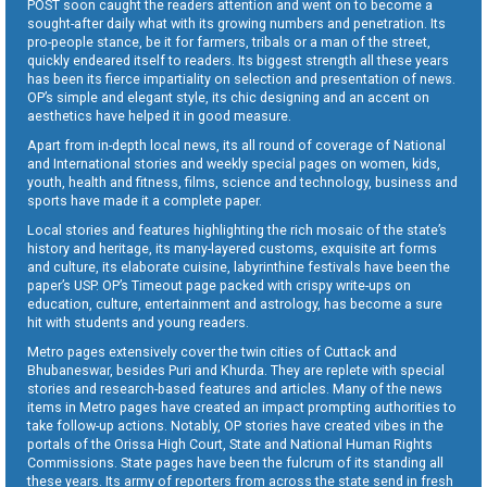
POST soon caught the readers attention and went on to become a
sought-after daily what with its growing numbers and penetration. Its
pro-people stance, be it for farmers, tribals or a man of the street,
quickly endeared itself to readers. Its biggest strength all these years
has been its fierce impartiality on selection and presentation of news.
OP’s simple and elegant style, its chic designing and an accent on
aesthetics have helped it in good measure.
Apart from in-depth local news, its all round of coverage of National
and International stories and weekly special pages on women, kids,
youth, health and fitness, films, science and technology, business and
sports have made it a complete paper.
Local stories and features highlighting the rich mosaic of the state’s
history and heritage, its many-layered customs, exquisite art forms
and culture, its elaborate cuisine, labyrinthine festivals have been the
paper’s USP. OP’s Timeout page packed with crispy write-ups on
education, culture, entertainment and astrology, has become a sure
hit with students and young readers.
Metro pages extensively cover the twin cities of Cuttack and
Bhubaneswar, besides Puri and Khurda. They are replete with special
stories and research-based features and articles. Many of the news
items in Metro pages have created an impact prompting authorities to
take follow-up actions. Notably, OP stories have created vibes in the
portals of the Orissa High Court, State and National Human Rights
Commissions. State pages have been the fulcrum of its standing all
these years. Its army of reporters from across the state send in fresh