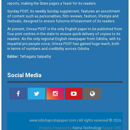
reports, making the State pages a feast for its readers.
Sunday POST, its weekly Sunday supplement, features an assortment
of content such as personalities, film reviews, fashion, lifestyle and
festivals, designed to ensure fulsome infotainment of its readers.
At present, Orissa POST is the only English paper to be published from
four print centres in the state to ensure quick delivery of copies to its
readers. As the only regional English newspaper from Odisha, with its
impartial pro-people voice, Orissa POST has gained huge reach, both
in terms of numbers and credibility across Odisha.
Editor:
Tathagata Satpathy
Social Media
www.odishapostepaper.com | All rights reserved © 2026
Website Powered By
Ratna Technology
Epaper CMS