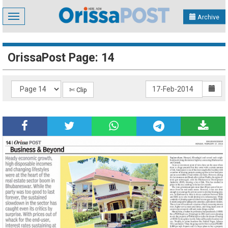
Toggle
Archive
navigation
OrissaPost Page: 14
✄ Clip