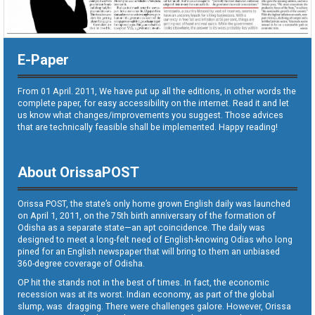
E-Paper
From 01 April. 2011, We have put up all the editions, in other words the
complete paper, for easy accessibility on the internet. Read it and let
us know what changes/improvements you suggest. Those advices
that are technically feasible shall be implemented. Happy reading!
About OrissaPOST
Orissa POST, the state’s only home grown English daily was launched
on April 1, 2011, on the 75th birth anniversary of the formation of
Odisha as a separate state—an apt coincidence. The daily was
designed to meet a long-felt need of English-knowing Odias who long
pined for an English newspaper that will bring to them an unbiased
360-degree coverage of Odisha.
OP hit the stands not in the best of times. In fact, the economic
recession was at its worst. Indian economy, as part of the global
slump, was dragging. There were challenges galore. However, Orissa