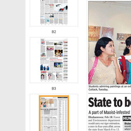
B2
B3