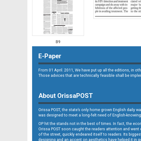
B9
E-Paper
From 01 April. 2011, We have put up all the editions, in 
Those advices that are technically feasible shall be impl
About OrissaPOST
B10
Orissa POST, the state’s only home grown English daily wa
was designed to meet a long-felt need of English-knowing
OP hit the stands not in the best of times. In fact, the 
Orissa POST soon caught the readers attention and went on
of the street, quickly endeared itself to readers. Its bigge
designing and an accent on aesthetics have helped it in