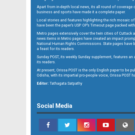
Apart from in-depth local news, its all round of coverage 
business and sports have made it a complete paper.
Local stories and features highlighting the rich mosaic of 
B11
have been the paper’s USP. OP’s Timeout page packed with 
Metro pages extensively cover the twin cities of Cuttack 
news items in Metro pages have created an impact promptin
National Human Rights Commissions. State pages have been
a feast for its readers.
Sunday POST, its weekly Sunday supplement, features an as
its readers.
At present, Orissa POST is the only English paper to be pu
Odisha, with its impartial pro-people voice, Orissa POST 
B12
Editor:
Tathagata Satpathy
Social Media