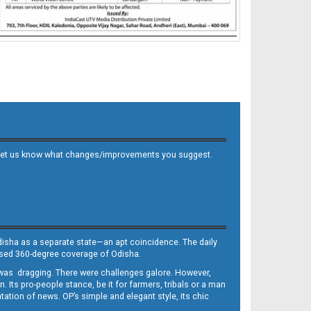
 and let us know what changes/improvements you suggest.
Odisha as a separate state—an apt coincidence. The daily
iased 360-degree coverage of Odisha.
, was dragging. There were challenges galore. However,
Its pro-people stance, be it for farmers, tribals or a man
ntation of news. OP’s simple and elegant style, its chic