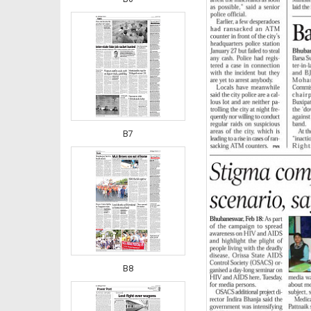
B7
B8