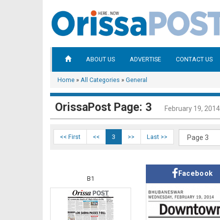
ABOUT US
ADVERTISE
CONTACT US
Home
»
All Categories
»
General
OrissaPost Page: 3
February 19, 2014
<< First
<<
3
>>
Last >>
Facebook
B1