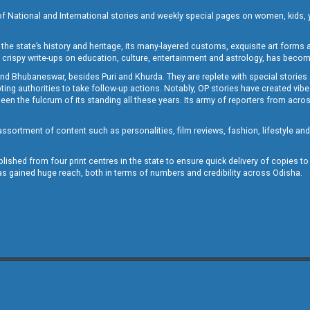
of National and International stories and weekly special pages on women, kids, y
the state’s history and heritage, its many-layered customs, exquisite art forms an
crispy write-ups on education, culture, entertainment and astrology, has becom
and Bhubaneswar, besides Puri and Khurda. They are replete with special stories
g authorities to take follow-up actions. Notably, OP stories have created vibes 
 the fulcrum of its standing all these years. Its army of reporters from across
sortment of content such as personalities, film reviews, fashion, lifestyle an
blished from four print centres in the state to ensure quick delivery of copies t
has gained huge reach, both in terms of numbers and credibility across Odisha.