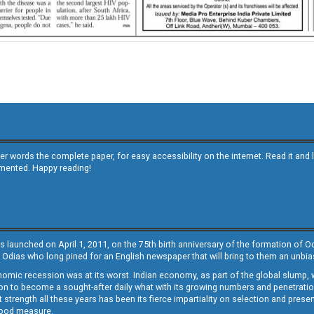
other words the complete paper, for easy accessibility on the internet. Read it
emented. Happy reading!
s launched on April 1, 2011, on the 75th birth anniversary of the formation of 
 Odias who long pined for an English newspaper that will bring to them an unb
economic recession was at its worst. Indian economy, as part of the global slump
 to become a sought-after daily what with its growing numbers and penetration. 
st strength all these years has been its fierce impartiality on selection and prese
 good measure.