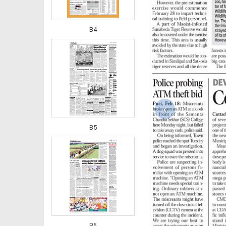
B4
‹
B5
B6