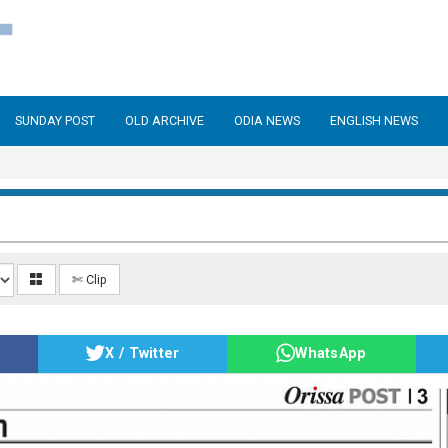
SUNDAY POST
OLD ARCHIVE
ODIA NEWS
ENGLISH NEWS
✄ Clip
X / Twitter
WhatsApp