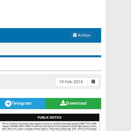
Archive
Telegram
Download