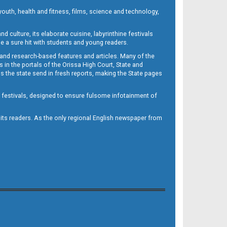
outh, health and fitness, films, science and technology,
d culture, its elaborate cuisine, labyrinthine festivals
e a sure hit with students and young readers.
 and research-based features and articles. Many of the
in the portals of the Orissa High Court, State and
 the state send in fresh reports, making the State pages
d festivals, designed to ensure fulsome infotainment of
o its readers. As the only regional English newspaper from