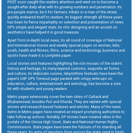
POST soon caught the readers attention and went on to become a
sought-after daily what with its growing numbers and penetration. Its
pro-people stance, be it for farmers, tribals or a man of the street,
quickly endeared itself to readers. Its biggest strength all these years
has been its fierce impartiality on selection and presentation of news.
OP’s simple and elegant style, its chic designing and an accent on
aesthetics have helped it in good measure.
Apart from in-depth local news, its all round of coverage of National
and International stories and weekly special pages on women, kids,
youth, health and fitness, films, science and technology, business and
sports have made it a complete paper.
Local stories and features highlighting the rich mosaic of the state’s
history and heritage, its many-layered customs, exquisite art forms
and culture, its elaborate cuisine, labyrinthine festivals have been the
paper’s USP. OP’s Timeout page packed with crispy write-ups on
education, culture, entertainment and astrology, has become a sure
hit with students and young readers.
Metro pages extensively cover the twin cities of Cuttack and
Bhubaneswar, besides Puri and Khurda. They are replete with special
stories and research-based features and articles. Many of the news
items in Metro pages have created an impact prompting authorities to
take follow-up actions. Notably, OP stories have created vibes in the
portals of the Orissa High Court, State and National Human Rights
Commissions. State pages have been the fulcrum of its standing all
these years. Its army of reporters from across the state send in fresh