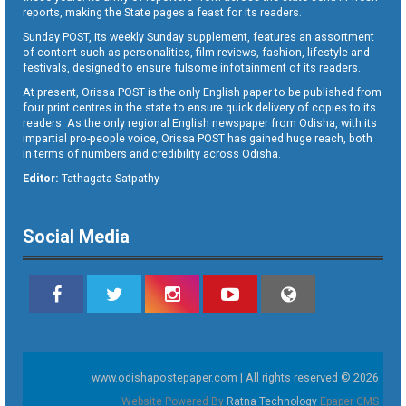
reports, making the State pages a feast for its readers.
Sunday POST, its weekly Sunday supplement, features an assortment
of content such as personalities, film reviews, fashion, lifestyle and
festivals, designed to ensure fulsome infotainment of its readers.
At present, Orissa POST is the only English paper to be published from
four print centres in the state to ensure quick delivery of copies to its
readers. As the only regional English newspaper from Odisha, with its
impartial pro-people voice, Orissa POST has gained huge reach, both
in terms of numbers and credibility across Odisha.
Editor:
Tathagata Satpathy
Social Media
www.odishapostepaper.com | All rights reserved © 2026
Website Powered By
Ratna Technology
Epaper CMS