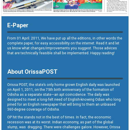
E-Paper
From 01 April. 2011, We have put up all the editions, in other words the
complete paper, for easy accessibility on the internet. Read it and let
us know what changes/improvements you suggest. Those advices
that are technically feasible shall be implemented. Happy reading!
About OrissaPOST
Orissa POST, the state’s only home grown English daily was launched
on April 1, 2011, on the 75th birth anniversary of the formation of
Odisha as a separate state—an apt coincidence. The daily was
designed to meet a long-felt need of English-knowing Odias who long
pined for an English newspaper that will bring to them an unbiased
360-degree coverage of Odisha.
OP hit the stands not in the best of times. In fact, the economic
recession was at its worst. Indian economy, as part of the global
slump, was dragging. There were challenges galore. However, Orissa