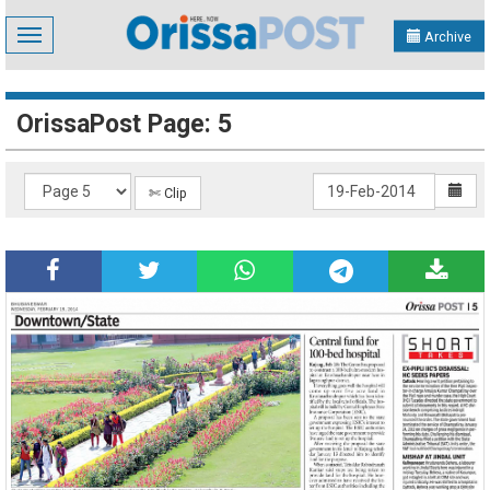
Toggle
Archive
navigation
OrissaPost Page: 5
✄ Clip