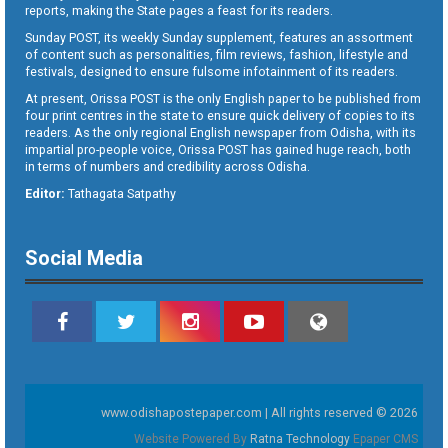
reports, making the State pages a feast for its readers.
Sunday POST, its weekly Sunday supplement, features an assortment
of content such as personalities, film reviews, fashion, lifestyle and
festivals, designed to ensure fulsome infotainment of its readers.
At present, Orissa POST is the only English paper to be published from
four print centres in the state to ensure quick delivery of copies to its
readers. As the only regional English newspaper from Odisha, with its
impartial pro-people voice, Orissa POST has gained huge reach, both
in terms of numbers and credibility across Odisha.
Editor:
Tathagata Satpathy
Social Media
www.odishapostepaper.com | All rights reserved © 2026
Website Powered By
Ratna Technology
Epaper CMS