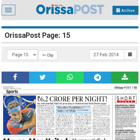
Toggle
Archive
navigation
OrissaPost Page: 15
✄ Clip