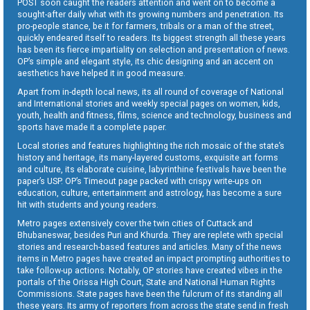
POST soon caught the readers attention and went on to become a
sought-after daily what with its growing numbers and penetration. Its
pro-people stance, be it for farmers, tribals or a man of the street,
quickly endeared itself to readers. Its biggest strength all these years
has been its fierce impartiality on selection and presentation of news.
OP’s simple and elegant style, its chic designing and an accent on
aesthetics have helped it in good measure.
Apart from in-depth local news, its all round of coverage of National
and International stories and weekly special pages on women, kids,
youth, health and fitness, films, science and technology, business and
sports have made it a complete paper.
Local stories and features highlighting the rich mosaic of the state’s
history and heritage, its many-layered customs, exquisite art forms
and culture, its elaborate cuisine, labyrinthine festivals have been the
paper’s USP. OP’s Timeout page packed with crispy write-ups on
education, culture, entertainment and astrology, has become a sure
hit with students and young readers.
Metro pages extensively cover the twin cities of Cuttack and
Bhubaneswar, besides Puri and Khurda. They are replete with special
stories and research-based features and articles. Many of the news
items in Metro pages have created an impact prompting authorities to
take follow-up actions. Notably, OP stories have created vibes in the
portals of the Orissa High Court, State and National Human Rights
Commissions. State pages have been the fulcrum of its standing all
these years. Its army of reporters from across the state send in fresh