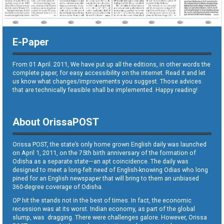
E-Paper
From 01 April. 2011, We have put up all the editions, in other words the
complete paper, for easy accessibility on the internet. Read it and let
us know what changes/improvements you suggest. Those advices
that are technically feasible shall be implemented. Happy reading!
About OrissaPOST
Orissa POST, the state’s only home grown English daily was launched
on April 1, 2011, on the 75th birth anniversary of the formation of
Odisha as a separate state—an apt coincidence. The daily was
designed to meet a long-felt need of English-knowing Odias who long
pined for an English newspaper that will bring to them an unbiased
360-degree coverage of Odisha.
OP hit the stands not in the best of times. In fact, the economic
recession was at its worst. Indian economy, as part of the global
slump, was dragging. There were challenges galore. However, Orissa