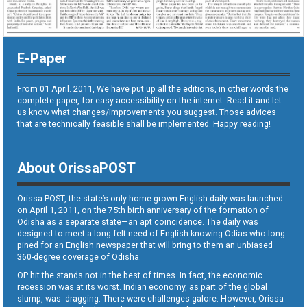
E-Paper
From 01 April. 2011, We have put up all the editions, in other words the
complete paper, for easy accessibility on the internet. Read it and let
us know what changes/improvements you suggest. Those advices
that are technically feasible shall be implemented. Happy reading!
About OrissaPOST
Orissa POST, the state’s only home grown English daily was launched
on April 1, 2011, on the 75th birth anniversary of the formation of
Odisha as a separate state—an apt coincidence. The daily was
designed to meet a long-felt need of English-knowing Odias who long
pined for an English newspaper that will bring to them an unbiased
360-degree coverage of Odisha.
OP hit the stands not in the best of times. In fact, the economic
recession was at its worst. Indian economy, as part of the global
slump, was dragging. There were challenges galore. However, Orissa