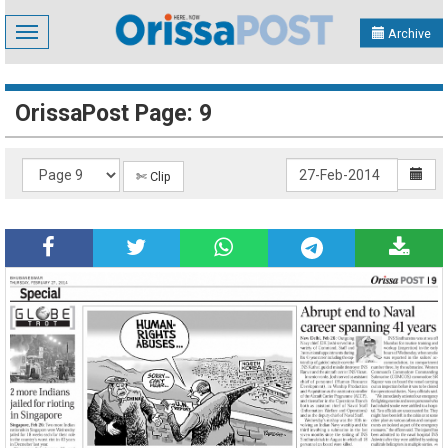
Toggle
Archive
navigation
OrissaPost Page: 9
✄ Clip