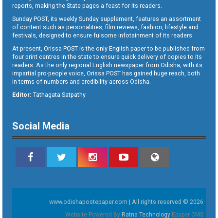
reports, making the State pages a feast for its readers.
Sunday POST, its weekly Sunday supplement, features an assortment
of content such as personalities, film reviews, fashion, lifestyle and
festivals, designed to ensure fulsome infotainment of its readers.
At present, Orissa POST is the only English paper to be published from
four print centres in the state to ensure quick delivery of copies to its
readers. As the only regional English newspaper from Odisha, with its
impartial pro-people voice, Orissa POST has gained huge reach, both
in terms of numbers and credibility across Odisha.
Editor:
Tathagata Satpathy
Social Media
www.odishapostepaper.com | All rights reserved © 2026
Website Powered By
Ratna Technology
Epaper CMS