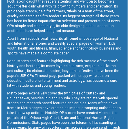
POST soon caught the readers attention and went on to become a
sought-after daily what with its growing numbers and penetration. Its
pro-people stance, be it for farmers, tribals or a man of the street,
quickly endeared itself to readers. Its biggest strength all these years
has been its fierce impartiality on selection and presentation of news.
OP’s simple and elegant style, its chic designing and an accent on
aesthetics have helped it in good measure.
Apart from in-depth local news, its all round of coverage of National
and International stories and weekly special pages on women, kids,
youth, health and fitness, films, science and technology, business and
sports have made it a complete paper.
Local stories and features highlighting the rich mosaic of the state’s
history and heritage, its many-layered customs, exquisite art forms
and culture, its elaborate cuisine, labyrinthine festivals have been the
paper’s USP. OP’s Timeout page packed with crispy write-ups on
education, culture, entertainment and astrology, has become a sure
hit with students and young readers.
Metro pages extensively cover the twin cities of Cuttack and
Bhubaneswar, besides Puri and Khurda. They are replete with special
stories and research-based features and articles. Many of the news
items in Metro pages have created an impact prompting authorities to
take follow-up actions. Notably, OP stories have created vibes in the
portals of the Orissa High Court, State and National Human Rights
Commissions. State pages have been the fulcrum of its standing all
these years. Its army of reporters from across the state send in fresh