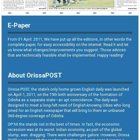
E-Paper
From 01 April. 2011, We have put up all the editions, in other words the
complete paper, for easy accessibility on the internet. Read it and let
us know what changes/improvements you suggest. Those advices
that are technically feasible shall be implemented. Happy reading!
About OrissaPOST
Orissa POST, the state’s only home grown English daily was launched
on April 1, 2011, on the 75th birth anniversary of the formation of
Odisha as a separate state—an apt coincidence. The daily was
designed to meet a long-felt need of English-knowing Odias who long
pined for an English newspaper that will bring to them an unbiased
360-degree coverage of Odisha.
OP hit the stands not in the best of times. In fact, the economic
recession was at its worst. Indian economy, as part of the global
slump, was dragging. There were challenges galore. However, Orissa