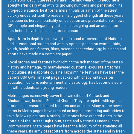
POST soon caught the readers attention and went on to become a
sought-after daily what with its growing numbers and penetration. Its
pro-people stance, be it for farmers, tribals or a man of the street,
quickly endeared itself to readers. Its biggest strength all these years
has been its fierce impartiality on selection and presentation of news.
OP’s simple and elegant style, its chic designing and an accent on
aesthetics have helped it in good measure.
Apart from in-depth local news, its all round of coverage of National
and International stories and weekly special pages on women, kids,
youth, health and fitness, films, science and technology, business and
sports have made it a complete paper.
Local stories and features highlighting the rich mosaic of the state’s
history and heritage, its many-layered customs, exquisite art forms
and culture, its elaborate cuisine, labyrinthine festivals have been the
paper’s USP. OP’s Timeout page packed with crispy write-ups on
education, culture, entertainment and astrology, has become a sure
hit with students and young readers.
Metro pages extensively cover the twin cities of Cuttack and
Bhubaneswar, besides Puri and Khurda. They are replete with special
stories and research-based features and articles. Many of the news
items in Metro pages have created an impact prompting authorities to
take follow-up actions. Notably, OP stories have created vibes in the
portals of the Orissa High Court, State and National Human Rights
Commissions. State pages have been the fulcrum of its standing all
these years. Its army of reporters from across the state send in fresh