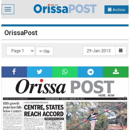
Toggle
Archive
navigation
OrissaPost
✄ Clip