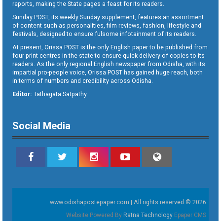
reports, making the State pages a feast for its readers.
Sunday POST, its weekly Sunday supplement, features an assortment
of content such as personalities, film reviews, fashion, lifestyle and
festivals, designed to ensure fulsome infotainment of its readers.
At present, Orissa POST is the only English paper to be published from
four print centres in the state to ensure quick delivery of copies to its
readers. As the only regional English newspaper from Odisha, with its
impartial pro-people voice, Orissa POST has gained huge reach, both
in terms of numbers and credibility across Odisha.
Editor:
Tathagata Satpathy
Social Media
www.odishapostepaper.com | All rights reserved © 2026
Website Powered By
Ratna Technology
Epaper CMS