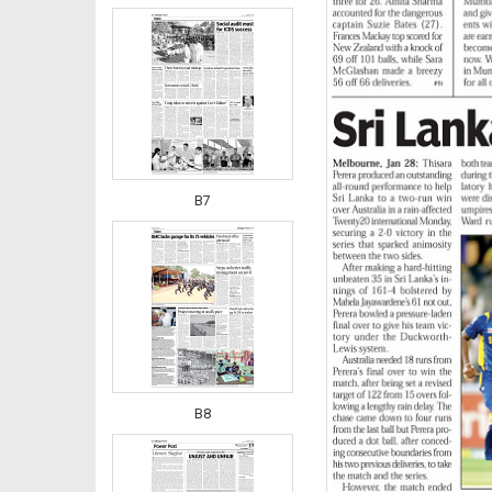
B7
B8