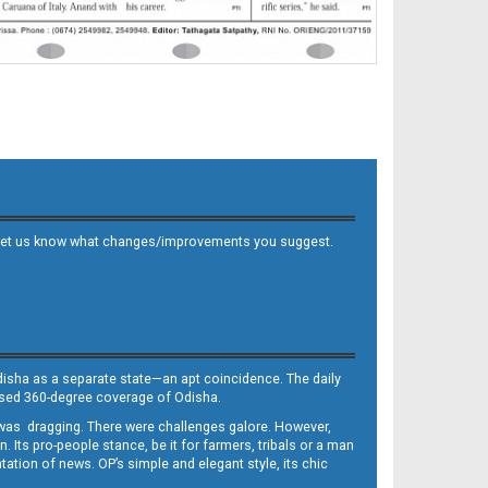
 and let us know what changes/improvements you suggest.
Odisha as a separate state—an apt coincidence. The daily
iased 360-degree coverage of Odisha.
, was dragging. There were challenges galore. However,
Its pro-people stance, be it for farmers, tribals or a man
ntation of news. OP’s simple and elegant style, its chic