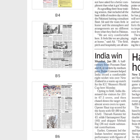
B4
‹
B5
B6