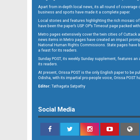
Apart from in-depth local news, its all round of coverage 
business and sports have made it a complete paper.
B11
Local stories and features highlighting the rich mosaic of 
have been the paper’s USP. OP’s Timeout page packed with 
Metro pages extensively cover the twin cities of Cuttack 
news items in Metro pages have created an impact promptin
National Human Rights Commissions. State pages have been
a feast for its readers.
Sunday POST, its weekly Sunday supplement, features an as
its readers.
At present, Orissa POST is the only English paper to be pu
Odisha, with its impartial pro-people voice, Orissa POST 
B12
Editor:
Tathagata Satpathy
Social Media