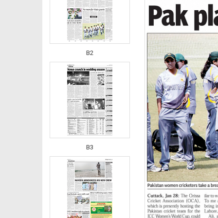
B2
B3