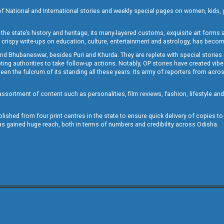
of National and International stories and weekly special pages on women, kids, y
the state’s history and heritage, its many-layered customs, exquisite art forms an
crispy write-ups on education, culture, entertainment and astrology, has becom
and Bhubaneswar, besides Puri and Khurda. They are replete with special stories
g authorities to take follow-up actions. Notably, OP stories have created vibes 
 the fulcrum of its standing all these years. Its army of reporters from across
sortment of content such as personalities, film reviews, fashion, lifestyle an
blished from four print centres in the state to ensure quick delivery of copies t
has gained huge reach, both in terms of numbers and credibility across Odisha.