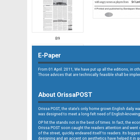
B9
E-Paper
From 01 April. 2011, We have put up all the editions, in 
Those advices that are technically feasible shall be impl
About OrissaPOST
B10
Orissa POST, the state’s only home grown English daily wa
was designed to meet a long-felt need of English-knowing
OP hit the stands not in the best of times. In fact, the 
Orissa POST soon caught the readers attention and went on
of the street, quickly endeared itself to readers. Its bigge
designing and an accent on aesthetics have helped it in