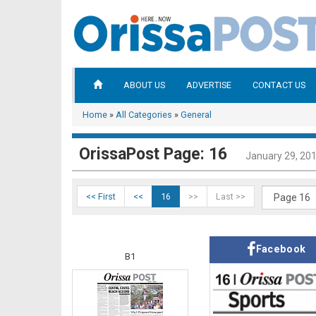
ABOUT US
ADVERTISE
CONTACT US
Home
»
All Categories
»
General
OrissaPost Page: 16
January 29, 20
<< First
<<
16
>>
Last >>
Facebook
B1