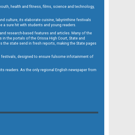
outh, health and fitness, films, science and technology,
d culture, its elaborate cuisine, labyrinthine festivals
e a sure hit with students and young readers.
 and research-based features and articles. Many of the
in the portals of the Orissa High Court, State and
 the state send in fresh reports, making the State pages
d festivals, designed to ensure fulsome infotainment of
o its readers. As the only regional English newspaper from