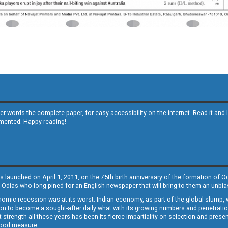
other words the complete paper, for easy accessibility on the internet. Read it
emented. Happy reading!
s launched on April 1, 2011, on the 75th birth anniversary of the formation of 
 Odias who long pined for an English newspaper that will bring to them an unb
economic recession was at its worst. Indian economy, as part of the global slump
 to become a sought-after daily what with its growing numbers and penetration. 
st strength all these years has been its fierce impartiality on selection and prese
 good measure.