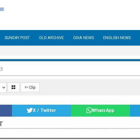
SUNDAY POST
OLD ARCHIVE
ODIA NEWS
ENGLISH NEWS
13
✄ Clip
X / Twitter
WhatsApp