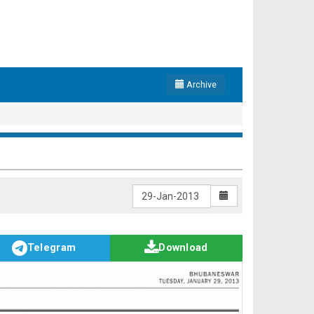
Archive
Telegram
Download