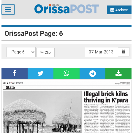
Toggle
Archive
navigation
OrissaPost Page: 6
✄ Clip