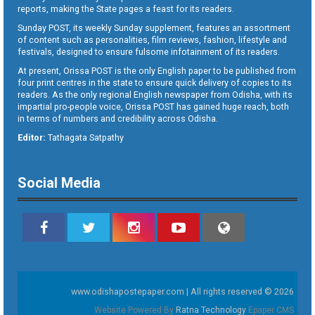
reports, making the State pages a feast for its readers.
Sunday POST, its weekly Sunday supplement, features an assortment
of content such as personalities, film reviews, fashion, lifestyle and
festivals, designed to ensure fulsome infotainment of its readers.
At present, Orissa POST is the only English paper to be published from
four print centres in the state to ensure quick delivery of copies to its
readers. As the only regional English newspaper from Odisha, with its
impartial pro-people voice, Orissa POST has gained huge reach, both
in terms of numbers and credibility across Odisha.
Editor:
Tathagata Satpathy
Social Media
www.odishapostepaper.com | All rights reserved © 2026
Website Powered By
Ratna Technology
Epaper CMS