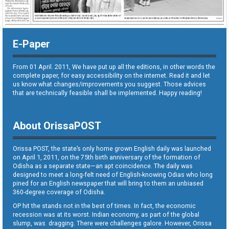
E-Paper
From 01 April. 2011, We have put up all the editions, in other words the
complete paper, for easy accessibility on the internet. Read it and let
us know what changes/improvements you suggest. Those advices
that are technically feasible shall be implemented. Happy reading!
About OrissaPOST
Orissa POST, the state’s only home grown English daily was launched
on April 1, 2011, on the 75th birth anniversary of the formation of
Odisha as a separate state—an apt coincidence. The daily was
designed to meet a long-felt need of English-knowing Odias who long
pined for an English newspaper that will bring to them an unbiased
360-degree coverage of Odisha.
OP hit the stands not in the best of times. In fact, the economic
recession was at its worst. Indian economy, as part of the global
slump, was dragging. There were challenges galore. However, Orissa