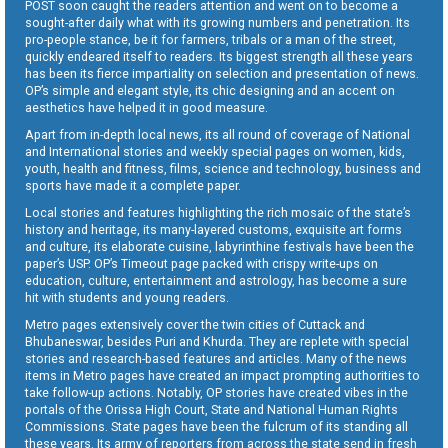
POST soon caught the readers attention and went on to become a
sought-after daily what with its growing numbers and penetration. Its
pro-people stance, be it for farmers, tribals or a man of the street,
quickly endeared itself to readers. Its biggest strength all these years
has been its fierce impartiality on selection and presentation of news.
OP’s simple and elegant style, its chic designing and an accent on
aesthetics have helped it in good measure.
Apart from in-depth local news, its all round of coverage of National
and International stories and weekly special pages on women, kids,
youth, health and fitness, films, science and technology, business and
sports have made it a complete paper.
Local stories and features highlighting the rich mosaic of the state’s
history and heritage, its many-layered customs, exquisite art forms
and culture, its elaborate cuisine, labyrinthine festivals have been the
paper’s USP. OP’s Timeout page packed with crispy write-ups on
education, culture, entertainment and astrology, has become a sure
hit with students and young readers.
Metro pages extensively cover the twin cities of Cuttack and
Bhubaneswar, besides Puri and Khurda. They are replete with special
stories and research-based features and articles. Many of the news
items in Metro pages have created an impact prompting authorities to
take follow-up actions. Notably, OP stories have created vibes in the
portals of the Orissa High Court, State and National Human Rights
Commissions. State pages have been the fulcrum of its standing all
these years. Its army of reporters from across the state send in fresh