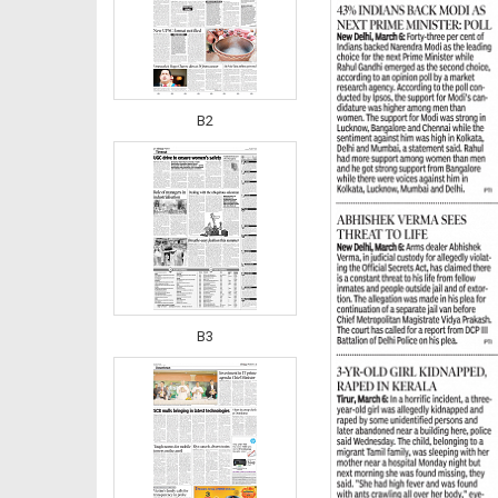
B2
B3