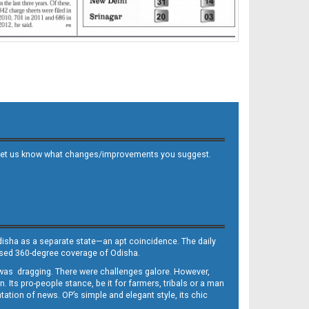
 and let us know what changes/improvements you suggest.
Odisha as a separate state—an apt coincidence. The daily
iased 360-degree coverage of Odisha.
, was dragging. There were challenges galore. However,
Its pro-people stance, be it for farmers, tribals or a man
ntation of news. OP’s simple and elegant style, its chic