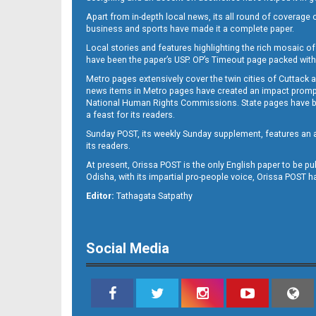
Apart from in-depth local news, its all round of coverage 
business and sports have made it a complete paper.
Local stories and features highlighting the rich mosaic of 
B11
have been the paper’s USP. OP’s Timeout page packed with 
Metro pages extensively cover the twin cities of Cuttack 
news items in Metro pages have created an impact promptin
National Human Rights Commissions. State pages have been
a feast for its readers.
Sunday POST, its weekly Sunday supplement, features an as
its readers.
At present, Orissa POST is the only English paper to be pu
Odisha, with its impartial pro-people voice, Orissa POST 
B12
Editor:
Tathagata Satpathy
Social Media