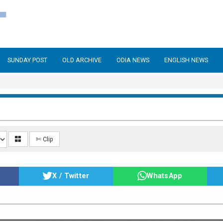
SUNDAY POST
OLD ARCHIVE
ODIA NEWS
ENGLISH NEWS
✄ Clip
X / Twitter
WhatsApp