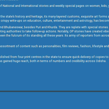
of National and International stories and weekly special pages on women, kids, y
the state’s history and heritage, its many-layered customs, exquisite art forms an
crispy write-ups on education, culture, entertainment and astrology, has becom
and Bhubaneswar, besides Puri and Khurda. They are replete with special stories
g authorities to take follow-up actions. Notably, OP stories have created vibes 
 the fulcrum of its standing all these years. Its army of reporters from across
sortment of content such as personalities, film reviews, fashion, lifestyle an
blished from four print centres in the state to ensure quick delivery of copies t
has gained huge reach, both in terms of numbers and credibility across Odisha.