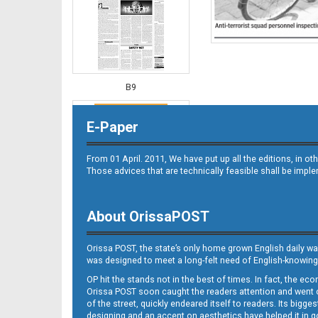
B9
E-Paper
From 01 April. 2011, We have put up all the editions, in 
Those advices that are technically feasible shall be impl
About OrissaPOST
B10
Orissa POST, the state’s only home grown English daily wa
was designed to meet a long-felt need of English-knowing
OP hit the stands not in the best of times. In fact, the 
Orissa POST soon caught the readers attention and went on
of the street, quickly endeared itself to readers. Its bigge
designing and an accent on aesthetics have helped it in