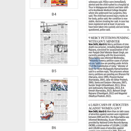
B4
‹
B5
B6