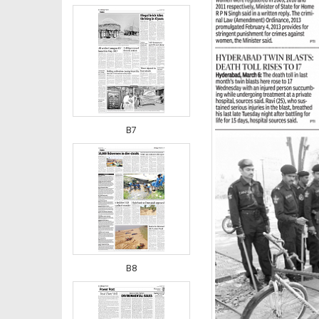
B7
B8