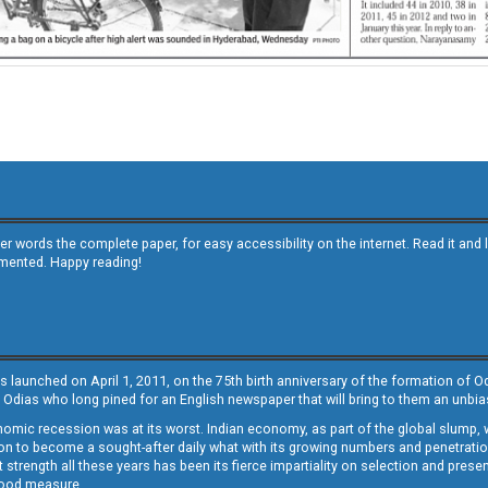
other words the complete paper, for easy accessibility on the internet. Read it
emented. Happy reading!
s launched on April 1, 2011, on the 75th birth anniversary of the formation of 
 Odias who long pined for an English newspaper that will bring to them an unb
economic recession was at its worst. Indian economy, as part of the global slump
 to become a sought-after daily what with its growing numbers and penetration. 
st strength all these years has been its fierce impartiality on selection and prese
 good measure.