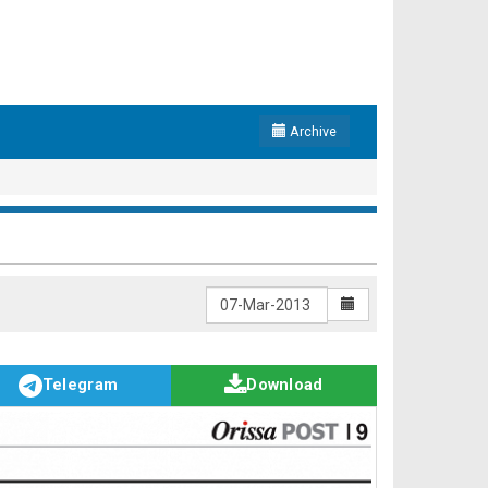
Archive
Telegram
Download