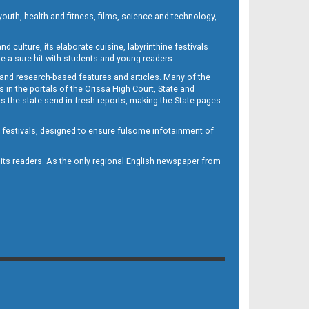
outh, health and fitness, films, science and technology,
d culture, its elaborate cuisine, labyrinthine festivals
e a sure hit with students and young readers.
 and research-based features and articles. Many of the
in the portals of the Orissa High Court, State and
 the state send in fresh reports, making the State pages
d festivals, designed to ensure fulsome infotainment of
o its readers. As the only regional English newspaper from