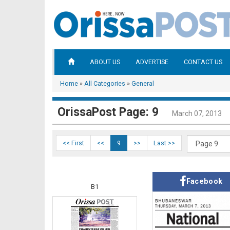
ABOUT US
ADVERTISE
CONTACT US
Home
»
All Categories
»
General
OrissaPost Page: 9
March 07, 2013
<< First
<<
9
>>
Last >>
Facebook
B1