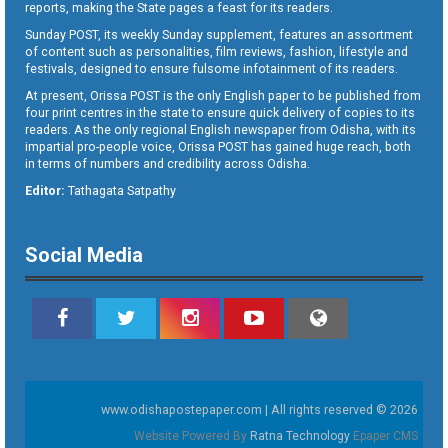
reports, making the State pages a feast for its readers.
Sunday POST, its weekly Sunday supplement, features an assortment
of content such as personalities, film reviews, fashion, lifestyle and
festivals, designed to ensure fulsome infotainment of its readers.
At present, Orissa POST is the only English paper to be published from
four print centres in the state to ensure quick delivery of copies to its
readers. As the only regional English newspaper from Odisha, with its
impartial pro-people voice, Orissa POST has gained huge reach, both
in terms of numbers and credibility across Odisha.
Editor:
Tathagata Satpathy
Social Media
www.odishapostepaper.com | All rights reserved © 2026
Website Powered By
Ratna Technology
Epaper CMS