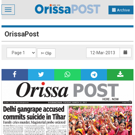
Toggle
Archive
navigation
OrissaPost
✄ Clip