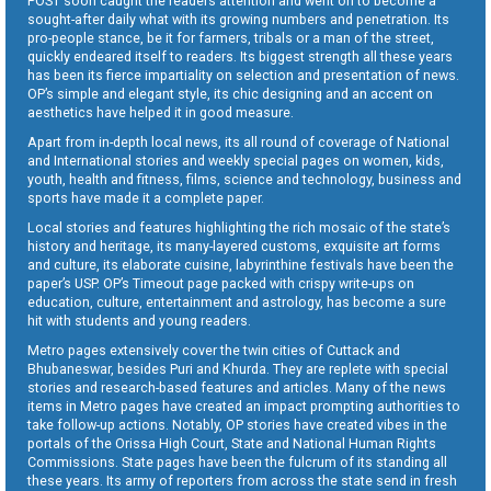
POST soon caught the readers attention and went on to become a
sought-after daily what with its growing numbers and penetration. Its
pro-people stance, be it for farmers, tribals or a man of the street,
quickly endeared itself to readers. Its biggest strength all these years
has been its fierce impartiality on selection and presentation of news.
OP’s simple and elegant style, its chic designing and an accent on
aesthetics have helped it in good measure.
Apart from in-depth local news, its all round of coverage of National
and International stories and weekly special pages on women, kids,
youth, health and fitness, films, science and technology, business and
sports have made it a complete paper.
Local stories and features highlighting the rich mosaic of the state’s
history and heritage, its many-layered customs, exquisite art forms
and culture, its elaborate cuisine, labyrinthine festivals have been the
paper’s USP. OP’s Timeout page packed with crispy write-ups on
education, culture, entertainment and astrology, has become a sure
hit with students and young readers.
Metro pages extensively cover the twin cities of Cuttack and
Bhubaneswar, besides Puri and Khurda. They are replete with special
stories and research-based features and articles. Many of the news
items in Metro pages have created an impact prompting authorities to
take follow-up actions. Notably, OP stories have created vibes in the
portals of the Orissa High Court, State and National Human Rights
Commissions. State pages have been the fulcrum of its standing all
these years. Its army of reporters from across the state send in fresh