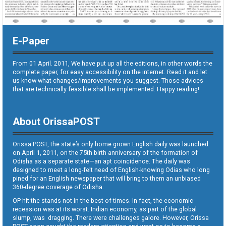
E-Paper
From 01 April. 2011, We have put up all the editions, in other words the
complete paper, for easy accessibility on the internet. Read it and let
us know what changes/improvements you suggest. Those advices
that are technically feasible shall be implemented. Happy reading!
About OrissaPOST
Orissa POST, the state’s only home grown English daily was launched
on April 1, 2011, on the 75th birth anniversary of the formation of
Odisha as a separate state—an apt coincidence. The daily was
designed to meet a long-felt need of English-knowing Odias who long
pined for an English newspaper that will bring to them an unbiased
360-degree coverage of Odisha.
OP hit the stands not in the best of times. In fact, the economic
recession was at its worst. Indian economy, as part of the global
slump, was dragging. There were challenges galore. However, Orissa