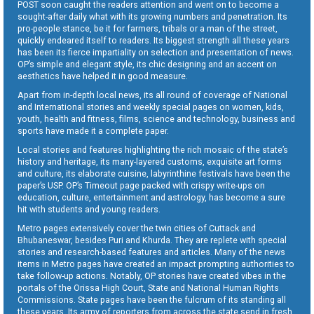
POST soon caught the readers attention and went on to become a
sought-after daily what with its growing numbers and penetration. Its
pro-people stance, be it for farmers, tribals or a man of the street,
quickly endeared itself to readers. Its biggest strength all these years
has been its fierce impartiality on selection and presentation of news.
OP’s simple and elegant style, its chic designing and an accent on
aesthetics have helped it in good measure.
Apart from in-depth local news, its all round of coverage of National
and International stories and weekly special pages on women, kids,
youth, health and fitness, films, science and technology, business and
sports have made it a complete paper.
Local stories and features highlighting the rich mosaic of the state’s
history and heritage, its many-layered customs, exquisite art forms
and culture, its elaborate cuisine, labyrinthine festivals have been the
paper’s USP. OP’s Timeout page packed with crispy write-ups on
education, culture, entertainment and astrology, has become a sure
hit with students and young readers.
Metro pages extensively cover the twin cities of Cuttack and
Bhubaneswar, besides Puri and Khurda. They are replete with special
stories and research-based features and articles. Many of the news
items in Metro pages have created an impact prompting authorities to
take follow-up actions. Notably, OP stories have created vibes in the
portals of the Orissa High Court, State and National Human Rights
Commissions. State pages have been the fulcrum of its standing all
these years. Its army of reporters from across the state send in fresh