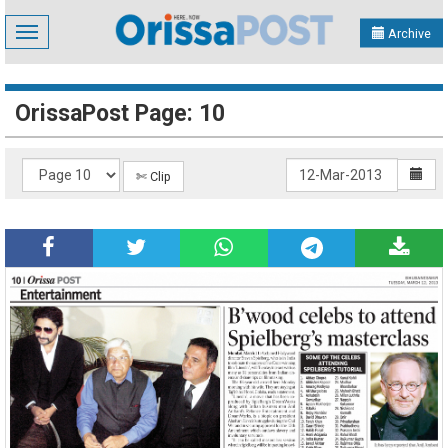
Toggle
Archive
navigation
OrissaPost Page: 10
✄ Clip