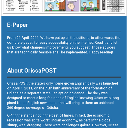
E-Paper
From 01 April. 2011, We have put up all the editions, in other words the
complete paper, for easy accessibility on the internet. Read it and let
us know what changes/improvements you suggest. Those advices
that are technically feasible shall be implemented. Happy reading!
About OrissaPOST
Orissa POST, the state’s only home grown English daily was launched
on April 1, 2011, on the 75th birth anniversary of the formation of
Odisha as a separate state—an apt coincidence. The daily was
designed to meet a long-felt need of English-knowing Odias who long
pined for an English newspaper that will bring to them an unbiased
360-degree coverage of Odisha.
OP hit the stands not in the best of times. In fact, the economic
recession was at its worst. Indian economy, as part of the global
slump, was dragging. There were challenges galore. However, Orissa