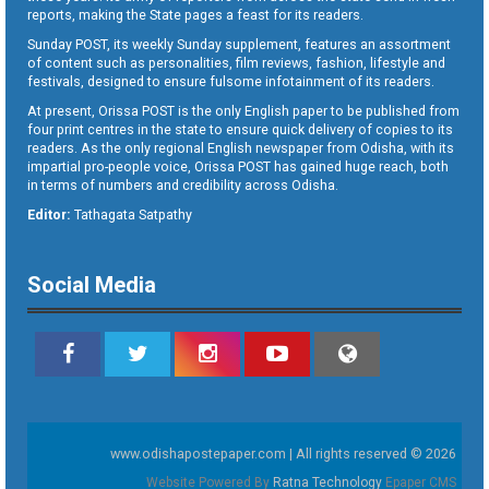
reports, making the State pages a feast for its readers.
Sunday POST, its weekly Sunday supplement, features an assortment
of content such as personalities, film reviews, fashion, lifestyle and
festivals, designed to ensure fulsome infotainment of its readers.
At present, Orissa POST is the only English paper to be published from
four print centres in the state to ensure quick delivery of copies to its
readers. As the only regional English newspaper from Odisha, with its
impartial pro-people voice, Orissa POST has gained huge reach, both
in terms of numbers and credibility across Odisha.
Editor:
Tathagata Satpathy
Social Media
www.odishapostepaper.com | All rights reserved © 2026
Website Powered By
Ratna Technology
Epaper CMS