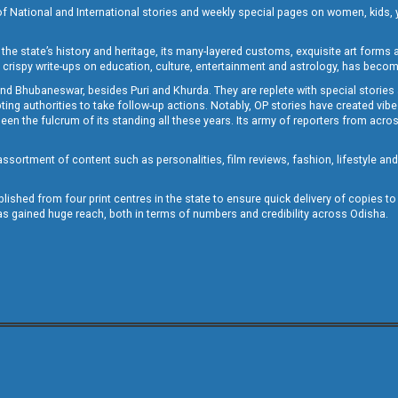
of National and International stories and weekly special pages on women, kids, y
the state’s history and heritage, its many-layered customs, exquisite art forms an
crispy write-ups on education, culture, entertainment and astrology, has becom
and Bhubaneswar, besides Puri and Khurda. They are replete with special stories
g authorities to take follow-up actions. Notably, OP stories have created vibes 
 the fulcrum of its standing all these years. Its army of reporters from across
sortment of content such as personalities, film reviews, fashion, lifestyle an
blished from four print centres in the state to ensure quick delivery of copies t
has gained huge reach, both in terms of numbers and credibility across Odisha.