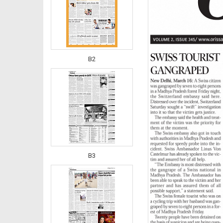
B2
B3