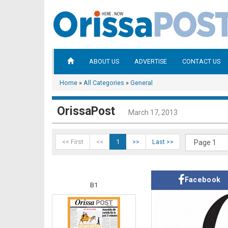
ABOUT US
ADVERTISE
CONTACT US
Home
»
All Categories
»
General
OrissaPost
March 17, 2013
<< First
<<
1
>>
Last >>
Facebook
B1