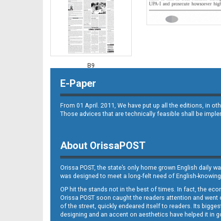
B9
E-Paper
From 01 April. 2011, We have put up all the editions, in 
Those advices that are technically feasible shall be impl
About OrissaPOST
B10
Orissa POST, the state’s only home grown English daily wa
was designed to meet a long-felt need of English-knowing
OP hit the stands not in the best of times. In fact, the 
Orissa POST soon caught the readers attention and went on
of the street, quickly endeared itself to readers. Its bigge
designing and an accent on aesthetics have helped it in