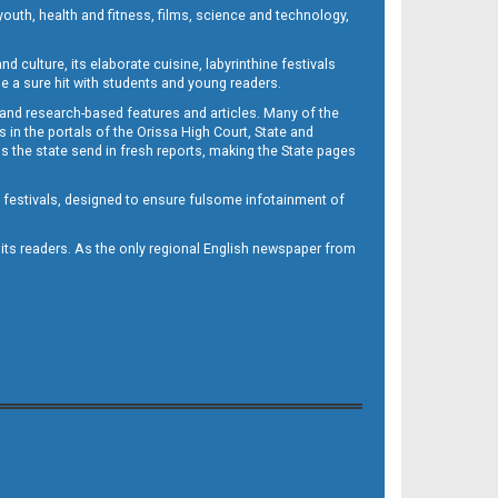
outh, health and fitness, films, science and technology,
d culture, its elaborate cuisine, labyrinthine festivals
e a sure hit with students and young readers.
 and research-based features and articles. Many of the
in the portals of the Orissa High Court, State and
 the state send in fresh reports, making the State pages
d festivals, designed to ensure fulsome infotainment of
o its readers. As the only regional English newspaper from