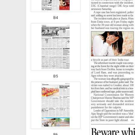
B4
B5
B6