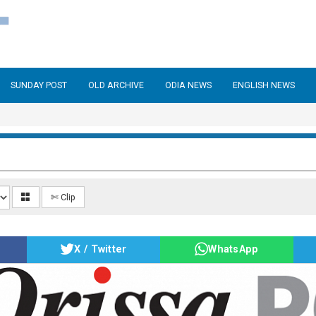
SUNDAY POST
OLD ARCHIVE
ODIA NEWS
ENGLISH NEWS
✄ Clip
X / Twitter
WhatsApp