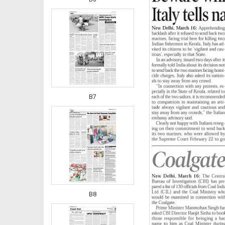
B7
B8