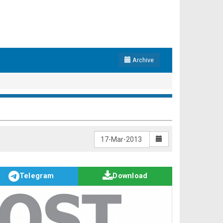
Archive
Telegram
Download