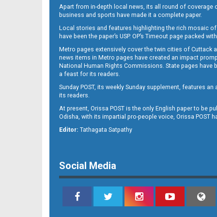
Apart from in-depth local news, its all round of coverage 
business and sports have made it a complete paper.
Local stories and features highlighting the rich mosaic of 
B11
have been the paper’s USP. OP’s Timeout page packed with 
Metro pages extensively cover the twin cities of Cuttack 
news items in Metro pages have created an impact promptin
National Human Rights Commissions. State pages have been
a feast for its readers.
Sunday POST, its weekly Sunday supplement, features an as
its readers.
At present, Orissa POST is the only English paper to be pu
Odisha, with its impartial pro-people voice, Orissa POST 
B12
Editor:
Tathagata Satpathy
Social Media