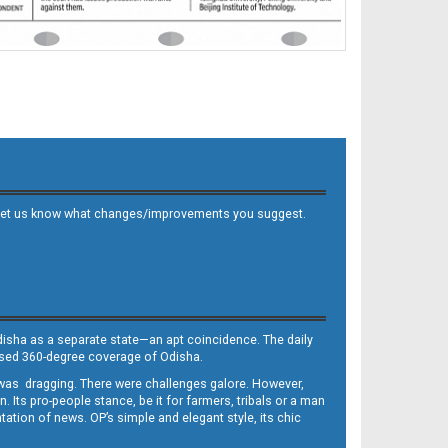
 and let us know what changes/improvements you suggest.
Odisha as a separate state—an apt coincidence. The daily
iased 360-degree coverage of Odisha.
, was dragging. There were challenges galore. However,
Its pro-people stance, be it for farmers, tribals or a man
ntation of news. OP’s simple and elegant style, its chic