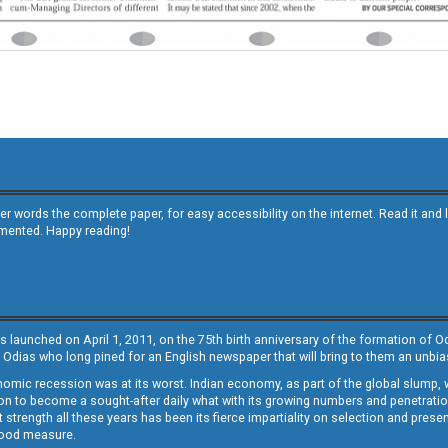
other words the complete paper, for easy accessibility on the internet. Read it
emented. Happy reading!
s launched on April 1, 2011, on the 75th birth anniversary of the formation of 
 Odias who long pined for an English newspaper that will bring to them an unb
economic recession was at its worst. Indian economy, as part of the global slump
 to become a sought-after daily what with its growing numbers and penetration. 
st strength all these years has been its fierce impartiality on selection and prese
 good measure.