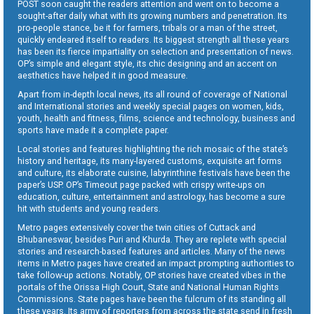
POST soon caught the readers attention and went on to become a
sought-after daily what with its growing numbers and penetration. Its
pro-people stance, be it for farmers, tribals or a man of the street,
quickly endeared itself to readers. Its biggest strength all these years
has been its fierce impartiality on selection and presentation of news.
OP’s simple and elegant style, its chic designing and an accent on
aesthetics have helped it in good measure.
Apart from in-depth local news, its all round of coverage of National
and International stories and weekly special pages on women, kids,
youth, health and fitness, films, science and technology, business and
sports have made it a complete paper.
Local stories and features highlighting the rich mosaic of the state’s
history and heritage, its many-layered customs, exquisite art forms
and culture, its elaborate cuisine, labyrinthine festivals have been the
paper’s USP. OP’s Timeout page packed with crispy write-ups on
education, culture, entertainment and astrology, has become a sure
hit with students and young readers.
Metro pages extensively cover the twin cities of Cuttack and
Bhubaneswar, besides Puri and Khurda. They are replete with special
stories and research-based features and articles. Many of the news
items in Metro pages have created an impact prompting authorities to
take follow-up actions. Notably, OP stories have created vibes in the
portals of the Orissa High Court, State and National Human Rights
Commissions. State pages have been the fulcrum of its standing all
these years. Its army of reporters from across the state send in fresh