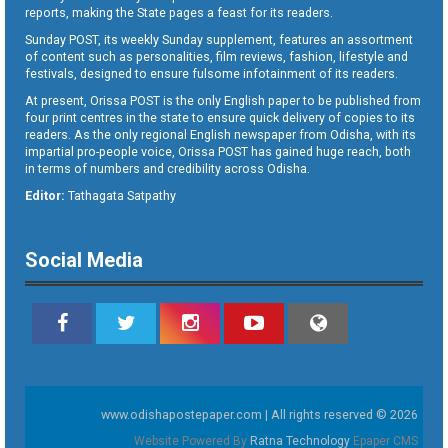
reports, making the State pages a feast for its readers.
Sunday POST, its weekly Sunday supplement, features an assortment
of content such as personalities, film reviews, fashion, lifestyle and
festivals, designed to ensure fulsome infotainment of its readers.
At present, Orissa POST is the only English paper to be published from
four print centres in the state to ensure quick delivery of copies to its
readers. As the only regional English newspaper from Odisha, with its
impartial pro-people voice, Orissa POST has gained huge reach, both
in terms of numbers and credibility across Odisha.
Editor:
Tathagata Satpathy
Social Media
www.odishapostepaper.com | All rights reserved © 2026
Website Powered By
Ratna Technology
Epaper CMS