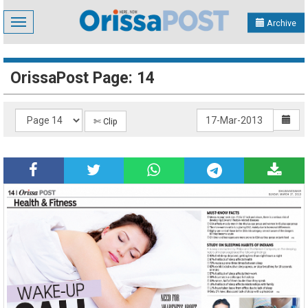
Toggle
Archive
navigation
OrissaPost Page: 14
✄ Clip