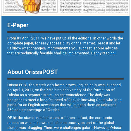
E-Paper
From 01 April. 2011, We have put up all the editions, in other words the
complete paper, for easy accessibility on the internet. Read it and let
us know what changes/improvements you suggest. Those advices
that are technically feasible shall be implemented. Happy reading!
About OrissaPOST
Orissa POST, the state’s only home grown English daily was launched
on April 1, 2011, on the 75th birth anniversary of the formation of
Odisha as a separate state—an apt coincidence. The daily was
designed to meet a long-felt need of English-knowing Odias who long
pined for an English newspaper that will bring to them an unbiased
360-degree coverage of Odisha.
OP hit the stands not in the best of times. In fact, the economic
recession was at its worst. Indian economy, as part of the global
slump, was dragging. There were challenges galore. However, Orissa