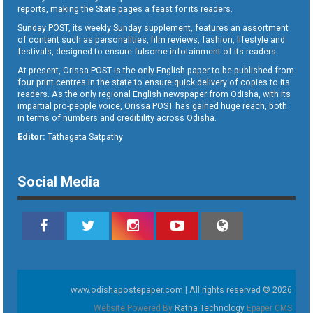
reports, making the State pages a feast for its readers.
Sunday POST, its weekly Sunday supplement, features an assortment
of content such as personalities, film reviews, fashion, lifestyle and
festivals, designed to ensure fulsome infotainment of its readers.
At present, Orissa POST is the only English paper to be published from
four print centres in the state to ensure quick delivery of copies to its
readers. As the only regional English newspaper from Odisha, with its
impartial pro-people voice, Orissa POST has gained huge reach, both
in terms of numbers and credibility across Odisha.
Editor:
Tathagata Satpathy
Social Media
www.odishapostepaper.com | All rights reserved © 2026
Website Powered By
Ratna Technology
Epaper CMS