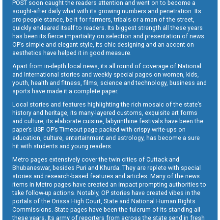
POST soon caught the readers attention and went on to become a
sought-after daily what with its growing numbers and penetration. Its
pro-people stance, be it for farmers, tribals or a man of the street,
quickly endeared itself to readers. Its biggest strength all these years
has been its fierce impartiality on selection and presentation of news.
OP’s simple and elegant style, its chic designing and an accent on
aesthetics have helped it in good measure.
Apart from in-depth local news, its all round of coverage of National
and International stories and weekly special pages on women, kids,
youth, health and fitness, films, science and technology, business and
sports have made it a complete paper.
Local stories and features highlighting the rich mosaic of the state’s
history and heritage, its many-layered customs, exquisite art forms
and culture, its elaborate cuisine, labyrinthine festivals have been the
paper’s USP. OP’s Timeout page packed with crispy write-ups on
education, culture, entertainment and astrology, has become a sure
hit with students and young readers.
Metro pages extensively cover the twin cities of Cuttack and
Bhubaneswar, besides Puri and Khurda. They are replete with special
stories and research-based features and articles. Many of the news
items in Metro pages have created an impact prompting authorities to
take follow-up actions. Notably, OP stories have created vibes in the
portals of the Orissa High Court, State and National Human Rights
Commissions. State pages have been the fulcrum of its standing all
these years. Its army of reporters from across the state send in fresh