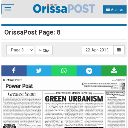
Toggle
Archive
navigation
OrissaPost Page: 8
✄ Clip