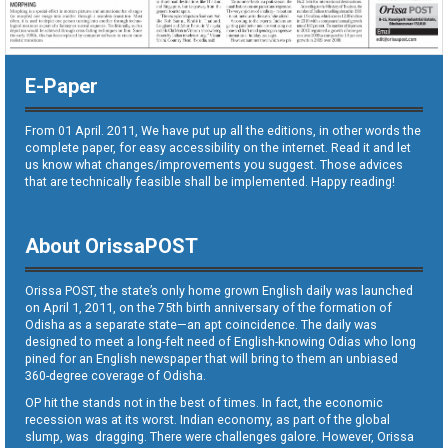
E-Paper
From 01 April. 2011, We have put up all the editions, in other words the
complete paper, for easy accessibility on the internet. Read it and let
us know what changes/improvements you suggest. Those advices
that are technically feasible shall be implemented. Happy reading!
About OrissaPOST
Orissa POST, the state’s only home grown English daily was launched
on April 1, 2011, on the 75th birth anniversary of the formation of
Odisha as a separate state—an apt coincidence. The daily was
designed to meet a long-felt need of English-knowing Odias who long
pined for an English newspaper that will bring to them an unbiased
360-degree coverage of Odisha.
OP hit the stands not in the best of times. In fact, the economic
recession was at its worst. Indian economy, as part of the global
slump, was dragging. There were challenges galore. However, Orissa