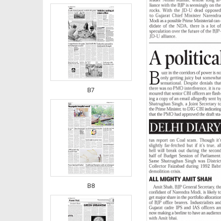
B7
B8