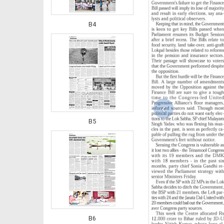
B4
‹
B5
B6