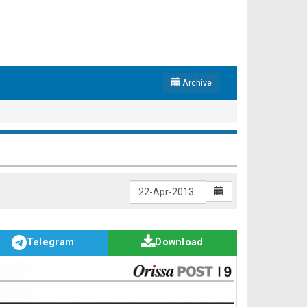
Archive
Telegram
Download