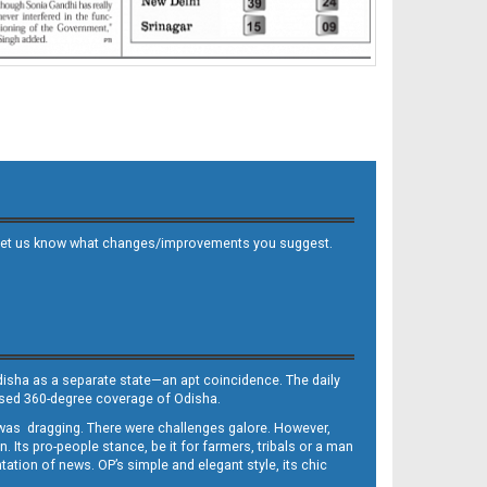
 and let us know what changes/improvements you suggest.
Odisha as a separate state—an apt coincidence. The daily
iased 360-degree coverage of Odisha.
, was dragging. There were challenges galore. However,
Its pro-people stance, be it for farmers, tribals or a man
ntation of news. OP’s simple and elegant style, its chic