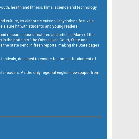
outh, health and fitness, films, science and technology,
d culture, its elaborate cuisine, labyrinthine festivals
e a sure hit with students and young readers.
 and research-based features and articles. Many of the
in the portals of the Orissa High Court, State and
 the state send in fresh reports, making the State pages
d festivals, designed to ensure fulsome infotainment of
o its readers. As the only regional English newspaper from