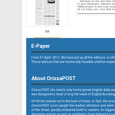
B9
E-Paper
From 01 April. 2011, We have put up all the editions, in 
Those advices that are technically feasible shall be impl
About OrissaPOST
B10
Orissa POST, the state’s only home grown English daily wa
was designed to meet a long-felt need of English-knowing
OP hit the stands not in the best of times. In fact, the 
Orissa POST soon caught the readers attention and went on
of the street, quickly endeared itself to readers. Its bigge
designing and an accent on aesthetics have helped it in