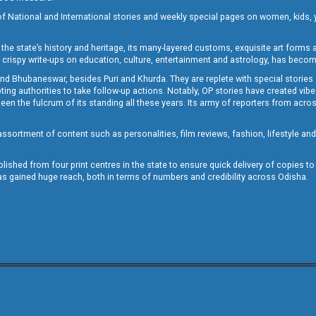
of National and International stories and weekly special pages on women, kids, y
the state’s history and heritage, its many-layered customs, exquisite art forms an
crispy write-ups on education, culture, entertainment and astrology, has becom
and Bhubaneswar, besides Puri and Khurda. They are replete with special stories
g authorities to take follow-up actions. Notably, OP stories have created vibes 
 the fulcrum of its standing all these years. Its army of reporters from across
sortment of content such as personalities, film reviews, fashion, lifestyle an
blished from four print centres in the state to ensure quick delivery of copies t
has gained huge reach, both in terms of numbers and credibility across Odisha.