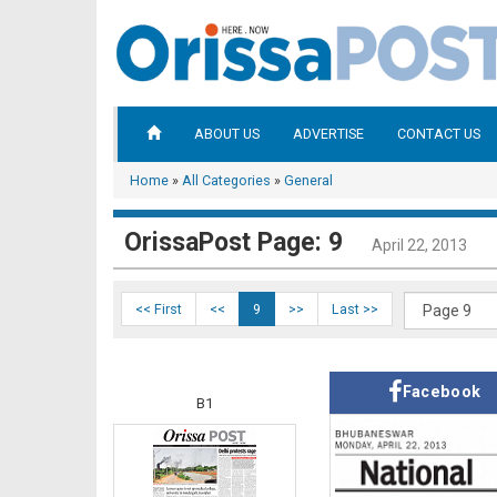
ABOUT US
ADVERTISE
CONTACT US
Home
»
All Categories
»
General
OrissaPost Page: 9
April 22, 2013
<< First
<<
9
>>
Last >>
Facebook
B1