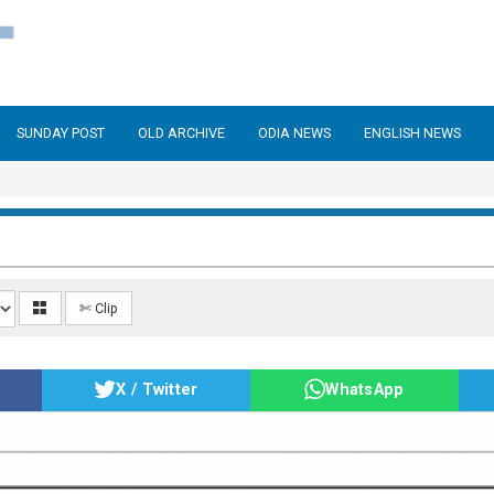
SUNDAY POST
OLD ARCHIVE
ODIA NEWS
ENGLISH NEWS
✄ Clip
X / Twitter
WhatsApp