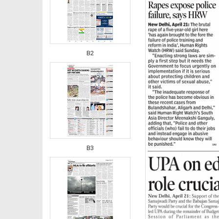
B2
B3