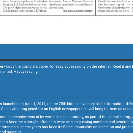
other words the complete paper, for easy accessibility on the internet. Read it
emented. Happy reading!
s launched on April 1, 2011, on the 75th birth anniversary of the formation of 
 Odias who long pined for an English newspaper that will bring to them an unb
economic recession was at its worst. Indian economy, as part of the global slump
 to become a sought-after daily what with its growing numbers and penetration. 
st strength all these years has been its fierce impartiality on selection and prese
 good measure.