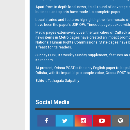
Apart from in-depth local news, its all round of coverage 
business and sports have made it a complete paper.
Local stories and features highlighting the rich mosaic of 
B11
have been the paper’s USP. OP’s Timeout page packed with 
Metro pages extensively cover the twin cities of Cuttack 
news items in Metro pages have created an impact promptin
National Human Rights Commissions. State pages have been
a feast for its readers.
Sunday POST, its weekly Sunday supplement, features an as
its readers.
At present, Orissa POST is the only English paper to be pu
Odisha, with its impartial pro-people voice, Orissa POST 
B12
Editor:
Tathagata Satpathy
Social Media