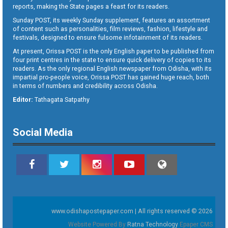
reports, making the State pages a feast for its readers.
Sunday POST, its weekly Sunday supplement, features an assortment
of content such as personalities, film reviews, fashion, lifestyle and
festivals, designed to ensure fulsome infotainment of its readers.
At present, Orissa POST is the only English paper to be published from
four print centres in the state to ensure quick delivery of copies to its
readers. As the only regional English newspaper from Odisha, with its
impartial pro-people voice, Orissa POST has gained huge reach, both
in terms of numbers and credibility across Odisha.
Editor:
Tathagata Satpathy
Social Media
www.odishapostepaper.com | All rights reserved © 2026
Website Powered By
Ratna Technology
Epaper CMS