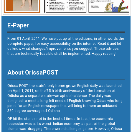
E-Paper
From 01 April. 2011, We have put up all the editions, in other words the
complete paper, for easy accessibility on the internet. Read it and let
us know what changes/improvements you suggest. Those advices
that are technically feasible shall be implemented. Happy reading!
About OrissaPOST
Orissa POST, the state’s only home grown English daily was launched
on April 1, 2011, on the 75th birth anniversary of the formation of
Odisha as a separate state—an apt coincidence. The daily was
designed to meet a long-felt need of English-knowing Odias who long
pined for an English newspaper that will bring to them an unbiased
360-degree coverage of Odisha.
OP hit the stands not in the best of times. In fact, the economic
recession was at its worst. Indian economy, as part of the global
slump, was dragging. There were challenges galore. However, Orissa