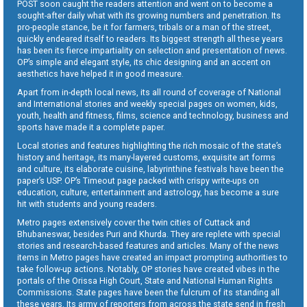
POST soon caught the readers attention and went on to become a
sought-after daily what with its growing numbers and penetration. Its
pro-people stance, be it for farmers, tribals or a man of the street,
quickly endeared itself to readers. Its biggest strength all these years
has been its fierce impartiality on selection and presentation of news.
OP’s simple and elegant style, its chic designing and an accent on
aesthetics have helped it in good measure.
Apart from in-depth local news, its all round of coverage of National
and International stories and weekly special pages on women, kids,
youth, health and fitness, films, science and technology, business and
sports have made it a complete paper.
Local stories and features highlighting the rich mosaic of the state’s
history and heritage, its many-layered customs, exquisite art forms
and culture, its elaborate cuisine, labyrinthine festivals have been the
paper’s USP. OP’s Timeout page packed with crispy write-ups on
education, culture, entertainment and astrology, has become a sure
hit with students and young readers.
Metro pages extensively cover the twin cities of Cuttack and
Bhubaneswar, besides Puri and Khurda. They are replete with special
stories and research-based features and articles. Many of the news
items in Metro pages have created an impact prompting authorities to
take follow-up actions. Notably, OP stories have created vibes in the
portals of the Orissa High Court, State and National Human Rights
Commissions. State pages have been the fulcrum of its standing all
these years. Its army of reporters from across the state send in fresh