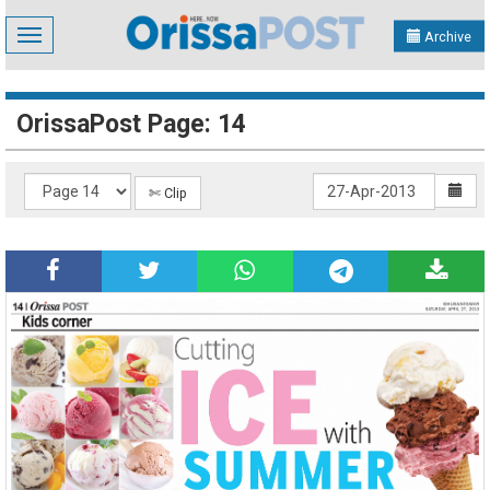
Toggle
Archive
navigation
OrissaPost Page: 14
✄ Clip