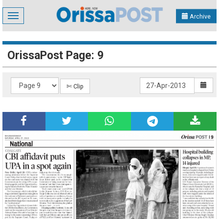
Toggle
Archive
navigation
OrissaPost Page: 9
✄ Clip