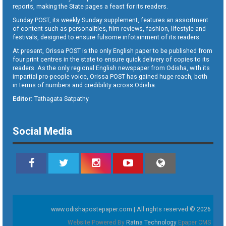
reports, making the State pages a feast for its readers.
Sunday POST, its weekly Sunday supplement, features an assortment
of content such as personalities, film reviews, fashion, lifestyle and
festivals, designed to ensure fulsome infotainment of its readers.
At present, Orissa POST is the only English paper to be published from
four print centres in the state to ensure quick delivery of copies to its
readers. As the only regional English newspaper from Odisha, with its
impartial pro-people voice, Orissa POST has gained huge reach, both
in terms of numbers and credibility across Odisha.
Editor:
Tathagata Satpathy
Social Media
www.odishapostepaper.com | All rights reserved © 2026
Website Powered By
Ratna Technology
Epaper CMS