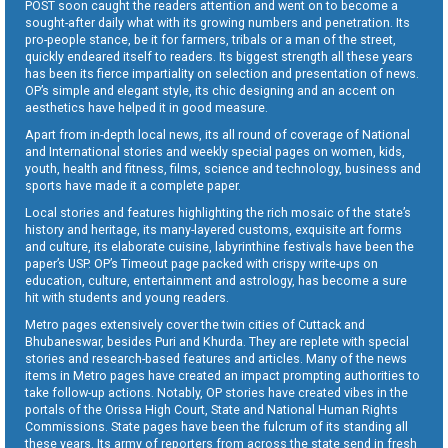
POST soon caught the readers attention and went on to become a
sought-after daily what with its growing numbers and penetration. Its
pro-people stance, be it for farmers, tribals or a man of the street,
quickly endeared itself to readers. Its biggest strength all these years
has been its fierce impartiality on selection and presentation of news.
OP’s simple and elegant style, its chic designing and an accent on
aesthetics have helped it in good measure.
Apart from in-depth local news, its all round of coverage of National
and International stories and weekly special pages on women, kids,
youth, health and fitness, films, science and technology, business and
sports have made it a complete paper.
Local stories and features highlighting the rich mosaic of the state’s
history and heritage, its many-layered customs, exquisite art forms
and culture, its elaborate cuisine, labyrinthine festivals have been the
paper’s USP. OP’s Timeout page packed with crispy write-ups on
education, culture, entertainment and astrology, has become a sure
hit with students and young readers.
Metro pages extensively cover the twin cities of Cuttack and
Bhubaneswar, besides Puri and Khurda. They are replete with special
stories and research-based features and articles. Many of the news
items in Metro pages have created an impact prompting authorities to
take follow-up actions. Notably, OP stories have created vibes in the
portals of the Orissa High Court, State and National Human Rights
Commissions. State pages have been the fulcrum of its standing all
these years. Its army of reporters from across the state send in fresh