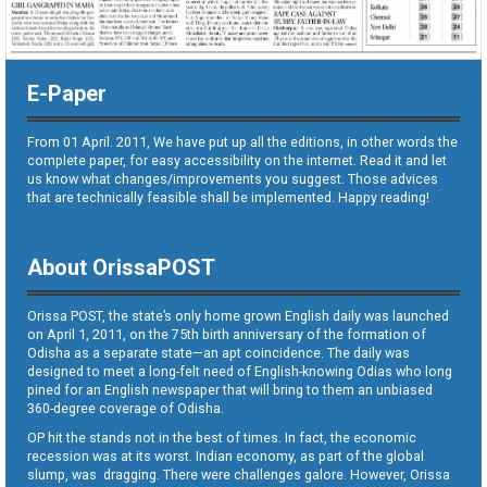
E-Paper
From 01 April. 2011, We have put up all the editions, in other words the
complete paper, for easy accessibility on the internet. Read it and let
us know what changes/improvements you suggest. Those advices
that are technically feasible shall be implemented. Happy reading!
About OrissaPOST
Orissa POST, the state’s only home grown English daily was launched
on April 1, 2011, on the 75th birth anniversary of the formation of
Odisha as a separate state—an apt coincidence. The daily was
designed to meet a long-felt need of English-knowing Odias who long
pined for an English newspaper that will bring to them an unbiased
360-degree coverage of Odisha.
OP hit the stands not in the best of times. In fact, the economic
recession was at its worst. Indian economy, as part of the global
slump, was dragging. There were challenges galore. However, Orissa