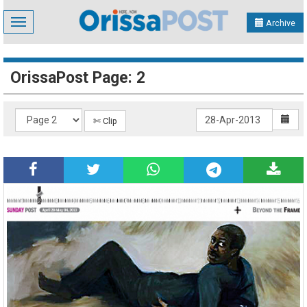
Toggle
Archive
navigation
OrissaPost Page: 2
✄ Clip