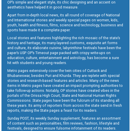
OP’s simple and elegant style, its chic designing and an accent on
aesthetics have helped it in good measure.
Apart from in-depth local news, its all round of coverage of National
and International stories and weekly special pages on women, kids,
youth, health and fitness, films, science and technology, business and
sports have made it a complete paper.
Local stories and features highlighting the rich mosaic of the state’s
history and heritage, its many-layered customs, exquisite art forms
and culture, its elaborate cuisine, labyrinthine festivals have been the
paper’s USP. OP’s Timeout page packed with crispy write-ups on
education, culture, entertainment and astrology, has become a sure
hit with students and young readers.
Metro pages extensively cover the twin cities of Cuttack and
Bhubaneswar, besides Puri and Khurda. They are replete with special
stories and research-based features and articles. Many of the news
items in Metro pages have created an impact prompting authorities to
take follow-up actions. Notably, OP stories have created vibes in the
portals of the Orissa High Court, State and National Human Rights
Commissions. State pages have been the fulcrum of its standing all
these years. Its army of reporters from across the state send in fresh
reports, making the State pages a feast for its readers.
Sunday POST, its weekly Sunday supplement, features an assortment
of content such as personalities, film reviews, fashion, lifestyle and
festivals, designed to ensure fulsome infotainment of its readers.