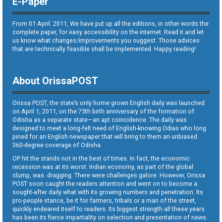
E-Paper
From 01 April. 2011, We have put up all the editions, in other words the
complete paper, for easy accessibility on the internet. Read it and let
us know what changes/improvements you suggest. Those advices
that are technically feasible shall be implemented. Happy reading!
About OrissaPOST
Orissa POST, the state’s only home grown English daily was launched
on April 1, 2011, on the 75th birth anniversary of the formation of
Odisha as a separate state—an apt coincidence. The daily was
designed to meet a long-felt need of English-knowing Odias who long
pined for an English newspaper that will bring to them an unbiased
360-degree coverage of Odisha.
OP hit the stands not in the best of times. In fact, the economic
recession was at its worst. Indian economy, as part of the global
slump, was dragging. There were challenges galore. However, Orissa
POST soon caught the readers attention and went on to become a
sought-after daily what with its growing numbers and penetration. Its
pro-people stance, be it for farmers, tribals or a man of the street,
quickly endeared itself to readers. Its biggest strength all these years
has been its fierce impartiality on selection and presentation of news.