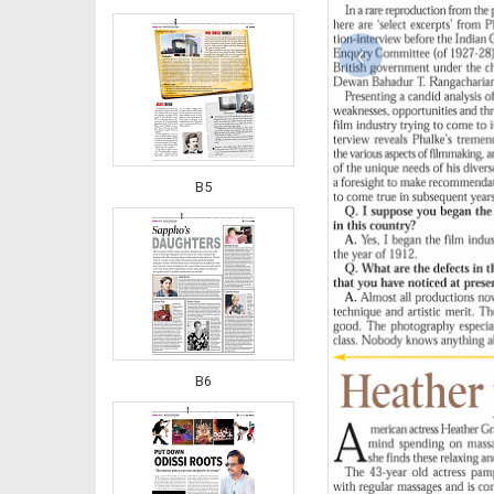
‹
B5
B6