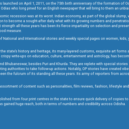
s launched on April 1, 2011, on the 75th birth anniversary of the formation of 
 Odias who long pined for an English newspaper that will bring to them an unb
economic recession was at its worst. Indian economy, as part of the global slump
 to become a sought-after daily what with its growing numbers and penetration. 
st strength all these years has been its fierce impartiality on selection and prese
 good measure.
of National and International stories and weekly special pages on women, kids, y
the state’s history and heritage, its many-layered customs, exquisite art forms an
crispy write-ups on education, culture, entertainment and astrology, has becom
and Bhubaneswar, besides Puri and Khurda. They are replete with special stories
g authorities to take follow-up actions. Notably, OP stories have created vibes 
 the fulcrum of its standing all these years. Its army of reporters from across
sortment of content such as personalities, film reviews, fashion, lifestyle an
blished from four print centres in the state to ensure quick delivery of copies t
has gained huge reach, both in terms of numbers and credibility across Odisha.