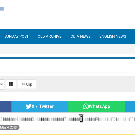
SUNDAY POST
OLD ARCHIVE
ODIA NEWS
ENGLISH NEWS
✄ Clip
X / Twitter
WhatsApp