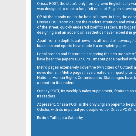
Orissa POST, the state’s only home grown English daily wa
was designed to meet a long-felt need of English-knowing
OP hit the stands not in the best of times. In fact, the 
Orissa POST soon caught the readers attention and went on
of the street, quickly endeared itself to readers. Its bigge
designing and an accent on aesthetics have helped it in
Apart from in-depth local news, its all round of coverage 
B10
business and sports have made it a complete paper.
Local stories and features highlighting the rich mosaic of 
have been the paper’s USP. OP’s Timeout page packed with 
Metro pages extensively cover the twin cities of Cuttack 
news items in Metro pages have created an impact promptin
National Human Rights Commissions. State pages have been
a feast for its readers.
Sunday POST, its weekly Sunday supplement, features an as
B11
its readers.
At present, Orissa POST is the only English paper to be pu
Odisha, with its impartial pro-people voice, Orissa POST 
Editor:
Tathagata Satpathy