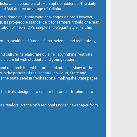
Odisha as a separate state—an apt coincidence. The daily
iased 360-degree coverage of Odisha.
, was dragging. There were challenges galore. However,
Its pro-people stance, be it for farmers, tribals or a man
ntation of news. OP’s simple and elegant style, its chic
outh, health and fitness, films, science and technology,
d culture, its elaborate cuisine, labyrinthine festivals
e a sure hit with students and young readers.
 and research-based features and articles. Many of the
in the portals of the Orissa High Court, State and
 the state send in fresh reports, making the State pages
d festivals, designed to ensure fulsome infotainment of
o its readers. As the only regional English newspaper from