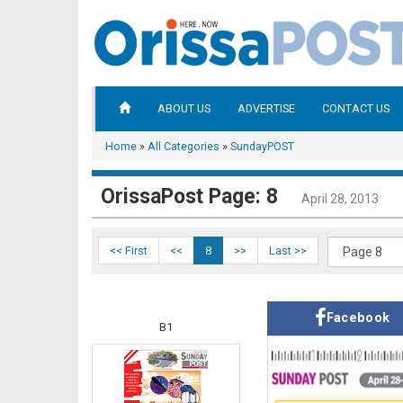
ABOUT US
ADVERTISE
CONTACT US
Home
»
All Categories
»
SundayPOST
OrissaPost Page: 8
April 28, 2013
<< First
<<
8
>>
Last >>
Facebook
B1