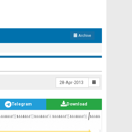
Archive
Telegram
Download