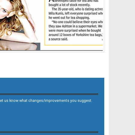
 and let us know what changes/improvements you suggest.