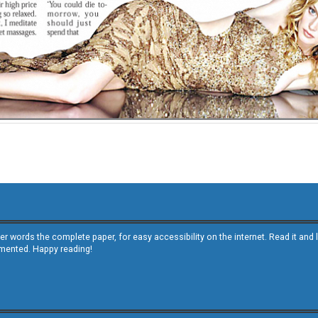
other words the complete paper, for easy accessibility on the internet. Read it
emented. Happy reading!