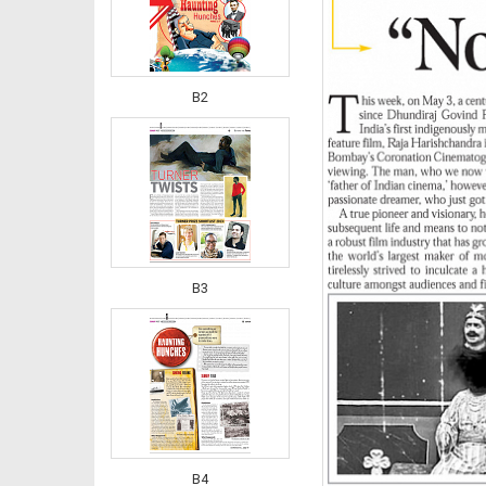
B2
B3
B4