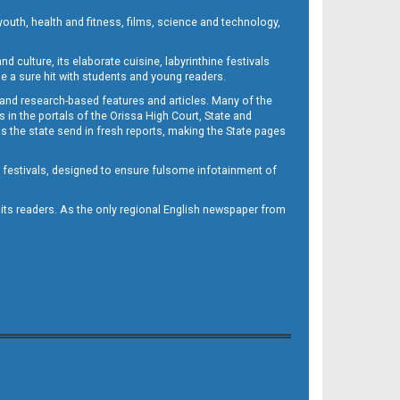
outh, health and fitness, films, science and technology,
d culture, its elaborate cuisine, labyrinthine festivals
e a sure hit with students and young readers.
 and research-based features and articles. Many of the
in the portals of the Orissa High Court, State and
 the state send in fresh reports, making the State pages
d festivals, designed to ensure fulsome infotainment of
o its readers. As the only regional English newspaper from