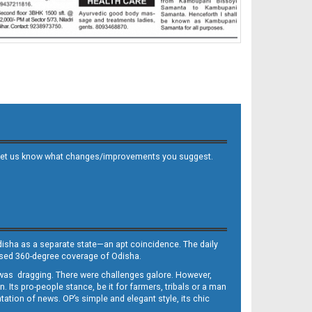
 and let us know what changes/improvements you suggest.
Odisha as a separate state—an apt coincidence. The daily
iased 360-degree coverage of Odisha.
, was dragging. There were challenges galore. However,
Its pro-people stance, be it for farmers, tribals or a man
ntation of news. OP’s simple and elegant style, its chic