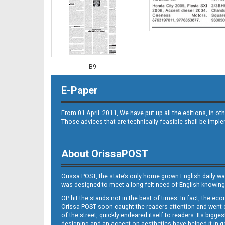
B9
E-Paper
From 01 April. 2011, We have put up all the editions, in 
Those advices that are technically feasible shall be impl
About OrissaPOST
B10
Orissa POST, the state’s only home grown English daily wa
was designed to meet a long-felt need of English-knowing
OP hit the stands not in the best of times. In fact, the 
Orissa POST soon caught the readers attention and went on
of the street, quickly endeared itself to readers. Its bigge
designing and an accent on aesthetics have helped it in