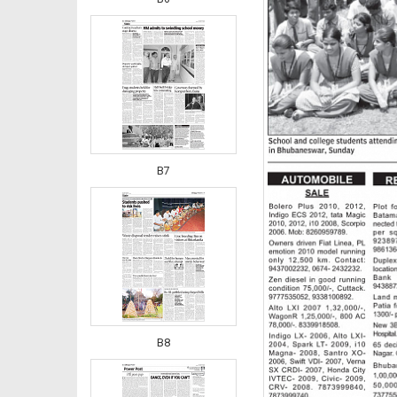
B7
B8