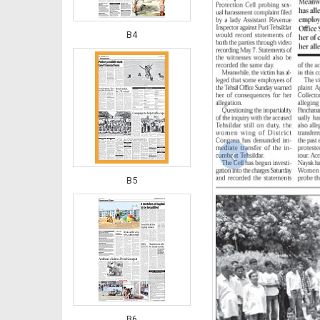
B4
‹
B5
B6