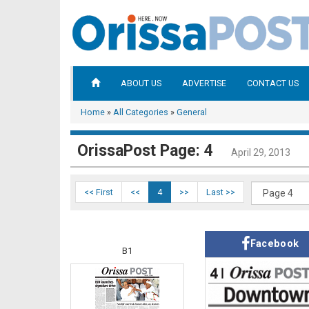
ABOUT US
ADVERTISE
CONTACT US
Home
»
All Categories
»
General
OrissaPost Page: 4
April 29, 2013
<< First
<<
4
>>
Last >>
Facebook
B1