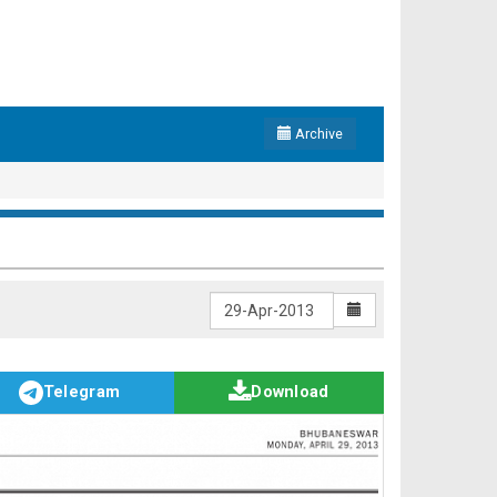
Archive
Telegram
Download