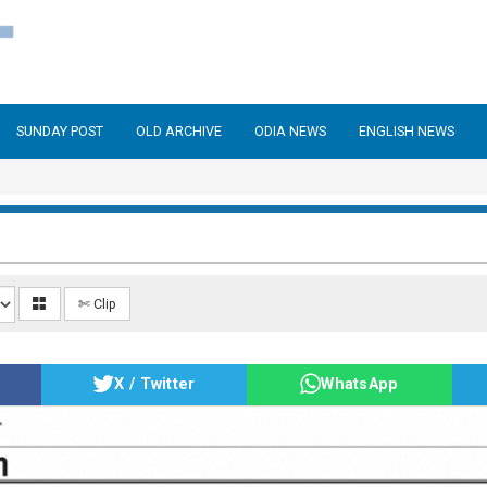
SUNDAY POST
OLD ARCHIVE
ODIA NEWS
ENGLISH NEWS
✄ Clip
X / Twitter
WhatsApp