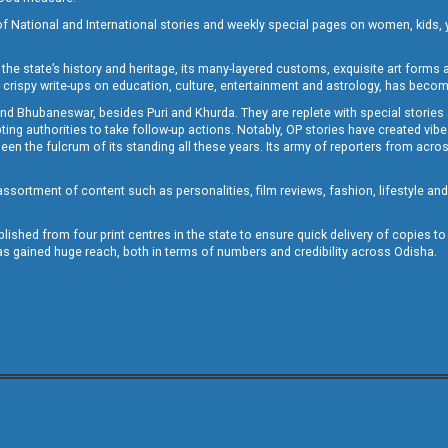
of National and International stories and weekly special pages on women, kids, y
the state’s history and heritage, its many-layered customs, exquisite art forms an
crispy write-ups on education, culture, entertainment and astrology, has becom
and Bhubaneswar, besides Puri and Khurda. They are replete with special stories
g authorities to take follow-up actions. Notably, OP stories have created vibes 
 the fulcrum of its standing all these years. Its army of reporters from across
sortment of content such as personalities, film reviews, fashion, lifestyle an
blished from four print centres in the state to ensure quick delivery of copies t
has gained huge reach, both in terms of numbers and credibility across Odisha.