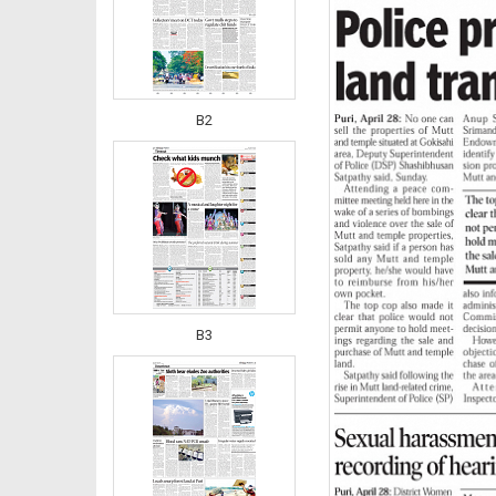
B2
B3