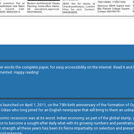
other words the complete paper, for easy accessibility on the internet. Read it
emented. Happy reading!
s launched on April 1, 2011, on the 75th birth anniversary of the formation of 
 Odias who long pined for an English newspaper that will bring to them an unb
economic recession was at its worst. Indian economy, as part of the global slump
 to become a sought-after daily what with its growing numbers and penetration. 
st strength all these years has been its fierce impartiality on selection and prese
 good measure.