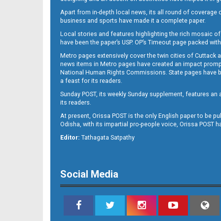
Apart from in-depth local news, its all round of coverage 
business and sports have made it a complete paper.
Local stories and features highlighting the rich mosaic of 
B11
have been the paper’s USP. OP’s Timeout page packed with 
Metro pages extensively cover the twin cities of Cuttack 
news items in Metro pages have created an impact promptin
National Human Rights Commissions. State pages have been
a feast for its readers.
Sunday POST, its weekly Sunday supplement, features an as
its readers.
At present, Orissa POST is the only English paper to be pu
Odisha, with its impartial pro-people voice, Orissa POST 
B12
Editor:
Tathagata Satpathy
Social Media