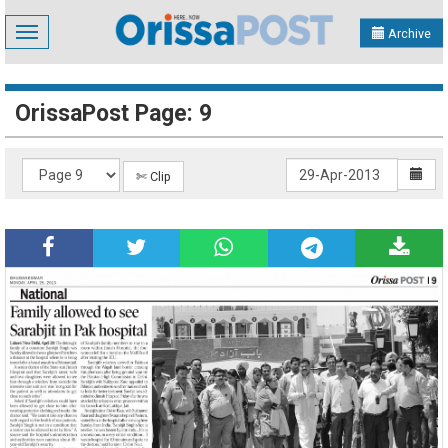
Toggle
Archive
navigation
OrissaPost Page: 9
✄ Clip