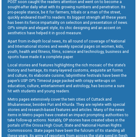
POST soon caught the readers attention and went on to become a
sought-after daily what with its growing numbers and penetration. Its
pro-people stance, be it for farmers, tribals or a man of the street,
quickly endeared itself to readers. Its biggest strength all these years
has been its fierce impartiality on selection and presentation of news.
OP’s simple and elegant style, its chic designing and an accent on
aesthetics have helped it in good measure.
Apart from in-depth local news, its all round of coverage of National
and International stories and weekly special pages on women, kids,
youth, health and fitness, films, science and technology, business and
sports have made it a complete paper.
Local stories and features highlighting the rich mosaic of the state’s
history and heritage, its many-layered customs, exquisite art forms
and culture, its elaborate cuisine, labyrinthine festivals have been the
paper’s USP. OP’s Timeout page packed with crispy write-ups on
education, culture, entertainment and astrology, has become a sure
hit with students and young readers.
Metro pages extensively cover the twin cities of Cuttack and
Bhubaneswar, besides Puri and Khurda. They are replete with special
stories and research-based features and articles. Many of the news
items in Metro pages have created an impact prompting authorities to
take follow-up actions. Notably, OP stories have created vibes in the
portals of the Orissa High Court, State and National Human Rights
Commissions. State pages have been the fulcrum of its standing all
these years. Its army of reporters from across the state send in fresh