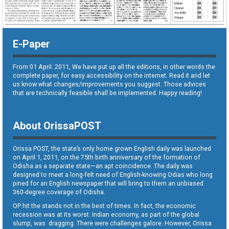
E-Paper
From 01 April. 2011, We have put up all the editions, in other words the
complete paper, for easy accessibility on the internet. Read it and let
us know what changes/improvements you suggest. Those advices
that are technically feasible shall be implemented. Happy reading!
About OrissaPOST
Orissa POST, the state’s only home grown English daily was launched
on April 1, 2011, on the 75th birth anniversary of the formation of
Odisha as a separate state—an apt coincidence. The daily was
designed to meet a long-felt need of English-knowing Odias who long
pined for an English newspaper that will bring to them an unbiased
360-degree coverage of Odisha.
OP hit the stands not in the best of times. In fact, the economic
recession was at its worst. Indian economy, as part of the global
slump, was dragging. There were challenges galore. However, Orissa