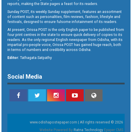
reports, making the State pages a feast for its readers.
Sunday POST, its weekly Sunday supplement, features an assortment
of content such as personalities, film reviews, fashion, lifestyle and
festivals, designed to ensure fulsome infotainment of its readers.
At present, Orissa POST is the only English paper to be published from
four print centres in the state to ensure quick delivery of copies to its
readers. As the only regional English newspaper from Odisha, with its
impartial pro-people voice, Orissa POST has gained huge reach, both
in terms of numbers and credibility across Odisha.
Editor:
Tathagata Satpathy
Social Media
www.odishapostepaper.com | All rights reserved © 2026
Website Powered By
Ratna Technology
Epaper CMS