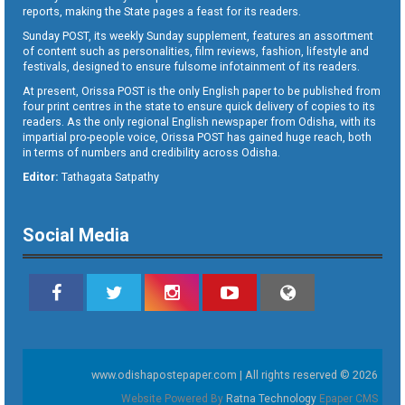
reports, making the State pages a feast for its readers.
Sunday POST, its weekly Sunday supplement, features an assortment
of content such as personalities, film reviews, fashion, lifestyle and
festivals, designed to ensure fulsome infotainment of its readers.
At present, Orissa POST is the only English paper to be published from
four print centres in the state to ensure quick delivery of copies to its
readers. As the only regional English newspaper from Odisha, with its
impartial pro-people voice, Orissa POST has gained huge reach, both
in terms of numbers and credibility across Odisha.
Editor:
Tathagata Satpathy
Social Media
www.odishapostepaper.com | All rights reserved © 2026
Website Powered By
Ratna Technology
Epaper CMS