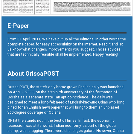
E-Paper
From 01 April. 2011, We have put up all the editions, in other words the
complete paper, for easy accessibility on the internet. Read it and let
us know what changes/improvements you suggest. Those advices
that are technically feasible shall be implemented. Happy reading!
About OrissaPOST
Orissa POST, the state’s only home grown English daily was launched
on April 1, 2011, on the 75th birth anniversary of the formation of
Odisha as a separate state—an apt coincidence. The daily was
designed to meet a long-felt need of English-knowing Odias who long
pined for an English newspaper that will bring to them an unbiased
360-degree coverage of Odisha.
OP hit the stands not in the best of times. In fact, the economic
recession was at its worst. Indian economy, as part of the global
slump, was dragging. There were challenges galore. However, Orissa