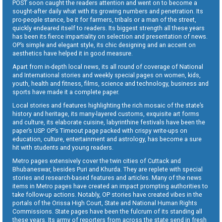
POST soon caught the readers attention and went on to become a
sought-after daily what with its growing numbers and penetration. Its
pro-people stance, be it for farmers, tribals or a man of the street,
quickly endeared itself to readers. Its biggest strength all these years
has been its fierce impartiality on selection and presentation of news.
OP’s simple and elegant style, its chic designing and an accent on
aesthetics have helped it in good measure.
Apart from in-depth local news, its all round of coverage of National
and International stories and weekly special pages on women, kids,
youth, health and fitness, films, science and technology, business and
sports have made it a complete paper.
Local stories and features highlighting the rich mosaic of the state’s
history and heritage, its many-layered customs, exquisite art forms
and culture, its elaborate cuisine, labyrinthine festivals have been the
paper’s USP. OP’s Timeout page packed with crispy write-ups on
education, culture, entertainment and astrology, has become a sure
hit with students and young readers.
Metro pages extensively cover the twin cities of Cuttack and
Bhubaneswar, besides Puri and Khurda. They are replete with special
stories and research-based features and articles. Many of the news
items in Metro pages have created an impact prompting authorities to
take follow-up actions. Notably, OP stories have created vibes in the
portals of the Orissa High Court, State and National Human Rights
Commissions. State pages have been the fulcrum of its standing all
these years. Its army of reporters from across the state send in fresh