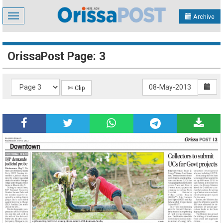
Toggle
Archive
navigation
OrissaPost Page: 3
✄ Clip