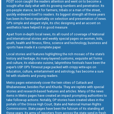
POST soon caught the readers attention and went on to become a
sought-after daily what with its growing numbers and penetration. Its
pro-people stance, be it for farmers, tribals or a man of the street,
quickly endeared itself to readers. Its biggest strength all these years
has been its fierce impartiality on selection and presentation of news.
OP’s simple and elegant style, its chic designing and an accent on
aesthetics have helped it in good measure.
Apart from in-depth local news, its all round of coverage of National
and International stories and weekly special pages on women, kids,
youth, health and fitness, films, science and technology, business and
sports have made it a complete paper.
Local stories and features highlighting the rich mosaic of the state’s
history and heritage, its many-layered customs, exquisite art forms
and culture, its elaborate cuisine, labyrinthine festivals have been the
paper’s USP. OP’s Timeout page packed with crispy write-ups on
education, culture, entertainment and astrology, has become a sure
hit with students and young readers.
Metro pages extensively cover the twin cities of Cuttack and
Bhubaneswar, besides Puri and Khurda. They are replete with special
stories and research-based features and articles. Many of the news
items in Metro pages have created an impact prompting authorities to
take follow-up actions. Notably, OP stories have created vibes in the
portals of the Orissa High Court, State and National Human Rights
Commissions. State pages have been the fulcrum of its standing all
these years. Its army of reporters from across the state send in fresh