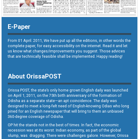
E-Paper
From 01 April. 2011, We have put up all the editions, in other words the
complete paper, for easy accessibility on the internet. Read it and let
us know what changes/improvements you suggest. Those advices
that are technically feasible shall be implemented. Happy reading!
About OrissaPOST
Orissa POST, the state’s only home grown English daily was launched
on April 1, 2011, on the 75th birth anniversary of the formation of
Odisha as a separate state—an apt coincidence. The daily was
designed to meet a long-felt need of English-knowing Odias who long
pined for an English newspaper that will bring to them an unbiased
360-degree coverage of Odisha.
OP hit the stands not in the best of times. In fact, the economic
recession was at its worst. Indian economy, as part of the global
slump, was dragging. There were challenges galore. However, Orissa