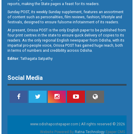
reports, making the State pages a feast for its readers.
Sunday POST, its weekly Sunday supplement, features an assortment
of content such as personalities, film reviews, fashion, lifestyle and
festivals, designed to ensure fulsome infotainment of its readers.
At present, Orissa POST is the only English paper to be published from
four print centres in the state to ensure quick delivery of copies to its
readers. As the only regional English newspaper from Odisha, with its
impartial pro-people voice, Orissa POST has gained huge reach, both
in terms of numbers and credibility across Odisha.
Editor:
Tathagata Satpathy
Social Media
www.odishapostepaper.com | All rights reserved © 2026
Website Powered By
Ratna Technology
Epaper CMS