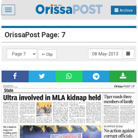
Toggle
Archive
navigation
OrissaPost Page: 7
✄ Clip