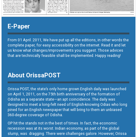
E-Paper
From 01 April. 2011, We have put up all the editions, in other words the
complete paper, for easy accessibility on the internet. Read it and let
us know what changes/improvements you suggest. Those advices
that are technically feasible shall be implemented. Happy reading!
About OrissaPOST
Orissa POST, the state’s only home grown English daily was launched
on April 1, 2011, on the 75th birth anniversary of the formation of
Odisha as a separate state—an apt coincidence. The daily was
designed to meet a long-felt need of English-knowing Odias who long
pined for an English newspaper that will bring to them an unbiased
360-degree coverage of Odisha.
OP hit the stands not in the best of times. In fact, the economic
recession was at its worst. Indian economy, as part of the global
slump, was dragging. There were challenges galore. However, Orissa