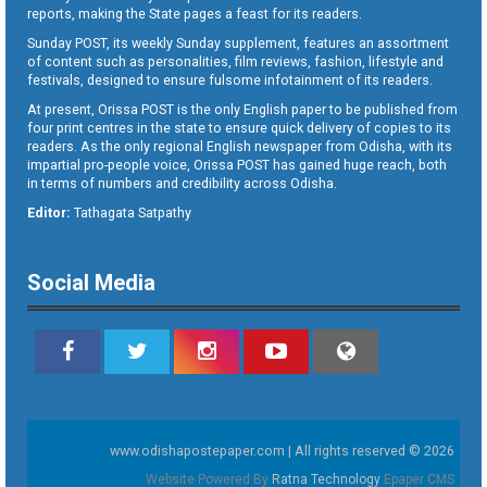
reports, making the State pages a feast for its readers.
Sunday POST, its weekly Sunday supplement, features an assortment
of content such as personalities, film reviews, fashion, lifestyle and
festivals, designed to ensure fulsome infotainment of its readers.
At present, Orissa POST is the only English paper to be published from
four print centres in the state to ensure quick delivery of copies to its
readers. As the only regional English newspaper from Odisha, with its
impartial pro-people voice, Orissa POST has gained huge reach, both
in terms of numbers and credibility across Odisha.
Editor:
Tathagata Satpathy
Social Media
www.odishapostepaper.com | All rights reserved © 2026
Website Powered By
Ratna Technology
Epaper CMS