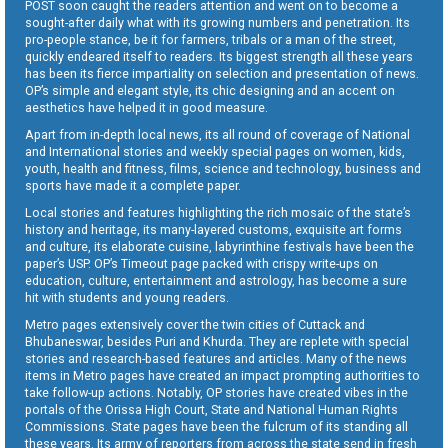
POST soon caught the readers attention and went on to become a
sought-after daily what with its growing numbers and penetration. Its
pro-people stance, be it for farmers, tribals or a man of the street,
quickly endeared itself to readers. Its biggest strength all these years
has been its fierce impartiality on selection and presentation of news.
OP’s simple and elegant style, its chic designing and an accent on
aesthetics have helped it in good measure.
Apart from in-depth local news, its all round of coverage of National
and International stories and weekly special pages on women, kids,
youth, health and fitness, films, science and technology, business and
sports have made it a complete paper.
Local stories and features highlighting the rich mosaic of the state’s
history and heritage, its many-layered customs, exquisite art forms
and culture, its elaborate cuisine, labyrinthine festivals have been the
paper’s USP. OP’s Timeout page packed with crispy write-ups on
education, culture, entertainment and astrology, has become a sure
hit with students and young readers.
Metro pages extensively cover the twin cities of Cuttack and
Bhubaneswar, besides Puri and Khurda. They are replete with special
stories and research-based features and articles. Many of the news
items in Metro pages have created an impact prompting authorities to
take follow-up actions. Notably, OP stories have created vibes in the
portals of the Orissa High Court, State and National Human Rights
Commissions. State pages have been the fulcrum of its standing all
these years. Its army of reporters from across the state send in fresh