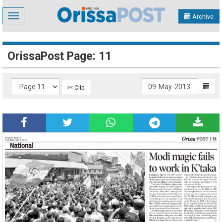
Toggle
Archive
navigation
OrissaPost Page: 11
✄ Clip