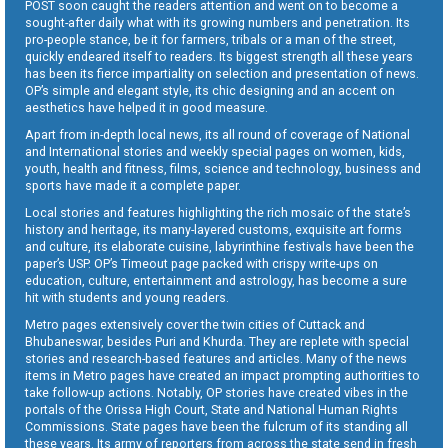
POST soon caught the readers attention and went on to become a
sought-after daily what with its growing numbers and penetration. Its
pro-people stance, be it for farmers, tribals or a man of the street,
quickly endeared itself to readers. Its biggest strength all these years
has been its fierce impartiality on selection and presentation of news.
OP’s simple and elegant style, its chic designing and an accent on
aesthetics have helped it in good measure.
Apart from in-depth local news, its all round of coverage of National
and International stories and weekly special pages on women, kids,
youth, health and fitness, films, science and technology, business and
sports have made it a complete paper.
Local stories and features highlighting the rich mosaic of the state’s
history and heritage, its many-layered customs, exquisite art forms
and culture, its elaborate cuisine, labyrinthine festivals have been the
paper’s USP. OP’s Timeout page packed with crispy write-ups on
education, culture, entertainment and astrology, has become a sure
hit with students and young readers.
Metro pages extensively cover the twin cities of Cuttack and
Bhubaneswar, besides Puri and Khurda. They are replete with special
stories and research-based features and articles. Many of the news
items in Metro pages have created an impact prompting authorities to
take follow-up actions. Notably, OP stories have created vibes in the
portals of the Orissa High Court, State and National Human Rights
Commissions. State pages have been the fulcrum of its standing all
these years. Its army of reporters from across the state send in fresh