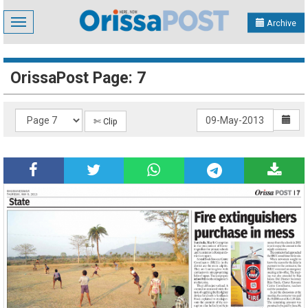
Toggle
Archive
navigation
OrissaPost Page: 7
✄ Clip