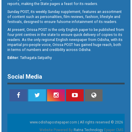
reports, making the State pages a feast for its readers.
Sunday POST, its weekly Sunday supplement, features an assortment
of content such as personalities, film reviews, fashion, lifestyle and
festivals, designed to ensure fulsome infotainment of its readers.
At present, Orissa POST is the only English paper to be published from
four print centres in the state to ensure quick delivery of copies to its
readers. As the only regional English newspaper from Odisha, with its
impartial pro-people voice, Orissa POST has gained huge reach, both
in terms of numbers and credibility across Odisha.
Editor:
Tathagata Satpathy
Social Media
www.odishapostepaper.com | All rights reserved © 2026
Website Powered By
Ratna Technology
Epaper CMS