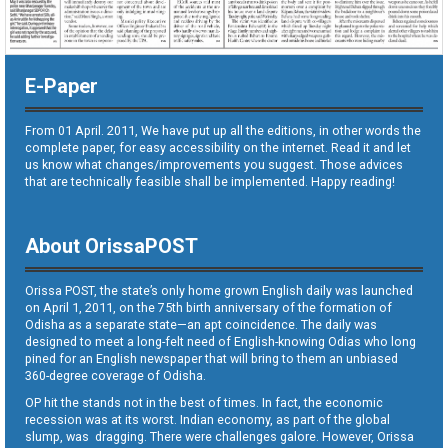
E-Paper
From 01 April. 2011, We have put up all the editions, in other words the
complete paper, for easy accessibility on the internet. Read it and let
us know what changes/improvements you suggest. Those advices
that are technically feasible shall be implemented. Happy reading!
About OrissaPOST
Orissa POST, the state’s only home grown English daily was launched
on April 1, 2011, on the 75th birth anniversary of the formation of
Odisha as a separate state—an apt coincidence. The daily was
designed to meet a long-felt need of English-knowing Odias who long
pined for an English newspaper that will bring to them an unbiased
360-degree coverage of Odisha.
OP hit the stands not in the best of times. In fact, the economic
recession was at its worst. Indian economy, as part of the global
slump, was dragging. There were challenges galore. However, Orissa