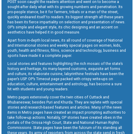
POST soon caught the readers attention and went on to become a
sought-after daily what with its growing numbers and penetration. Its
pro-people stance, be it for farmers, tribals or a man of the street,
quickly endeared itself to readers. Its biggest strength all these years
has been its fierce impartiality on selection and presentation of news.
OP’s simple and elegant style, its chic designing and an accent on
aesthetics have helped it in good measure.
Apart from in-depth local news, its all round of coverage of National
and International stories and weekly special pages on women, kids,
youth, health and fitness, films, science and technology, business and
sports have made it a complete paper.
Local stories and features highlighting the rich mosaic of the state’s
history and heritage, its many-layered customs, exquisite art forms
and culture, its elaborate cuisine, labyrinthine festivals have been the
paper’s USP. OP’s Timeout page packed with crispy write-ups on
education, culture, entertainment and astrology, has become a sure
hit with students and young readers.
Metro pages extensively cover the twin cities of Cuttack and
Bhubaneswar, besides Puri and Khurda. They are replete with special
stories and research-based features and articles. Many of the news
items in Metro pages have created an impact prompting authorities to
take follow-up actions. Notably, OP stories have created vibes in the
portals of the Orissa High Court, State and National Human Rights
Commissions. State pages have been the fulcrum of its standing all
these years. Its army of reporters from across the state send in fresh