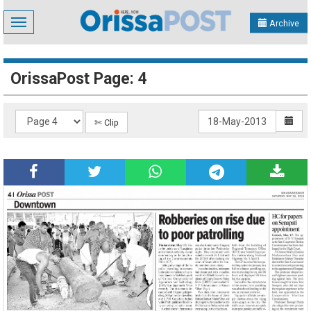
Toggle
Archive
navigation
OrissaPost Page: 4
✄ Clip