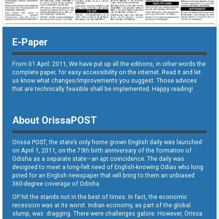
E-Paper
From 01 April. 2011, We have put up all the editions, in other words the
complete paper, for easy accessibility on the internet. Read it and let
us know what changes/improvements you suggest. Those advices
that are technically feasible shall be implemented. Happy reading!
About OrissaPOST
Orissa POST, the state’s only home grown English daily was launched
on April 1, 2011, on the 75th birth anniversary of the formation of
Odisha as a separate state—an apt coincidence. The daily was
designed to meet a long-felt need of English-knowing Odias who long
pined for an English newspaper that will bring to them an unbiased
360-degree coverage of Odisha.
OP hit the stands not in the best of times. In fact, the economic
recession was at its worst. Indian economy, as part of the global
slump, was dragging. There were challenges galore. However, Orissa