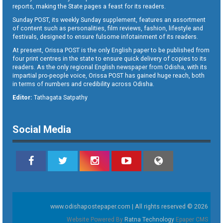
reports, making the State pages a feast for its readers.
Sunday POST, its weekly Sunday supplement, features an assortment
of content such as personalities, film reviews, fashion, lifestyle and
festivals, designed to ensure fulsome infotainment of its readers.
At present, Orissa POST is the only English paper to be published from
four print centres in the state to ensure quick delivery of copies to its
readers. As the only regional English newspaper from Odisha, with its
impartial pro-people voice, Orissa POST has gained huge reach, both
in terms of numbers and credibility across Odisha.
Editor:
Tathagata Satpathy
Social Media
www.odishapostepaper.com | All rights reserved © 2026
Website Powered By
Ratna Technology
Epaper CMS