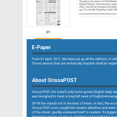
B9
E-Paper
From 01 April. 2011, We have put up all the editions, in 
Those advices that are technically feasible shall be impl
About OrissaPOST
B10
Orissa POST, the state’s only home grown English daily wa
was designed to meet a long-felt need of English-knowing
OP hit the stands not in the best of times. In fact, the 
Orissa POST soon caught the readers attention and went on
of the street, quickly endeared itself to readers. Its bigge
designing and an accent on aesthetics have helped it in