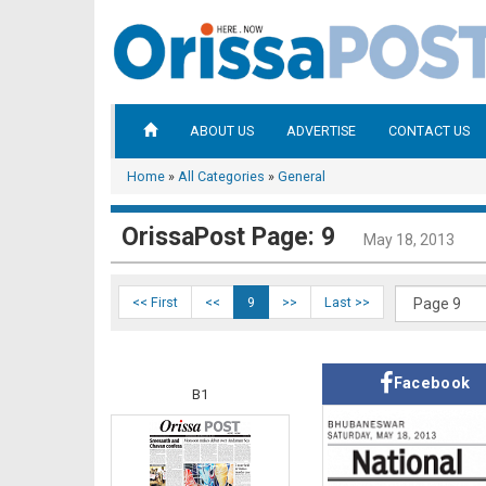
ABOUT US
ADVERTISE
CONTACT US
Home
»
All Categories
»
General
OrissaPost Page: 9
May 18, 2013
<< First
<<
9
>>
Last >>
Facebook
B1