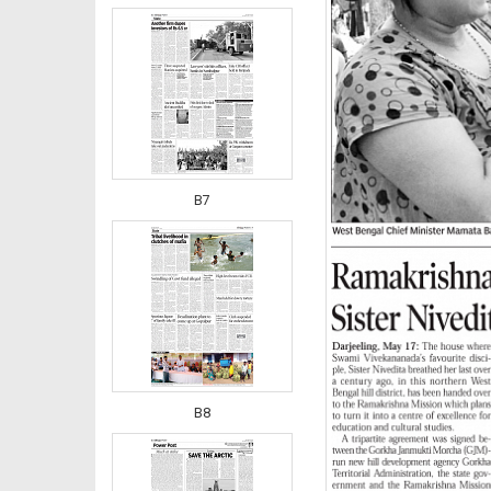
B7
B8