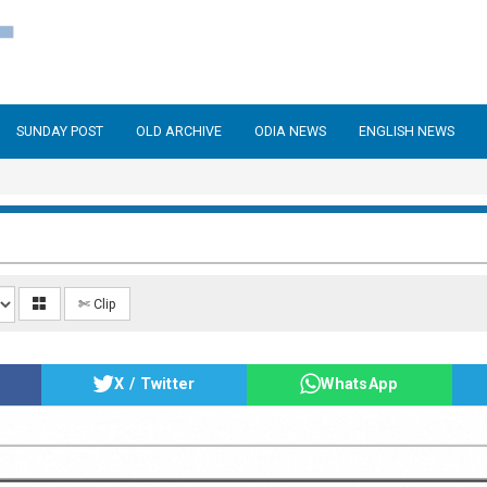
SUNDAY POST
OLD ARCHIVE
ODIA NEWS
ENGLISH NEWS
✄ Clip
X / Twitter
WhatsApp