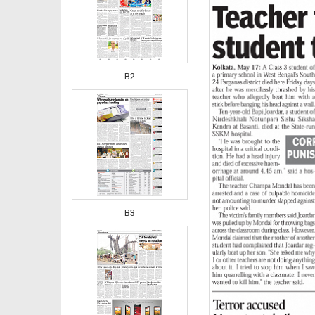
B2
B3