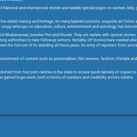
of National and International stories and weekly special pages on women, kids, y
the state’s history and heritage, its many-layered customs, exquisite art forms an
crispy write-ups on education, culture, entertainment and astrology, has becom
and Bhubaneswar, besides Puri and Khurda. They are replete with special stories
g authorities to take follow-up actions. Notably, OP stories have created vibes 
 the fulcrum of its standing all these years. Its army of reporters from across
sortment of content such as personalities, film reviews, fashion, lifestyle an
blished from four print centres in the state to ensure quick delivery of copies t
has gained huge reach, both in terms of numbers and credibility across Odisha.