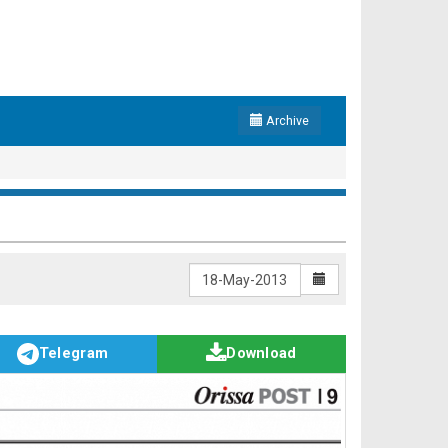
Archive
Telegram
Download