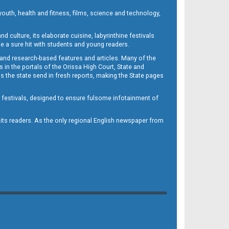
outh, health and fitness, films, science and technology,
d culture, its elaborate cuisine, labyrinthine festivals
e a sure hit with students and young readers.
 and research-based features and articles. Many of the
in the portals of the Orissa High Court, State and
 the state send in fresh reports, making the State pages
d festivals, designed to ensure fulsome infotainment of
o its readers. As the only regional English newspaper from