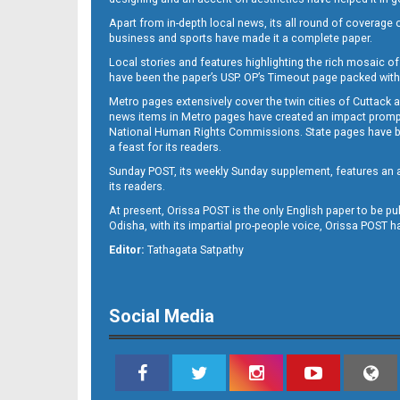
Apart from in-depth local news, its all round of coverage 
business and sports have made it a complete paper.
Local stories and features highlighting the rich mosaic of 
B11
have been the paper’s USP. OP’s Timeout page packed with 
Metro pages extensively cover the twin cities of Cuttack 
news items in Metro pages have created an impact promptin
National Human Rights Commissions. State pages have been
a feast for its readers.
Sunday POST, its weekly Sunday supplement, features an as
its readers.
At present, Orissa POST is the only English paper to be pu
Odisha, with its impartial pro-people voice, Orissa POST 
B12
Editor:
Tathagata Satpathy
Social Media