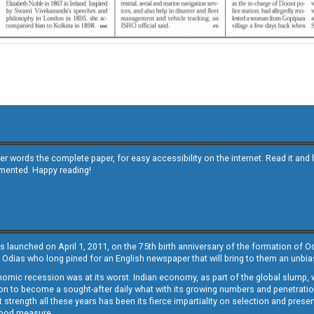
other words the complete paper, for easy accessibility on the internet. Read it
emented. Happy reading!
s launched on April 1, 2011, on the 75th birth anniversary of the formation of 
 Odias who long pined for an English newspaper that will bring to them an unb
economic recession was at its worst. Indian economy, as part of the global slump
 to become a sought-after daily what with its growing numbers and penetration. 
st strength all these years has been its fierce impartiality on selection and prese
 good measure.