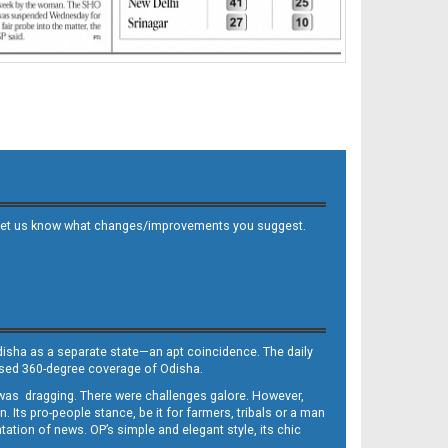
 and let us know what changes/improvements you suggest.
Odisha as a separate state—an apt coincidence. The daily
iased 360-degree coverage of Odisha.
, was dragging. There were challenges galore. However,
Its pro-people stance, be it for farmers, tribals or a man
ntation of news. OP’s simple and elegant style, its chic