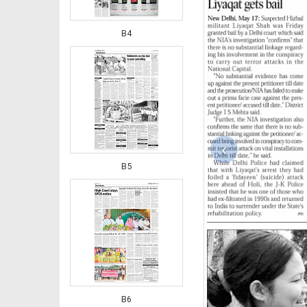
B4
‹
B5
B6