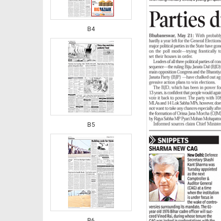
B4
B5
B6