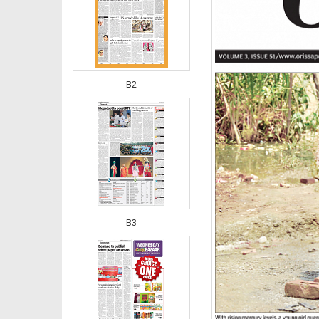
B2
B3