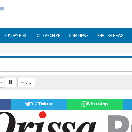
SUNDAY POST
OLD ARCHIVE
ODIA NEWS
ENGLISH NEWS
✄ Clip
X / Twitter
WhatsApp