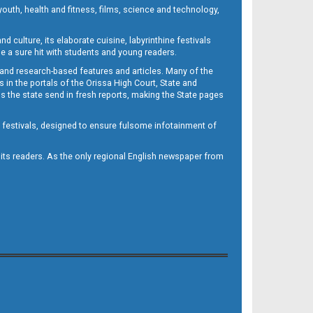
outh, health and fitness, films, science and technology,
d culture, its elaborate cuisine, labyrinthine festivals
e a sure hit with students and young readers.
 and research-based features and articles. Many of the
in the portals of the Orissa High Court, State and
 the state send in fresh reports, making the State pages
d festivals, designed to ensure fulsome infotainment of
o its readers. As the only regional English newspaper from