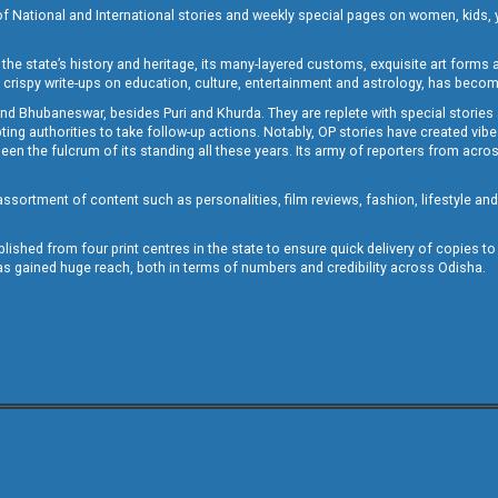
of National and International stories and weekly special pages on women, kids, y
the state’s history and heritage, its many-layered customs, exquisite art forms an
crispy write-ups on education, culture, entertainment and astrology, has becom
and Bhubaneswar, besides Puri and Khurda. They are replete with special stories
g authorities to take follow-up actions. Notably, OP stories have created vibes 
 the fulcrum of its standing all these years. Its army of reporters from across
sortment of content such as personalities, film reviews, fashion, lifestyle an
blished from four print centres in the state to ensure quick delivery of copies t
has gained huge reach, both in terms of numbers and credibility across Odisha.