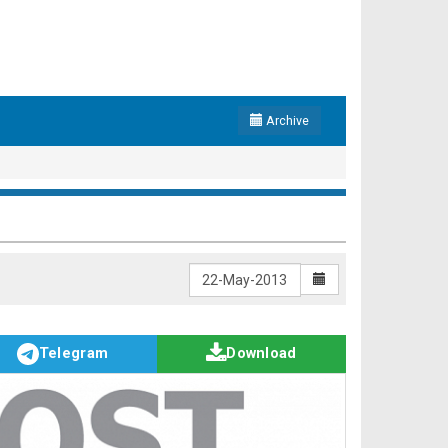
Archive
Telegram
Download