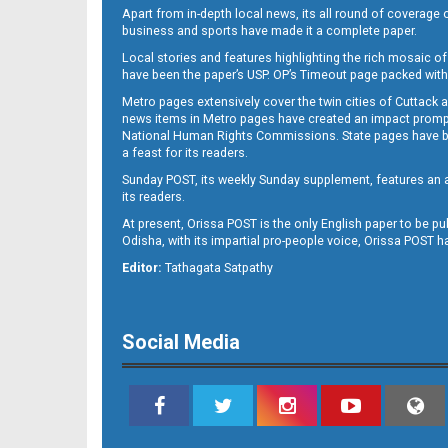
Apart from in-depth local news, its all round of coverage 
business and sports have made it a complete paper.
Local stories and features highlighting the rich mosaic of 
B11
have been the paper’s USP. OP’s Timeout page packed with 
Metro pages extensively cover the twin cities of Cuttack 
news items in Metro pages have created an impact promptin
National Human Rights Commissions. State pages have been
a feast for its readers.
Sunday POST, its weekly Sunday supplement, features an as
its readers.
At present, Orissa POST is the only English paper to be pu
Odisha, with its impartial pro-people voice, Orissa POST 
B12
Editor:
Tathagata Satpathy
Social Media