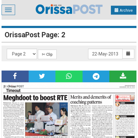
Toggle
Archive
navigation
OrissaPost Page: 2
✄ Clip