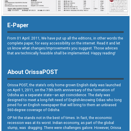
E-Paper
From 01 April. 2011, We have put up all the editions, in other words the
complete paper, for easy accessibility on the internet. Read it and let
us know what changes/improvements you suggest. Those advices
that are technically feasible shall be implemented. Happy reading!
About OrissaPOST
Orissa POST, the state’s only home grown English daily was launched
on April 1, 2011, on the 75th birth anniversary of the formation of
Odisha as a separate state—an apt coincidence. The daily was
designed to meet a long-felt need of English-knowing Odias who long
pined for an English newspaper that will bring to them an unbiased
360-degree coverage of Odisha.
OP hit the stands not in the best of times. In fact, the economic
recession was at its worst. Indian economy, as part of the global
slump, was dragging. There were challenges galore. However, Orissa