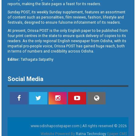
reports, making the State pages a feast for its readers.
Sunday POST, its weekly Sunday supplement, features an assortment
of content such as personalities, film reviews, fashion, lifestyle and
festivals, designed to ensure fulsome infotainment of its readers.
At present, Orissa POST is the only English paper to be published from
four print centres in the state to ensure quick delivery of copies to its
readers. As the only regional English newspaper from Odisha, with its
impartial pro-people voice, Orissa POST has gained huge reach, both
in terms of numbers and credibility across Odisha.
Editor:
Tathagata Satpathy
Social Media
www.odishapostepaper.com | All rights reserved © 2026
Website Powered By
Ratna Technology
Epaper CMS