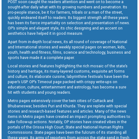
POST soon caught the readers attention and went on to become a
sought-after daily what with its growing numbers and penetration. Its
pro-people stance, be it for farmers, tribals or a man of the street,
quickly endeared itself to readers. Its biggest strength all these years
has been its fierce impartiality on selection and presentation of news.
OP’s simple and elegant style, its chic designing and an accent on
aesthetics have helped it in good measure.
Apart from in-depth local news, its all round of coverage of National
and International stories and weekly special pages on women, kids,
youth, health and fitness, films, science and technology, business and
sports have made it a complete paper.
Local stories and features highlighting the rich mosaic of the state’s
history and heritage, its many-layered customs, exquisite art forms
and culture, its elaborate cuisine, labyrinthine festivals have been the
paper’s USP. OP’s Timeout page packed with crispy write-ups on
education, culture, entertainment and astrology, has become a sure
hit with students and young readers.
Metro pages extensively cover the twin cities of Cuttack and
Bhubaneswar, besides Puri and Khurda. They are replete with special
stories and research-based features and articles. Many of the news
items in Metro pages have created an impact prompting authorities to
take follow-up actions. Notably, OP stories have created vibes in the
portals of the Orissa High Court, State and National Human Rights
Commissions. State pages have been the fulcrum of its standing all
these years. Its army of reporters from across the state send in fresh