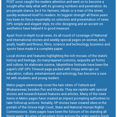
POST soon caught the readers attention and went on to become a
sought-after daily what with its growing numbers and penetration. Its
pro-people stance, be it for farmers, tribals or a man of the street,
quickly endeared itself to readers. Its biggest strength all these years
has been its fierce impartiality on selection and presentation of news.
OP’s simple and elegant style, its chic designing and an accent on
aesthetics have helped it in good measure.
Apart from in-depth local news, its all round of coverage of National
and International stories and weekly special pages on women, kids,
youth, health and fitness, films, science and technology, business and
sports have made it a complete paper.
Local stories and features highlighting the rich mosaic of the state’s
history and heritage, its many-layered customs, exquisite art forms
and culture, its elaborate cuisine, labyrinthine festivals have been the
paper’s USP. OP’s Timeout page packed with crispy write-ups on
education, culture, entertainment and astrology, has become a sure
hit with students and young readers.
Metro pages extensively cover the twin cities of Cuttack and
Bhubaneswar, besides Puri and Khurda. They are replete with special
stories and research-based features and articles. Many of the news
items in Metro pages have created an impact prompting authorities to
take follow-up actions. Notably, OP stories have created vibes in the
portals of the Orissa High Court, State and National Human Rights
Commissions. State pages have been the fulcrum of its standing all
these years. Its army of reporters from across the state send in fresh