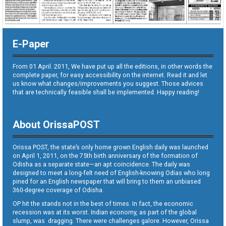
E-Paper
From 01 April. 2011, We have put up all the editions, in other words the
complete paper, for easy accessibility on the internet. Read it and let
us know what changes/improvements you suggest. Those advices
that are technically feasible shall be implemented. Happy reading!
About OrissaPOST
Orissa POST, the state’s only home grown English daily was launched
on April 1, 2011, on the 75th birth anniversary of the formation of
Odisha as a separate state—an apt coincidence. The daily was
designed to meet a long-felt need of English-knowing Odias who long
pined for an English newspaper that will bring to them an unbiased
360-degree coverage of Odisha.
OP hit the stands not in the best of times. In fact, the economic
recession was at its worst. Indian economy, as part of the global
slump, was dragging. There were challenges galore. However, Orissa