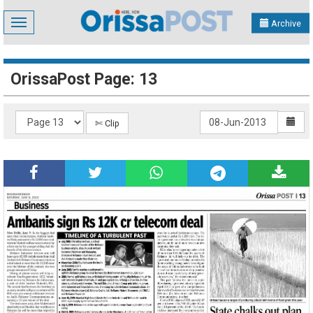
Toggle
Archive
navigation
OrissaPost Page: 13
✄ Clip