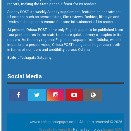
reports, making the State pages a feast for its readers.
Sunday POST, its weekly Sunday supplement, features an assortment
of content such as personalities, film reviews, fashion, lifestyle and
festivals, designed to ensure fulsome infotainment of its readers.
At present, Orissa POST is the only English paper to be published from
four print centres in the state to ensure quick delivery of copies to its
readers. As the only regional English newspaper from Odisha, with its
impartial pro-people voice, Orissa POST has gained huge reach, both
in terms of numbers and credibility across Odisha.
Editor:
Tathagata Satpathy
Social Media
www.odishapostepaper.com | All rights reserved © 2026
Website Powered By
Ratna Technology
Epaper CMS